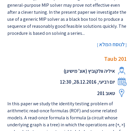
general-purpose MIP solver may prove not effective even
after a clever tuning. In the present paper we investigate the
use of a generic MIP solver as a black box tool to produce a
sequence of reasonably good feasible solutions quickly. The
procedure is based on solving a series...
לנוסח המלא
[
]
Taub 201
איליה וולקוביץ (אונ' מישיגן)
יום רביעי, 28.12.2016, 12:30
טאוב 201
In this paper we study the identity testing problem of
arithmetic read-once formulas (ROF) and some related
models. A read-once formula is formula (a circuit whose
underlying graph is a tree) in which the operations are {+, ×}