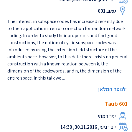
טאוב 601
The interest in subspace codes has increased recently due
to their application in error correction for random network
coding. In order to study their properties and find good
constructions, the notion of cyclic subspace codes was
introduced by using the extension field structure of the
ambient space. However, to this date there exists no general
construction with a known relation between k, the
dimension of the codewords, and n, the dimension of the
entire space. In this talk we ...
לנוסח המלא
[
]
Taub 601
יניר דמתי
יום רביעי, 30.11.2016, 14:30