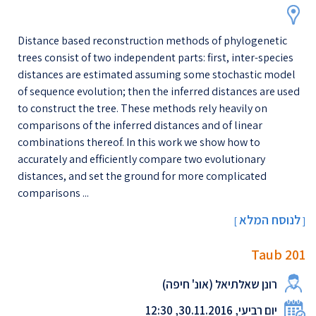
Distance based reconstruction methods of phylogenetic
trees consist of two independent parts: first, inter-species
distances are estimated assuming some stochastic model
of sequence evolution; then the inferred distances are used
to construct the tree. These methods rely heavily on
comparisons of the inferred distances and of linear
combinations thereof. In this work we show how to
accurately and efficiently compare two evolutionary
distances, and set the ground for more complicated
comparisons ...
לנוסח המלא
[
]
Taub 201
רונן שאלתיאל (אונ' חיפה)
יום רביעי, 30.11.2016, 12:30