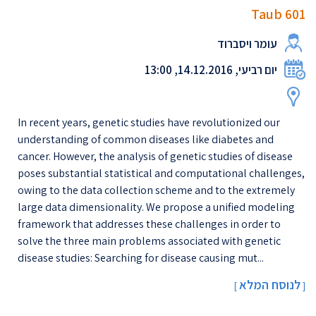
Taub 601
עומר ויסברוד
יום רביעי, 14.12.2016, 13:00
In recent years, genetic studies have revolutionized our
understanding of common diseases like diabetes and
cancer. However, the analysis of genetic studies of disease
poses substantial statistical and computational challenges,
owing to the data collection scheme and to the extremely
large data dimensionality. We propose a unified modeling
framework that addresses these challenges in order to
solve the three main problems associated with genetic
disease studies: Searching for disease causing mut...
לנוסח המלא
[
]