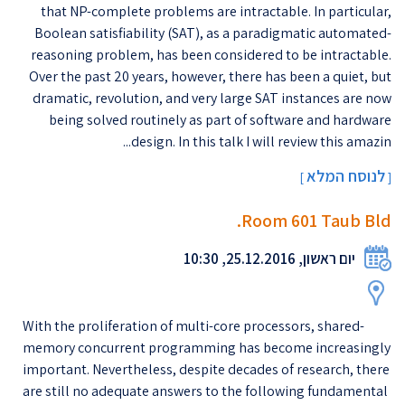
that NP-complete problems are intractable. In particular,
Boolean satisfiability (SAT), as a paradigmatic automated-
reasoning problem, has been considered to be intractable.
Over the past 20 years, however, there has been a quiet, but
dramatic, revolution, and very large SAT instances are now
being solved routinely as part of software and hardware
design. In this talk I will review this amazin...
לנוסח המלא
]
[
Room 601 Taub Bld.
יום ראשון, 25.12.2016, 10:30
With the proliferation of multi-core processors, shared-
memory concurrent programming has become increasingly
important. Nevertheless, despite decades of research, there
are still no adequate answers to the following fundamental