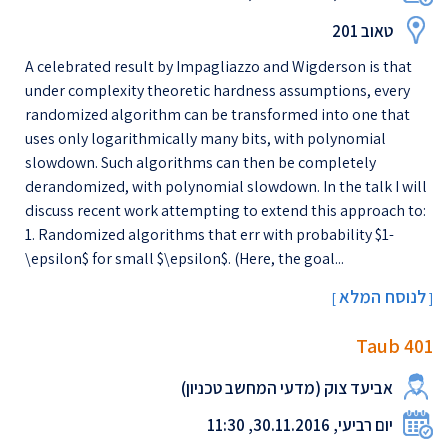
טאוב 201
A celebrated result by Impagliazzo and Wigderson is that
under complexity theoretic hardness assumptions, every
randomized algorithm can be transformed into one that
uses only logarithmically many bits, with polynomial
slowdown. Such algorithms can then be completely
derandomized, with polynomial slowdown. In the talk I will
discuss recent work attempting to extend this approach to:
1. Randomized algorithms that err with probability $1-
\epsilon$ for small $\epsilon$. (Here, the goal...
לנוסח המלא
[
]
Taub 401
אביעד צוק (מדעי המחשב טכניון)
יום רביעי, 30.11.2016, 11:30