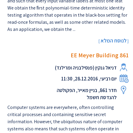
and such that every input variable labels at most one leaf.
We obtain the ﬁrst polynomial-time deterministic identity
testing algorithm that operates in the black-box setting for
read-once formulas, as well as some other related models.
As an application, we obtain the ...
לנוסח המלא
[
]
EE Meyer Building 861
דניאל גנקין (פנסילבניה ומרילנד)
יום רביעי, 28.12.2016, 11:30
חדר 861, בניין מאייר, הפקולטה
להנדסת חשמל
Computer systems are everywhere, often controlling
critical processes and containing sensitive secret
information. However, the ubiquitous nature of computer
systems also means that such systems often operate in