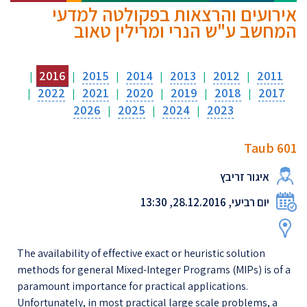
אירועים והרצאות בפקולטה למדעי
המחשב ע"ש הנרי ומרילין טאוב
2016
2015
2014
2013
2012
2011
|
|
|
|
|
|
2022
2021
2020
2019
2018
2017
|
|
|
|
|
|
2026
2025
2024
2023
|
|
|
Taub 601
איגור זריבץ
יום רביעי, 28.12.2016, 13:30
The availability of effective exact or heuristic solution
methods for general Mixed-Integer Programs (MIPs) is of a
paramount importance for practical applications.
Unfortunately, in most practical large scale problems, a