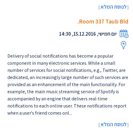
לנוסח המלא
[
]
Room 337 Taub Bld.
יום חמישי, 15.12.2016, 14:30
Delivery of social notifications has become a popular
component in many electronic services. While a small
number of services for social notifications, e.g., Twitter, are
dedicated, an increasingly large number of such services are
provided as an enhancement of the main functionality. For
example, the main music streaming service of Spotify is
accompanied by an engine that delivers real-time
notifications to each online user. These notifications report
when a user's friend comes onl...
לנוסח המלא
[
]