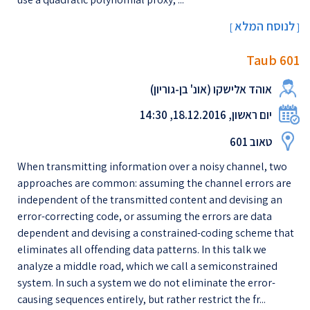
לנוסח המלא
[
]
Taub 601
אוהד אלישקו (אונ' בן-גוריון)
יום ראשון, 18.12.2016, 14:30
טאוב 601
When transmitting information over a noisy channel, two
approaches are common: assuming the channel errors are
independent of the transmitted content and devising an
error-correcting code, or assuming the errors are data
dependent and devising a constrained-coding scheme that
eliminates all offending data patterns. In this talk we
analyze a middle road, which we call a semiconstrained
system. In such a system we do not eliminate the error-
causing sequences entirely, but rather restrict the fr...