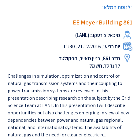
לנוסח המלא
[
]
EE Meyer Building 861
מיכאל צ'רטקוב (LANL)
יום רביעי, 21.12.2016, 11:30
חדר 861, בניין מאייר, הפקולטה
להנדסת חשמל
Challenges in simulation, optimization and control of
natural gas transmission systems and their coupling to
power transmission systems are reviewed in this
presentation describing research on the subject by the Grid
Science Team at LANL. In this presentation I will describe
opportunities but also challenges emerging in view of new
dependencies between power and natural gas regional,
national, and international systems. The availability of
natural gas and the need for cleaner electric p...