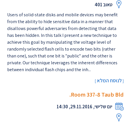
טאוב 401
Users of solid-state disks and mobile devices may benefit
from the ability to hide sensitive data in a manner that
disallows powerful adversaries from detecting that data
has been hidden. In this talk I present a new technique to
achieve this goal by manipulating the voltage level of
randomly selected flash cells to encode two bits (rather
than one), such that one bit is "public" and the other is
private. Our technique leverages the inherent differences
between individual flash chips and the inh...
לנוסח המלא
[
]
Room 337-8 Taub Bld.
יום שלישי, 29.11.2016, 14:30