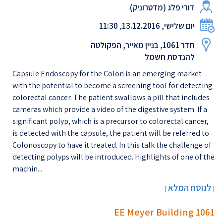
דורי פלג (מדטרוניק)
יום שלישי, 13.12.2016, 11:30
חדר 1061, בניין מאייר, הפקולטה
להנדסת חשמל
Capsule Endoscopy for the Colon is an emerging market
with the potential to become a screening tool for detecting
colorectal cancer. The patient swallows a pill that includes
cameras which provide a video of the digestive system. If a
significant polyp, which is a precursor to colorectal cancer,
is detected with the capsule, the patient will be referred to
Colonoscopy to have it treated. In this talk the challenge of
detecting polyps will be introduced. Highlights of one of the
machin...
לנוסח המלא
[
]
EE Meyer Building 1061