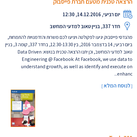
הרצאה טכנית מטעם חברת פייסבוק
יום רביעי, 14.12.2016, 12:30
חדר 337, בניין טאוב למדעי המחשב
מהנדסי פייסבוק יגיעו לפקולטה ויציעו לכם משרות והזדמנויות להתמחות,
ביום רביעי, 14 בדצמבר 2016, בין 12:30-13:30, בחדר 337, קומה 3, בניין
טאוב למדעי המחשב, וכן יתנו הרצאה טכנית בנושא: Data Driven
Engineering @ Facebook: At Facebook, we use data to
understand growth, as well as identify and execute on
enhanc...
לנוסח המלא
]
[