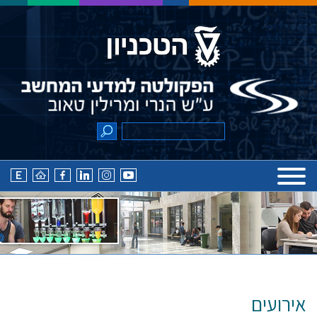
אירועים