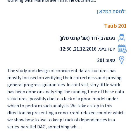
working with Mark Braverman. He obtained...
לנוסח המלא
[
]
Taub 201
נעמה בן-דוד (אונ' קרנגי מלון)
יום רביעי, 21.12.2016, 12:30
טאוב 201
The study and design of concurrent data structures has
mostly focused on verifying their correctness and proving
general progress guarantees. In contrast, very little work
has been done on analyzing the running time of these data
structures, possibly due to a lack of a good model under
which to perform such analysis. We take a step in this
direction by presenting a concurrent relaxed counter which
we show how to use to keep track of dependencies in a
series-parallel DAG, something whi...