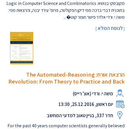
מקובסקי בנושא: Logic in Computer Science and Combinatorics
בתוכנית דברי ברכה מפי דיקן הפקולטה, פרופ' עירד יבנה, והרצאות מפי:
משה י. ורדי אלדר פישר תומר קוט�...
לנוסח המלא
]
[
הרצאת אורח: The Automated-Reasoning
Revolution: From Theory to Practice and Back
משה י. ורדי (אונ' רייס)
יום ראשון, 25.12.2016, 13:30
חדר 337, בניין טאוב למדעי המחשב
For the past 40 years computer scientists generally believed