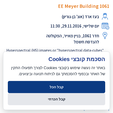
EE Meyer Building 1061
בעז ארד (אונ' בן-גוריון)
יום שלישי, 29.11.2016, 11:30
חדר 1061, בניין מאייר, הפקולטה
להנדסת חשמל
Hyperspectral (HS) images or "hyperspectral data-cubes"
contain radiance spectrum information at high spectral
הסכמת קובצי Cookies
resolution for each point in the scene. Until recently,
באתר זה נעשה שימוש בקובצי Cookies לצורך תפעולו התקין
acquiring such information involved expensive, bulky
של האתר ובכפוף להסכמתך גם לניתוח תנועה וביצועים.
equipment which required long exposure times - making HS
imaging impractical for "natural" imaging (ground-level,
horizontally viewed scenes). The talk will present a novel
קבל הכל
methodology, allowing high-accuracy estimation of HS
information from unseen scenes using only RGB data acq...
קבל הכרחי
לנוסח המלא
[
]