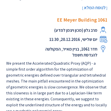
לנוסח המלא
[
]
EE Meyer Building 1061
מרב גלון (מכון ויצמן למדע)
יום שלישי, 20.12.2016, 11:30
חדר 1061, בניין מאייר, הפקולטה
להנדסת חשמל
We present the Accelerated Quadratic Proxy (AQP) - a
simple first order algorithm for the optimization of
geometric energies defined over triangular and tetrahedral
meshes. The main pitfall encountered in the optimization
of geometric energies is slow convergence.​ ​We observe that
this slowness is in large part due to a Laplacian-like term
existing in these energies. Consequently, we suggest to
exploit the underlined structure of the energy and to locally
use a quadratic polynomial proxy, ...