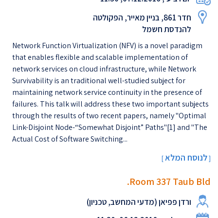
חדר 861, בניין מאייר, הפקולטה
להנדסת חשמל
Network Function Virtualization (NFV) is a novel paradigm
that enables flexible and scalable implementation of
network services on cloud infrastructure, while Network
Survivability is an traditional well-studied subject for
maintaining network service continuity in the presence of
failures. This talk will address these two important subjects
through the results of two recent papers, namely "Optimal
Link-Disjoint Node-“Somewhat Disjoint” Paths"[1] and "The
Actual Cost of Software Switching...
לנוסח המלא
[
]
Room 337 Taub Bld.
ורדן פפיאן (מדעי המחשב, טכניון)