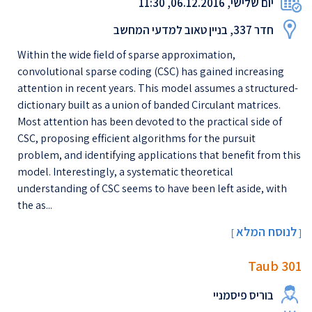
יום שלישי, 06.12.2016, 11:30
חדר 337, בניין טאוב למדעי המחשב
Within the wide field of sparse approximation,
convolutional sparse coding (CSC) has gained increasing
attention in recent years. This model assumes a structured-
dictionary built as a union of banded Circulant matrices.
Most attention has been devoted to the practical side of
CSC, proposing efficient algorithms for the pursuit
problem, and identifying applications that benefit from this
model. Interestingly, a systematic theoretical
understanding of CSC seems to have been left aside, with
the as...
לנוסח המלא
[
]
Taub 301
בוריס פיסמניי