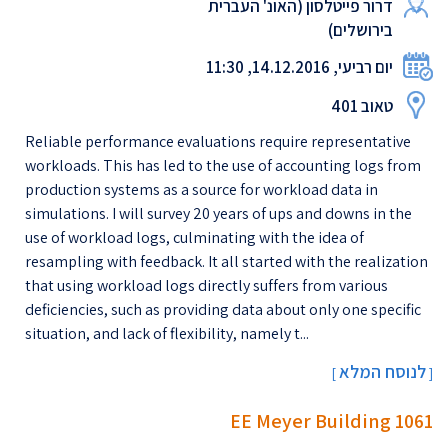
דרור פייטלסון (האונ' העברית
בירושלים)
יום רביעי, 14.12.2016, 11:30
טאוב 401
Reliable performance evaluations require representative
workloads. This has led to the use of accounting logs from
production systems as a source for workload data in
simulations. I will survey 20 years of ups and downs in the
use of workload logs, culminating with the idea of
resampling with feedback. It all started with the realization
that using workload logs directly suffers from various
deficiencies, such as providing data about only one specific
situation, and lack of flexibility, namely t...
לנוסח המלא
[
]
EE Meyer Building 1061