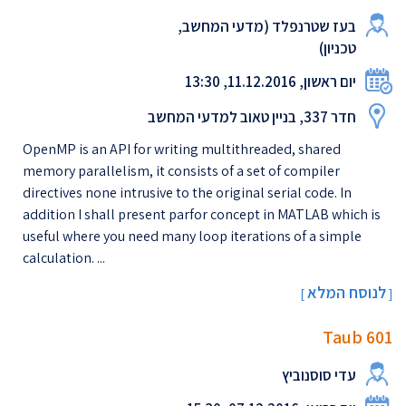
בעז שטרנפלד (מדעי המחשב,
טכניון)
יום ראשון, 11.12.2016, 13:30
חדר 337, בניין טאוב למדעי המחשב
OpenMP is an API for writing multithreaded, shared
memory parallelism, it consists of a set of compiler
directives none intrusive to the original serial code. In
addition I shall present parfor concept in MATLAB which is
useful where you need many loop iterations of a simple
calculation. ...
לנוסח המלא
[
]
Taub 601
עדי סוסנוביץ