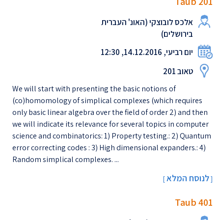
Taub 201
אלכס לובוצקי (האונ' העברית
בירושלים)
יום רביעי, 14.12.2016, 12:30
טאוב 201
We will start with presenting the basic notions of
(co)homomology of simplical complexes (which requires
only basic linear algebra over the field of order 2) and then
we will indicate its relevance for several topics in computer
science and combinatorics: 1) Property testing.: 2) Quantum
error correcting codes : 3) High dimensional expanders.: 4)
Random simplical complexes. ...
לנוסח המלא
[
]
Taub 401