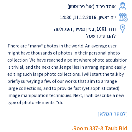
אוהד פריד (אונ' פרינסטון)
יום ראשון, 11.12.2016, 14:30
חדר 1061, בניין מאייר, הפקולטה
להנדסת חשמל
There are *many* photos in the world. An average user
might have thousands of photos in their personal photo
collection. We have reached a point where photo acquisition
is trivial, and the next challenge lies in arranging and easily
editing such large photo collections. I will start the talk by
briefly surveying a few of our works that aim to arrange
large collections, and to provide fast (yet sophisticated)
image manipulation techniques. Next, I will describe a new
type of photo elements: “di...
לנוסח המלא
[
]
Room 337-8 Taub Bld.