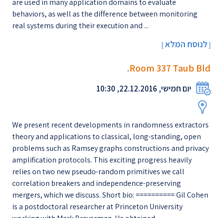
are used in many application domains to evaluate
behaviors, as well as the difference between monitoring
real systems during their execution and ...
לנוסח המלא
[
]
Room 337 Taub Bld.
יום חמישי, 22.12.2016, 10:30
We present recent developments in randomness extractors
theory and applications to classical, long-standing, open
problems such as Ramsey graphs constructions and privacy
amplification protocols. This exciting progress heavily
relies on two new pseudo-random primitives we call
correlation breakers and independence-preserving
mergers, which we discuss. Short bio: ========== Gil Cohen
is a postdoctoral researcher at Princeton University