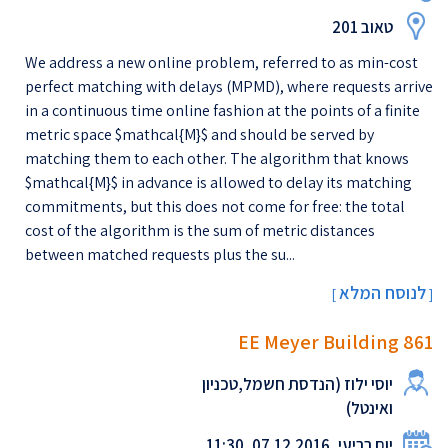
טאוב 201
We address a new online problem, referred to as min-cost
perfect matching with delays (MPMD), where requests arrive
in a continuous time online fashion at the points of a finite
metric space $mathcal{M}$ and should be served by
matching them to each other. The algorithm that knows
$mathcal{M}$ in advance is allowed to delay its matching
commitments, but this does not come for free: the total
cost of the algorithm is the sum of metric distances
between matched requests plus the su...
לנוסח המלא
[
]
EE Meyer Building 861
יוסי ילוז (הנדסת חשמל,טכניון
ואינטל)
יום רביעי, 07.12.2016, 11:30