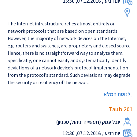
יום רביעי, 07.12.2016, 15:30
The Internet infrastructure relies almost entirely on
network protocols that are based on open standards.
However, the majority of network devices on the Internet,
e.g. routers and switches, are proprietary and closed source.
Hence, there is no straightforward way to analyze them.
Specifically, one cannot easily and systematically identify
deviations of a network device's protocol implementation
from the protocol's standard. Such deviations may degrade
the security or resiliency of the networ...
לנוסח המלא
[
]
Taub 201
יובל עמק (תעשייה וניהול, טכניון)
יום רביעי, 07.12.2016, 12:30