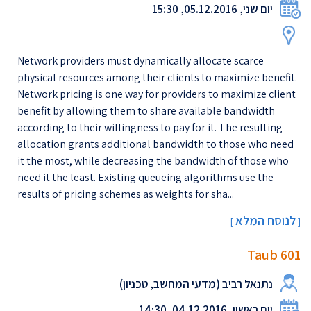
יום שני, 05.12.2016, 15:30
Network providers must dynamically allocate scarce
physical resources among their clients to maximize benefit.
Network pricing is one way for providers to maximize client
benefit by allowing them to share available bandwidth
according to their willingness to pay for it. The resulting
allocation grants additional bandwidth to those who need
it the most, while decreasing the bandwidth of those who
need it the least. Existing queueing algorithms use the
results of pricing schemes as weights for sha...
לנוסח המלא
[
]
Taub 601
נתנאל רביב (מדעי המחשב, טכניון)
יום ראשון, 04.12.2016, 14:30