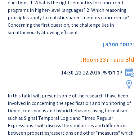
questions: 1. What is the right semantics for concurrent
programs in higher-level languages? 2. Which reasoning
principles apply to realistic shared-memory concurrency?
Concerning the first question, the challenge lies in
simultaneously allowing efficient ...
לנוסח המלא
[
]
Room 337 Taub Bld.
יום חמישי, 22.12.2016, 14:30
In this talk I will present some of the research I have been
involved in concerning the specification and monitoring of
timed, continuous and hybrid behaviors using formalism
such as Signal Temporal Logic and Timed Regular
Expressions. I will discuss the similarities and differences
between properties/assertions and other ''measures'' which