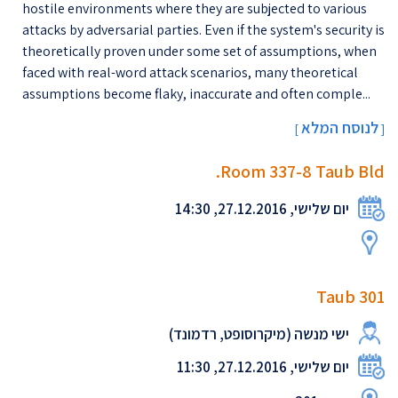
hostile environments where they are subjected to various
attacks by adversarial parties. Even if the system's security is
theoretically proven under some set of assumptions, when
faced with real-word attack scenarios, many theoretical
assumptions become flaky, inaccurate and often comple...
לנוסח המלא
[
]
Room 337-8 Taub Bld.
יום שלישי, 27.12.2016, 14:30
Taub 301
ישי מנשה (מיקרוסופט, רדמונד)
יום שלישי, 27.12.2016, 11:30