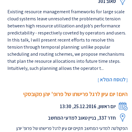
טאוב 301
Existing resource management frameworks for large scale
cloud systems leave unresolved the problematic tension
between high resource utilization and job's performance
predictability - respectively coveted by operators and users.
In this talk, I will present recent efforts to resolve this
tension through temporal planning: unlike popular
scheduling and routing schemes, we propose mechanisms
that plan the resource allocations into future time steps.
Intuitively, such planning allows the operator t...
לנוסח המלא
[
]
היום! יום עיון לרגל פרישתו של פרופ' יוהן מקובסקי
יום ראשון, 25.12.2016, 13:30
חדר 337, בניין טאוב למדעי המחשב
הפקולטה למדעי המחשב תקיים יום עיון לרגל פרישתו של פרופ' יוהן