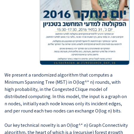
We present a randomized algorithm that computes a
Minimum Spanning Tree (MST) in O(log^* n) rounds, with
high probability, in the Congested Clique model of
distributed computing. In this model, the input is a graph on
n nodes, initially each node knows only its incident edges,
and per round each two nodes can exchange O(log n) bits.
Our key technical novelty is an O(log^* n) Graph Connectivity
algorithm, the heart of which is a (recursive) forest growth