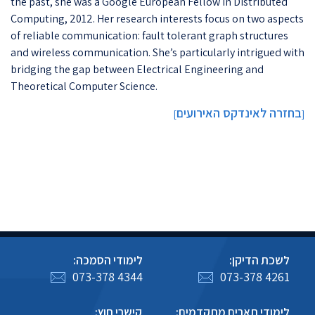
the past, she was a Google European Fellow in Distributed
Computing, 2012. Her research interests focus on two aspects
of reliable communication: fault tolerant graph structures
and wireless communication. She’s particularly intrigued with
bridging the gap between Electrical Engineering and
Theoretical Computer Science.
בחזרה לאינדקס האירועים
]
[
לימודי הסמכה:
לשכת הדיקן:
073-378 4344
073-378 4261
קישרי חוץ:
לימודי תארים מתקדמים: