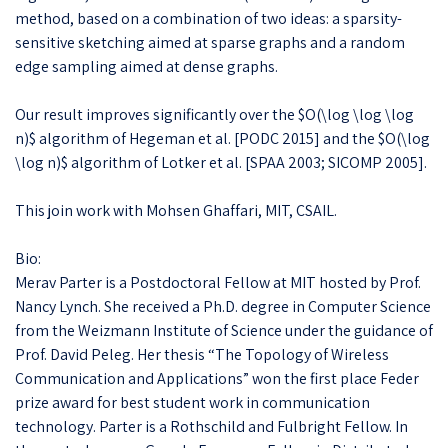
method, based on a combination of two ideas: a sparsity-
sensitive sketching aimed at sparse graphs and a random
edge sampling aimed at dense graphs.
Our result improves significantly over the $O(\log \log \log
n)$ algorithm of Hegeman et al. [PODC 2015] and the $O(\log
\log n)$ algorithm of Lotker et al. [SPAA 2003; SICOMP 2005].
This join work with Mohsen Ghaffari, MIT, CSAIL.
Bio:
Merav Parter is a Postdoctoral Fellow at MIT hosted by Prof.
Nancy Lynch. She received a Ph.D. degree in Computer Science
from the Weizmann Institute of Science under the guidance of
Prof. David Peleg. Her thesis “The Topology of Wireless
Communication and Applications” won the first place Feder
prize award for best student work in communication
technology. Parter is a Rothschild and Fulbright Fellow. In