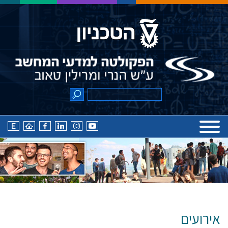
אירועים