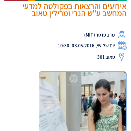
אירועים והרצאות בפקולטה למדעי
המחשב ע"ש הנרי ומרילין טאוב
מרב פרטר (MIT)
יום שלישי, 03.05.2016, 10:30
טאוב 301