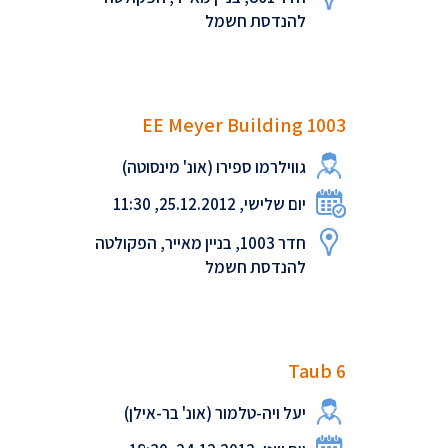
להנדסת חשמל
EE Meyer Building 1003
גווילרמו ספירו (אונ' מינסוטה)
יום שלישי, 25.12.2012, 11:30
חדר 1003, בניין מאייר, הפקולטה
להנדסת חשמל
Taub 6
יעל ויה-טלמור (אונ' בר-אילן)