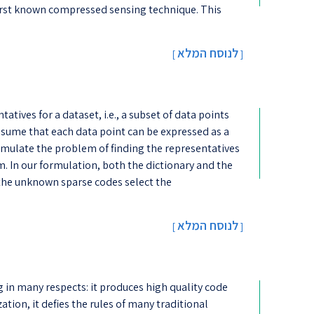
 first known compressed sensing technique. This
לנוסח המלא
[
]
tives for a dataset, i.e., a subset of data points
assume that each data point can be expressed as a
rmulate the problem of finding the representatives
 In our formulation, both the dictionary and the
the unknown sparse codes select the
לנוסח המלא
[
]
 in many respects: it produces high quality code
ation, it defies the rules of many traditional