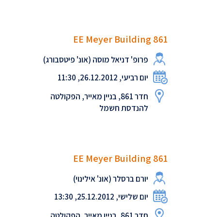
EE Meyer Building 861
פרופ' דניאל מוסה (אונ' פיטסבורג)
יום רביעי, 26.12.2012, 11:30
חדר 861, בניין מאייר, הפקולטה
להנדסת חשמל
EE Meyer Building 861
יורם ברסלר (אונ' אילינוי)
יום שלישי, 25.12.2012, 13:30
חדר 861, בניין מאייר, הפקולטה