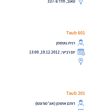
טאוב, חדר 337-8
Taub 601
רנית גוטסמן
יום רביעי, 19.12.2012, 13:00
Taub 201
רותם אושמן (אונ' טורונטו)