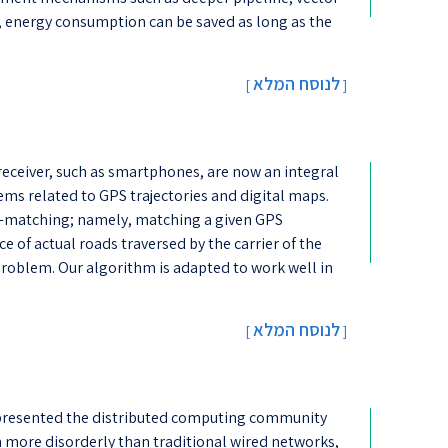
s, energy consumption can be saved as long as the
לנוסח המלא
[
]
receiver, such as smartphones, are now an integral
lems related to GPS trajectories and digital maps.
ap-matching; namely, matching a given GPS
ce of actual roads traversed by the carrier of the
 problem. Our algorithm is adapted to work well in
לנוסח המלא
[
]
 presented the distributed computing community
 more disorderly than traditional wired networks,