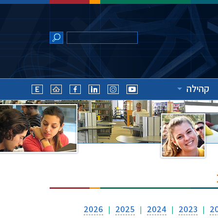
קהילה
2026
2025
2024
2023
2
|
|
|
|