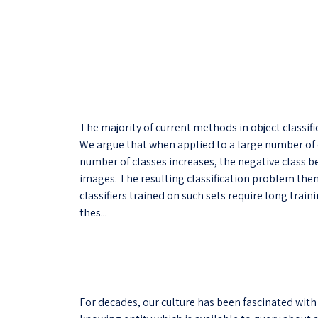
The majority of current methods in object classifi
We argue that when applied to a large number of c
number of classes increases, the negative class b
images. The resulting classification problem th
classifiers trained on such sets require long trai
thes...
For decades, our culture has been fascinated with 