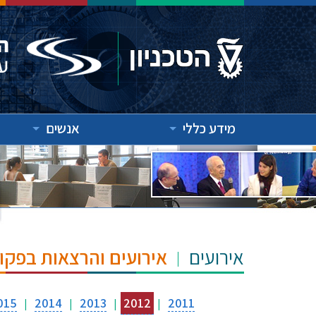
אנשים
מידע כללי
"ש הנרי ומרילין טאוב
אירועים
015
2014
2013
2012
2011
|
|
|
|