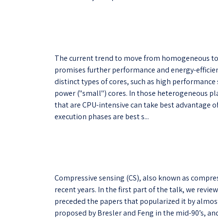
The current trend to move from homogeneous to
promises further performance and energy-efficien
distinct types of cores, such as high performance
power ("small") cores. In those heterogeneous pl
that are CPU-intensive can take best advantage o
execution phases are best s...
Compressive sensing (CS), also known as compres
recent years. In the first part of the talk, we revie
preceded the papers that popularized it by almos
proposed by Bresler and Feng in the mid-90’s, a