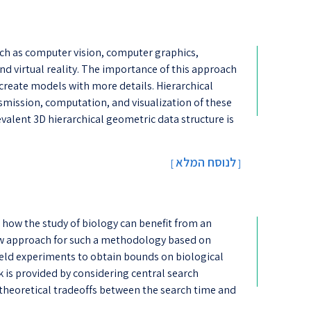
such as computer vision, computer graphics,
 virtual reality. The importance of this approach
o create models with more details. Hierarchical
smission, computation, and visualization of these
valent 3D hierarchical geometric data structure is
לנוסח המלא
[
]
 how the study of biology can benefit from an
 new approach for such a methodology based on
ield experiments to obtain bounds on biological
 is provided by considering central search
 theoretical tradeoffs between the search time and