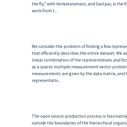
the fly,” with Venkataramani, and Gastpar, is the
work from t...
We consider the problem of finding a few representa
that efficiently describes the entire dataset. We 
linear combination of the representatives and fo
as a sparse multiple measurement vector problem.
measurements are given by the data matrix, and 
representativ...
The open source production process is fascinating
outside the boundaries of the hierarchical organiz