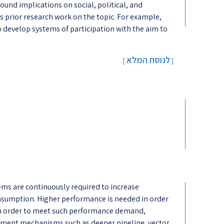
und implications on social, political, and
ss prior research work on the topic. For example,
 develop systems of participation with the aim to
לנוסח המלא
[
]
s are continuously required to increase
sumption. Higher performance is needed in order
n order to meet such performance demand,
ent mechanisms such as deeper pipeline, vector