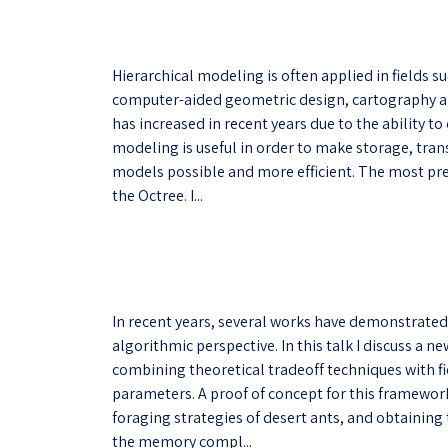
Hierarchical modeling is often applied in fields 
computer-aided geometric design, cartography and
has increased in recent years due to the ability t
modeling is useful in order to make storage, tran
models possible and more efficient. The most pre
the Octree. I...
In recent years, several works have demonstrated
algorithmic perspective. In this talk I discuss a
combining theoretical tradeoff techniques with f
parameters. A proof of concept for this framework
foraging strategies of desert ants, and obtaining
the memory compl...