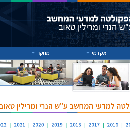
מחקר
אקדמי
אירועים והרצאות בפקולטה למדעי המחשב ע
022
2021
2020
2019
2018
2017
2016
2
|
|
|
|
|
|
|