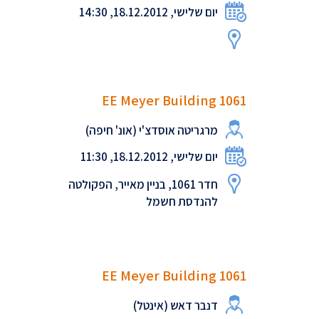
יום שלישי, 18.12.2012, 14:30
EE Meyer Building 1061
מרגריטה אוסדצ'י (אונ' חיפה)
יום שלישי, 18.12.2012, 11:30
חדר 1061, בניין מאייר, הפקולטה
להנדסת חשמל
EE Meyer Building 1061
דנבר דאש (אינטל)