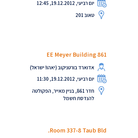
יום רביעי, 19.12.2012, 12:45
טאוב 201
EE Meyer Building 861
אדוארד בורטניקוב (יאהו! ישראל)
יום רביעי, 19.12.2012, 11:30
חדר 861, בניין מאייר, הפקולטה
להנדסת חשמל
Room 337-8 Taub Bld.