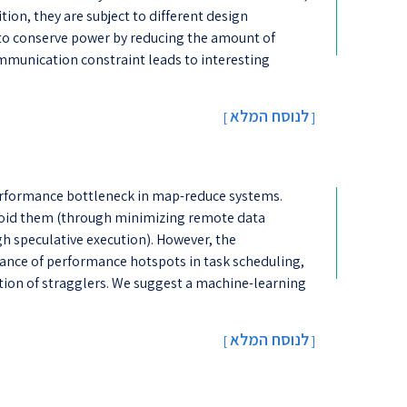
ition, they are subject to different design
al to conserve power by reducing the amount of
unication constraint leads to interesting
לנוסח המלא
[
]
performance bottleneck in map-reduce systems.
void them (through minimizing remote data
h speculative execution). However, the
ance of performance hotspots in task scheduling,
ction of stragglers. We suggest a machine-learning
לנוסח המלא
[
]