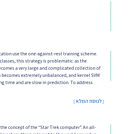
cation use the one-against-res​t training scheme.
lasses, this strategy is problematic: as the
ecomes a very large and complicated collection of
en becomes extremely unbalanced, and kernel SVM
ning time and are slow in prediction. To address
לנוסח המלא
[
]
the concept of the “Star Trek computer”. An all-