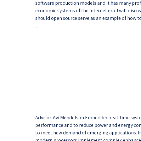
software production models and it has many profo
economic systems of the Internet era. I will discu
should open source serve as an example of how to
...
Advisor-Avi Mendelson.Embedded real-time system
performance and to reduce power and energy con
to meet new demand of emerging applications. I
modern processors implement complex enhancem