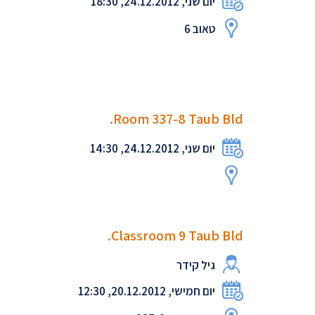
יום שני, 24.12.2012, 18:30
טאוב 6
Room 337-8 Taub Bld.
יום שני, 24.12.2012, 14:30
Classroom 9 Taub Bld.
גיל קידר
יום חמישי, 20.12.2012, 12:30