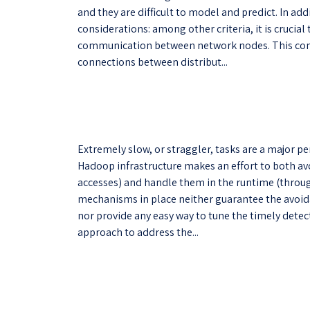
and they are difficult to model and predict. In add
considerations: among other criteria, it is cruci
communication between network nodes. This comm
connections between distribut...
Extremely slow, or straggler, tasks are a major 
Hadoop infrastructure makes an effort to both a
accesses) and handle them in the runtime (throug
mechanisms in place neither guarantee the avoid
nor provide any easy way to tune the timely dete
approach to address the...