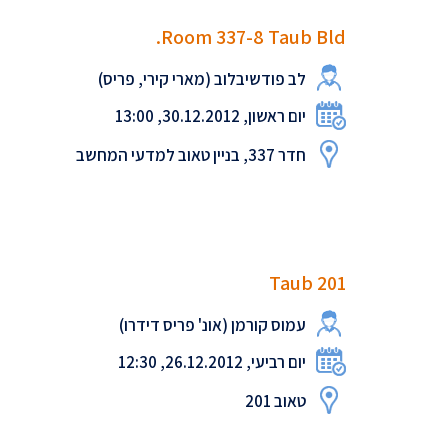
Room 337-8 Taub Bld.
לב פודשיבלוב (מארי קירי, פריס)
יום ראשון, 30.12.2012, 13:00
חדר 337, בניין טאוב למדעי המחשב
Taub 201
עמוס קורמן (אונ' פריס דידרו)
יום רביעי, 26.12.2012, 12:30
טאוב 201