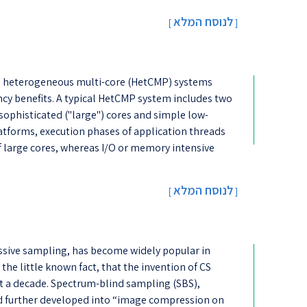
לנוסח המלא
[
]
 heterogeneous multi-core (HetCMP) systems
cy benefits. A typical HetCMP system includes two
 sophisticated ("large") cores and simple low-
atforms, execution phases of application threads
f large cores, whereas I/O or memory intensive
לנוסח המלא
[
]
sive sampling, has become widely popular in
w the little known fact, that the invention of CS
t a decade. Spectrum-blind sampling (SBS),
nd further developed into “image compression on