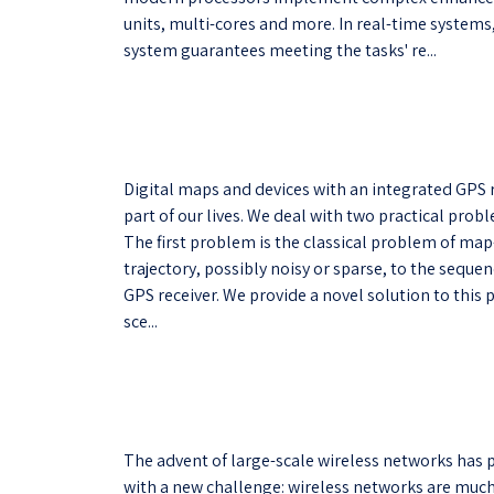
units, multi-cores and more. In real-time system
system guarantees meeting the tasks' re...
Digital maps and devices with an integrated GPS 
part of our lives. We deal with two practical prob
The first problem is the classical problem of m
trajectory, possibly noisy or sparse, to the sequen
GPS receiver. We provide a novel solution to this
sce...
The advent of large-scale wireless networks has
with a new challenge: wireless networks are much