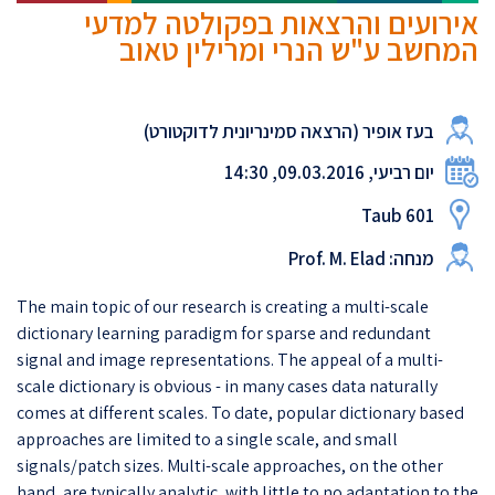
אירועים והרצאות בפקולטה למדעי
המחשב ע"ש הנרי ומרילין טאוב
בעז אופיר (הרצאה סמינריונית לדוקטורט)
יום רביעי, 09.03.2016, 14:30
Taub 601
מנחה: Prof. M. Elad
The main topic of our research is creating a multi-scale
dictionary learning paradigm for sparse and redundant
signal and image representations. The appeal of a multi-
scale dictionary is obvious - in many cases data naturally
comes at different scales. To date, popular dictionary based
approaches are limited to a single scale, and small
signals/patch sizes. Multi-scale approaches, on the other
hand, are typically analytic, with little to no adaptation to the