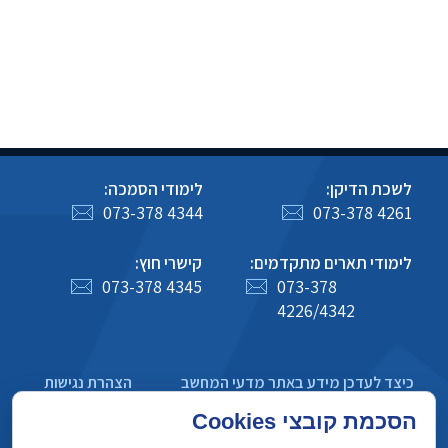
לימודי הסמכה:
לשכת הדיקן:
073-378 4344
073-378 4261
קישרי חוץ:
לימודי תארים מתקדמים:
073-378 4345
073-378
4226/4342
הצהרת נגישות
כיצד לעדכן מידע באתר מדעי המחשב
מדיניות פרטיות
הסכמת קובצי Cookies