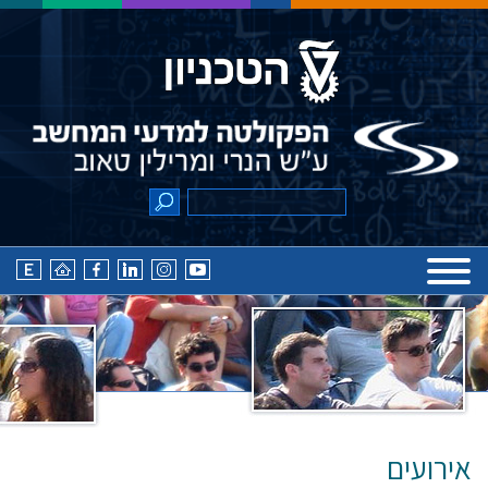
אירועים