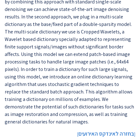
by combining this approach with standard single-scale
denoising we can achieve state-of-the-art image denoising
results. In the second approach, we plug in a multi-scale
dictionary as the base/fixed part of a double-sparsity model.
The multi-scale dictionary we use is Cropped Wavelets, a
Wavelet based dictionary specially adapted to representing
finite support signals/images without significant border
affects. Using this model we can extend patch-based image
processing tasks to handle large image patches (i.e., 64x64
pixels). In order to train a dictionary for such large signals,
using this model, we introduce an online dictionary learning
algorithm that uses stochastic gradient techniques to
replace the standard batch approach. This algorithm allows
training a dictionary on millions of examples. We
demonstrate the potential of such dictionaries for tasks such
as image restoration and compression, as well as training
general dictionaries for natural images.
בחזרה לאינדקס האירועים
]
[