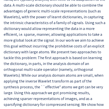
data. A multi-scale dictionary should be able to combine the
advantages of generic multi-scale representations (such as
Wavelets), with the power of learnt dictionaries, in capturing
the intrinsic characteristics of a family of signals. Using such a
dictionary would allow representing the data in a more
efficient, i.e. sparse, manner, allowing applications to take a
more global look at the signal. In our work we aim to achieve
this goal without incurring the prohibitive costs of an explicit
dictionary with large atoms. We present two approaches to
tackle this problem: The first approach is based on learning
the dictionary, in parts, in the analysis domain of an
orthogonal multi-scale operator (namely, orthogonal
Wavelets). While our analysis domain atoms are small, when
applying the inverse Wavelet transform as part of the
synthesis process, the ``effective'' atoms we get can be very
large. Using this approach we got promising results,
achieving sparser representations of images, and as a
sparsifying dictionary for compressed sensing. We show how