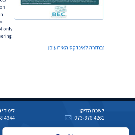
ion
in
me
of only
ering.
בחזרה לאינדקס האירועים
]
[
 הסמכה:
לשכת הדיקן:
8 4344
073-378 4261
כיצד לעדכן מידע באתר מדעי המחשב