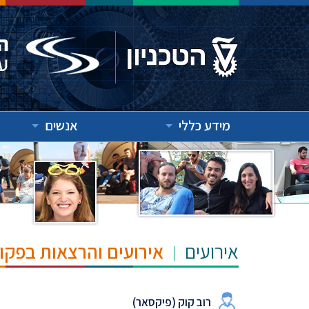
אנשים
מידע כללי
"ש הנרי ומרילין טאוב
אירועים
רוב קוק (פיקסאר)