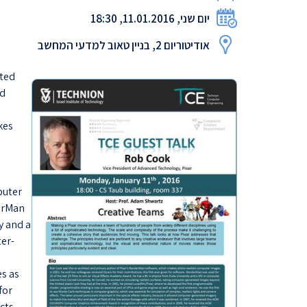
יום שני, 11.01.2016, 18:30
אודיטוריום 2, בניין טאוב למדעי המחשב
ated
nd
kes
puter
derMan
y and a
ter-
s as
for
ects