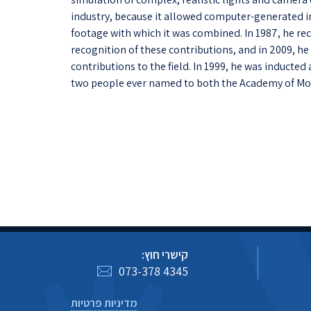
industry, because it allowed computer-generated im
footage with which it was combined. In 1987, he 
recognition of these contributions, and in 2009, h
contributions to the field. In 1999, he was inducted
two people ever named to both the Academy of Mot
קישרי חוץ:
073-378 4345
מדיניות פרטיות