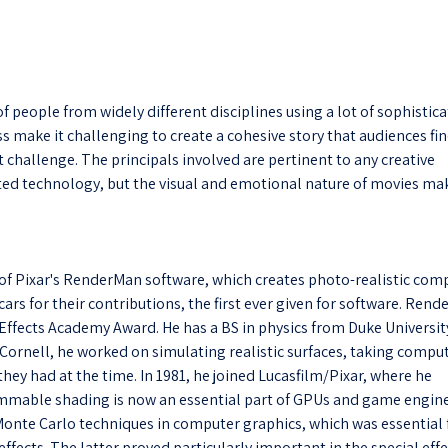
 people from widely different disciplines using a lot of sophistic
s make it challenging to create a cohesive story that audiences fi
 challenge. The principals involved are pertinent to any creative
ted technology, but the visual and emotional nature of movies ma
of Pixar's RenderMan software, which creates photo-realistic com
ars for their contributions, the first ever given for software. Ren
al Effects Academy Award. He has a BS in physics from Duke Universit
 Cornell, he worked on simulating realistic surfaces, taking compu
ey had at the time. In 1981, he joined Lucasfilm/Pixar, where he
mmable shading is now an essential part of GPUs and game engine
 Monte Carlo techniques in computer graphics, which was essential 
ffects. The latter proved particularly important in the special eff