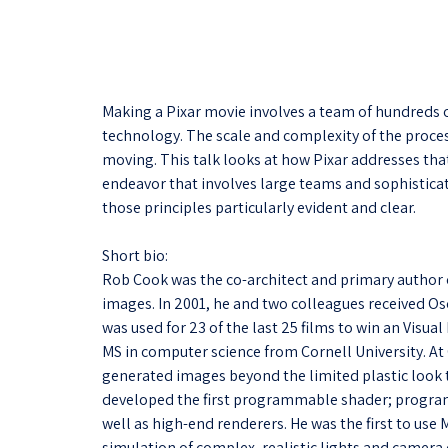
Making a Pixar movie involves a team of hundreds of
technology. The scale and complexity of the proces
moving. This talk looks at how Pixar addresses that
endeavor that involves large teams and sophistica
those principles particularly evident and clear.
Short bio:
Rob Cook was the co-architect and primary author 
images. In 2001, he and two colleagues received Osc
was used for 23 of the last 25 films to win an Visu
MS in computer science from Cornell University. At
generated images beyond the limited plastic look th
developed the first programmable shader; progra
well as high-end renderers. He was the first to use
simulation of complex, realistic lights and camera e