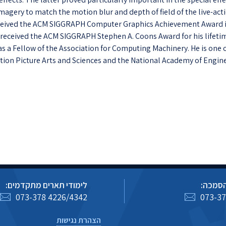
agery to match the motion blur and depth of field of the live-act
received the ACM SIGGRAPH Computer Graphics Achievement Award 
e received the ACM SIGGRAPH Stephen A. Coons Award for his lifeti
 as a Fellow of the Association for Computing Machinery. He is one 
ion Picture Arts and Sciences and the National Academy of Engine
לימודי תארים מתקדמים:
לימודי
073-378 4226/4342
073-37
הצהרת נגישות