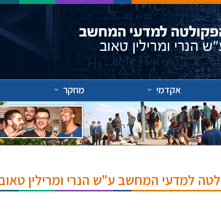
מחקר
אקדמי
אירועים והרצאות בפקולטה למדעי המחשב ע