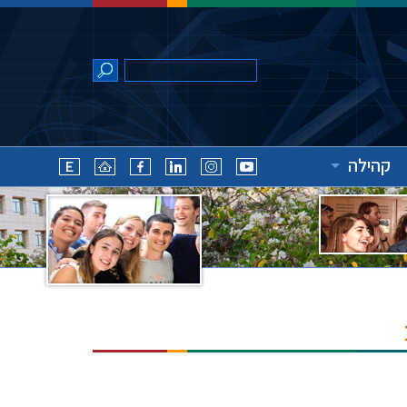
קהילה