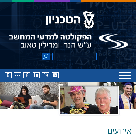
אירועים