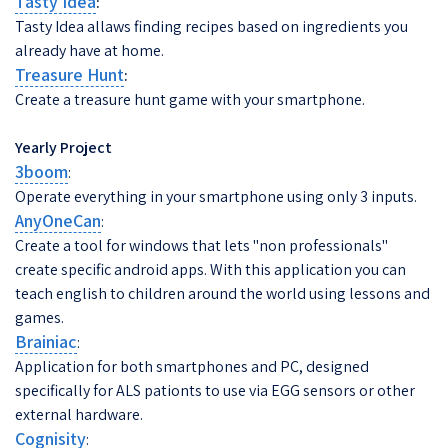
Tasty Idea
:
Tasty Idea allaws finding recipes based on ingredients you
already have at home.
Treasure Hunt
:
Create a treasure hunt game with your smartphone.
Yearly Project
3boom
:
Operate everything in your smartphone using only 3 inputs.
AnyOneCan
:
Create a tool for windows that lets "non professionals"
create specific android apps. With this application you can
teach english to children around the world using lessons and
games.
Brainiac
:
Application for both smartphones and PC, designed
specifically for ALS pationts to use via EGG sensors or other
external hardware.
Cognisity
: