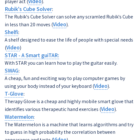
Video
player act (
).
Rubik's Cube Solver
:
The Rubik's Cube Solver can solve any scramled Rubik's Cube
Video
in less than 20 moves (
).
Shelfi
:
A shelf designed to ease the life of people with special needs
Video
(
)
STAR - A Smart guiTAR:
With STAR you can learn how to play the guitar easily.
SWAG
:
A cheap, fun and exciting way to play computer games by
Video
using your body instead of your keyboard (
).
T-Glove
:
Therapy Glove is a cheap and highly mobile smart glove that
Video
identifies various therapeutic hand exercises (
).
Watermelon
:
The Watermelon is a machine that learns algorithms and try
to guess in high probability the correlation between
Video
appearance and taste (
).