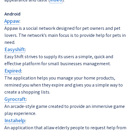
Android
Appaw
:
Appaw is a social network designed for pet owners and pet
lovers. The network's main focus is to provide help for pets in
need.
Easyshift
:
Easy Shift strives to supply its users a simple, quick and
effective platform for small businesses management.
Expired
:
The application helps you manage your home products,
remined you when they expire and gives you a simple way to
create a shopping lists.
Gyrocraft
:
An arcade-style game created to provide an immersive game
play experience.
Instahelp
:
An application that allaw elderly people to request help from