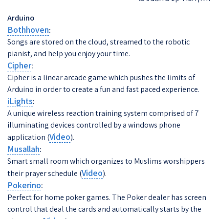
Arduino
Bothhoven
:
Songs are stored on the cloud, streamed to the robotic
pianist, and help you enjoy your time.
Cipher
:
Cipher is a linear arcade game which pushes the limits of
Arduino in order to create a fun and fast paced experience.
iLights
:
A unique wireless reaction training system comprised of 7
illuminating devices controlled by a windows phone
Video
application (
).
Musallah
:
Smart small room which organizes to Muslims worshippers
Video
their prayer schedule (
).
Pokerino
:
Perfect for home poker games. The Poker dealer has screen
control that deal the cards and automatically starts by the