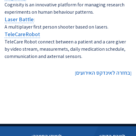
Cognisity is an innovative platform for managing research
experiments on human behaviour patterns.
Laser Battle
:
A multiplayer first person shooter based on lasers.
TeleCareRobot
TeleCare Robot connect between a patient and a care giver
by video stream, measuremets, daily medication schedule,
communication and axternal sensors.
בחזרה לאינדקס האירועים
]
[