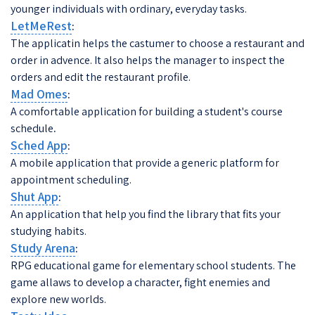
younger individuals with ordinary, everyday tasks.
LetMeRest
:
The applicatin helps the castumer to choose a restaurant and
order in advence. It also helps the manager to inspect the
orders and edit the restaurant profile.
Mad Omes
:
A comfortable application for building a student's course
schedule
.
Sched App
:
A mobile application that provide a generic platform for
appointment scheduling.
Shut App
:
An application that help you find the library that fits your
studying habits.
Study Arena
:
RPG educational game for elementary school students. The
game allaws to develop a character, fight enemies and
explore new worlds.