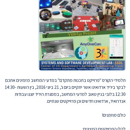
תלמידי הקורס "פרוייקט בתכנות מתקדם" במדעי המחשב מזמינים אתכם
לבקר ביריד ארדואינו אשר יתקיים ביום ג', 21 ביוני 2016, בין השעות 14:30-
12:30 בלובי בניין טאוב למדעי המחשב, במסגרת היריד יוצגו עבודות
אנדרואיד, ארדואינו חדשים וכן פרוייקטים שנתיים.
כולם מוזמנים!
להלן הפרוייקטים המציגים: