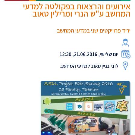
אירועים והרצאות בפקולטה למדעי
המחשב ע"ש הנרי ומרילין טאוב
יריד פרוייקטים שני במדעי המחשב
יום שלישי, 21.06.2016, 12:30
לובי בניין טאוב למדעי המחשב