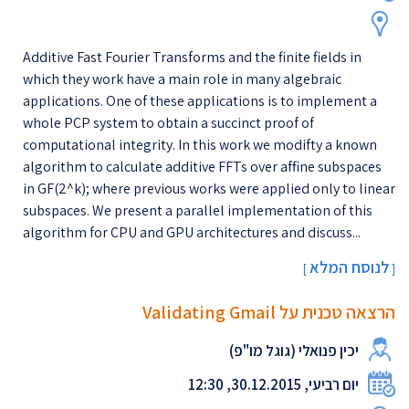
Additive Fast Fourier Transforms and the finite fields in
which they work have a main role in many algebraic
applications. One of these applications is to implement a
whole PCP system to obtain a succinct proof of
computational integrity. In this work we modifty a known
algorithm to calculate additive FFTs over affine subspaces
in GF(2^k); where previous works were applied only to linear
subspaces. We present a parallel implementation of this
algorithm for CPU and GPU architectures and discuss...
לנוסח המלא
[
]
הרצאה טכנית על Validating Gmail
יכין פנואלי (גוגל מו"פ)
יום רביעי, 30.12.2015, 12:30