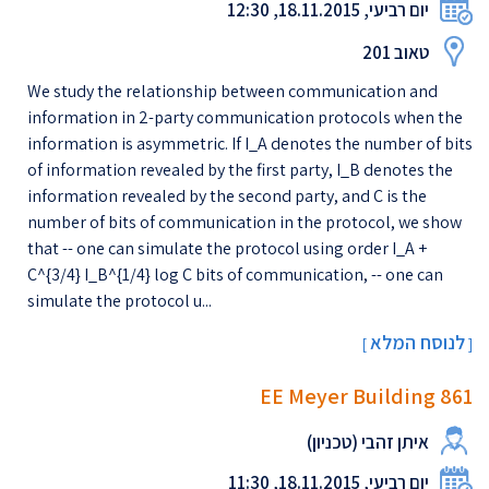
יום רביעי, 18.11.2015, 12:30
טאוב 201
We study the relationship between communication and
information in 2-party communication protocols when the
information is asymmetric. If I_A denotes the number of bits
of information revealed by the first party, I_B denotes the
information revealed by the second party, and C is the
number of bits of communication in the protocol, we show
that -- one can simulate the protocol using order I_A +
C^{3/4} I_B^{1/4} log C bits of communication, -- one can
simulate the protocol u...
לנוסח המלא
[
]
EE Meyer Building 861
איתן זהבי (טכניון)
יום רביעי, 18.11.2015, 11:30