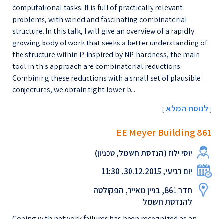
computational tasks. It is full of practically relevant
problems, with varied and fascinating combinatorial
structure. In this talk, I will give an overview of a rapidly
growing body of work that seeks a better understanding of
the structure within P. Inspired by NP-hardness, the main
tool in this approach are combinatorial reductions.
Combining these reductions with a small set of plausible
conjectures, we obtain tight lower b...
לנוסח המלא
[
]
EE Meyer Building 861
יוסי ילוז (הנדסת חשמל, טכניון)
יום רביעי, 30.12.2015, 11:30
חדר 861, בניין מאייר, הפקולטה
להנדסת חשמל
Coping with network failures has been recognized as an