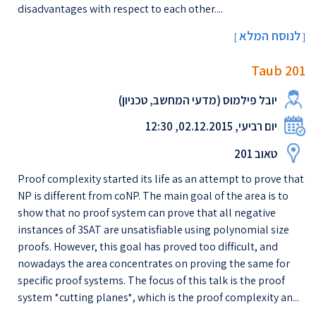
disadvantages with respect to each other....
לנוסח המלא
[
]
Taub 201
יובל פילמוס (מדעי המחשב, טכניון)
יום רביעי, 02.12.2015, 12:30
טאוב 201
Proof complexity started its life as an attempt to prove that
NP is different from coNP. The main goal of the area is to
show that no proof system can prove that all negative
instances of 3SAT are unsatisfiable using polynomial size
proofs. However, this goal has proved too difficult, and
nowadays the area concentrates on proving the same for
specific proof systems. The focus of this talk is the proof
system *cutting planes*, which is the proof complexity an...