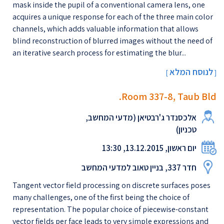
mask inside the pupil of a conventional camera lens, one
acquires a unique response for each of the three main color
channels, which adds valuable information that allows
blind reconstruction of blurred images without the need of
an iterative search process for estimating the blur...
לנוסח המלא
[
]
Room 337-8, Taub Bld.
אלכסנדר ג'רבטיאן (מדעי המחשב,
טכניון)
יום ראשון, 13.12.2015, 13:30
חדר 337, בניין טאוב למדעי המחשב
Tangent vector field processing on discrete surfaces poses
many challenges, one of the first being the choice of
representation. The popular choice of piecewise-constant
vector fields per face leads to very simple expressions and