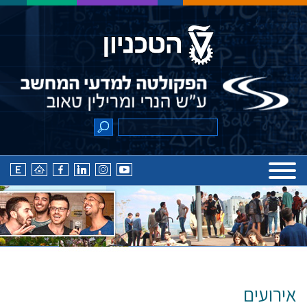
אירועים