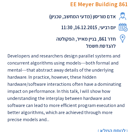
EE Meyer Building 861
אדם מוריסון (מדעי המחשב, טכניון)
יום רביעי, 16.12.2015, 11:30
חדר 861, בניין מאייר, הפקולטה
להנדסת חשמל
Developers and researchers design parallel systems and
concurrent algorithms using models---both formal and
mental---that abstract away details of the underlying
hardware. In practice, however, these hidden
hardware/software interactions often have a dominating
impact on performance. In this talk, I will show how
understanding the interplay between hardware and
software can lead to more efficient program execution and
better algorithms, which are achieved through more
precise models and...
לנוסח המלא
[
]