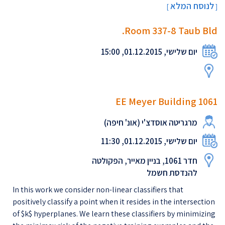
לנוסח המלא
[
]
Room 337-8 Taub Bld.
יום שלישי, 01.12.2015, 15:00
EE Meyer Building 1061
מרגריטה אוסדצ'י (אונ' חיפה)
יום שלישי, 01.12.2015, 11:30
חדר 1061, בניין מאייר, הפקולטה
להנדסת חשמל
In this work we consider non-linear classifiers that
positively classify a point when it resides in the intersection
of $k$ hyperplanes. We learn these classifiers by minimizing