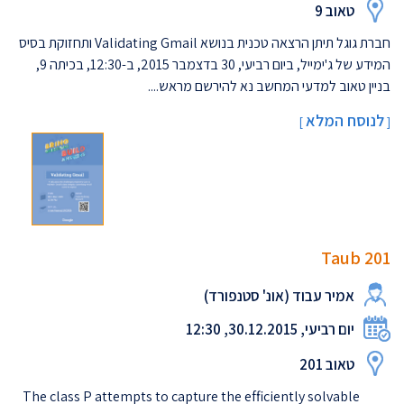
טאוב 9
חברת גוגל תיתן הרצאה טכנית בנושא Validating Gmail ותחזוקת בסיס
המידע של ג'ימייל, ביום רביעי, 30 בדצמבר 2015, ב-12:30, בכיתה 9,
בניין טאוב למדעי המחשב נא להירשם מראש....
לנוסח המלא
]
[
Taub 201
אמיר עבוד (אונ' סטנפורד)
יום רביעי, 30.12.2015, 12:30
טאוב 201
The class P attempts to capture the efficiently solvable