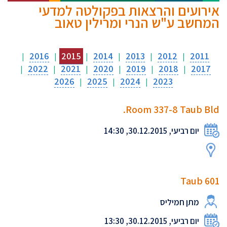
אירועים והרצאות בפקולטה למדעי
המחשב ע"ש הנרי ומרילין טאוב
2016
2015
2014
2013
2012
2011
|
|
|
|
|
|
2022
2021
2020
2019
2018
2017
|
|
|
|
|
|
2026
2025
2024
2023
|
|
|
Room 337-8 Taub Bld.
יום רביעי, 30.12.2015, 14:30
Taub 601
מתן חמיליס
יום רביעי, 30.12.2015, 13:30