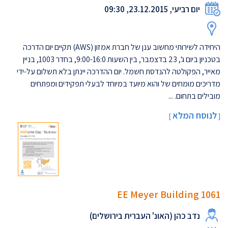
יום רביעי, 23.12.2015, 09:30
היחידה לשירותי מחשוב ענן של חברת אמזון (AWS) תקיים יום הדרכה
בטכניון ביום ג', 23 בדצמבר, בין השעות 9:00-16:0, בחדר 1003, בניין
מאייר, הפקולטה להנדסת חשמל. יום ההדרכה יינתן בלא תשלום על-ידי
מדריכים מומחים של והוא מיועד במיוחד לבעלי תפקידים ומפתחים
מובילים בתחום. ...
לנוסח המלא
]
[
EE Meyer Building 1061
נדב כהן (האונ' העברית בירושלים)