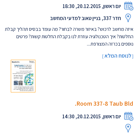
יום ראשון, 20.12.2015, 18:30
חדר 337, בניין טאוב למדעי המחשב
איזה מחשב לרכוש? באיזור משרה לבחור? מה עומד בבסיס תהליך קבלת
החלטות? איך הטכנולוגיה עוזרת לנו בקבלת החלטות קשות? פרטים
נוספים בכרזה המצורפת....
לנוסח המלא
]
[
Room 337-8 Taub Bld.
יום ראשון, 20.12.2015, 14:30