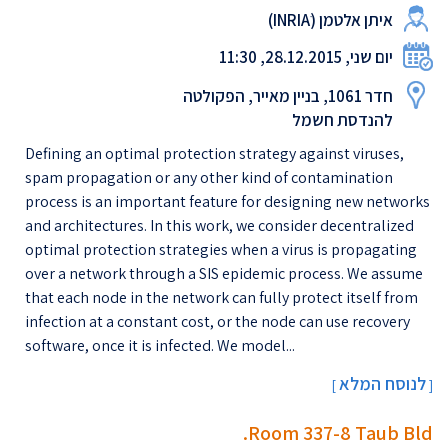
איתן אלטמן (INRIAׁ)
יום שני, 28.12.2015, 11:30
חדר 1061, בניין מאייר, הפקולטה
להנדסת חשמל
Defining an optimal protection strategy against viruses,
spam propagation or any other kind of contamination
process is an important feature for designing new networks
and architectures. In this work, we consider decentralized
optimal protection strategies when a virus is propagating
over a network through a SIS epidemic process. We assume
that each node in the network can fully protect itself from
infection at a constant cost, or the node can use recovery
software, once it is infected. We model...
לנוסח המלא
[
]
Room 337-8 Taub Bld.