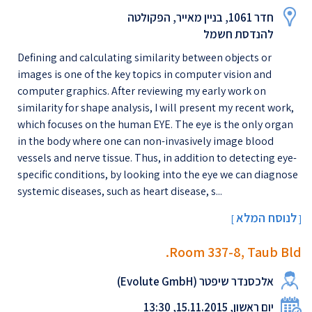
חדר 1061, בניין מאייר, הפקולטה
להנדסת חשמל
Defining and calculating similarity between objects or
images is one of the key topics in computer vision and
computer graphics. After reviewing my early work on
similarity for shape analysis, I will present my recent work,
which focuses on the human EYE. The eye is the only organ
in the body where one can non-invasively image blood
vessels and nerve tissue. Thus, in addition to detecting eye-
specific conditions, by looking into the eye we can diagnose
systemic diseases, such as heart disease, s...
לנוסח המלא
[
]
Room 337-8, Taub Bld.
אלכסנדר שיפטר (Evolute GmbH)
יום ראשון, 15.11.2015, 13:30