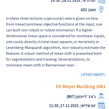
יום רביעי, 18.11.2015, 10:30
טאוב 601
In these three lectures a (personal) view is given on how
from linear/nonlinear objective functions at the input, one
can built non robust or robust estimation. If a higher
dimensional linear space is considered for nonlinear inputs,
one could, directly in total least squares; or iteratively in
Levenberg-Marquardt algorithm, non-robustly estimate the
features. A robust method of mean shift is presented both
for segmentation and tracking. Generalizations, to
nonlinear mean shift in Riemannian man...
לנוסח המלא
[
]
EE Meyer Building 1061
ג'ורג' לייפמן (MIT)
יום שלישי, 17.11.2015, 11:30