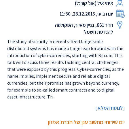
איתי איל (אונ' קורנל)
יום רביעי, 23.12.2015, 11:30
חדר 861, בניין מאייר, הפקולטה
להנדסת חשמל
The study of security in decentralized large-scale
distributed systems has made a large leap forward with the
introduction of cyber-currencies, starting with Bitcoin. This
talk will discuss three results tackling central challenges
that were exposed by this progress. Cyber-currencies, as the
name implies, implement secure and reliable digital
currencies, but their promise has grown beyond currency,
for example to so-called smart contracts and to digital
asset infrastructure. Th...
לנוסח המלא
[
]
יום שירותי מחשוב ענן של חברת אמזון