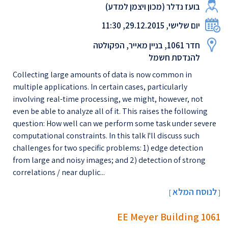
בועז נדלר (מכון ויצמן למדע)
יום שלישי, 29.12.2015, 11:30
חדר 1061, בניין מאייר, הפקולטה
להנדסת חשמל
Collecting large amounts of data is now common in
multiple applications. In certain cases, particularly
involving real-time processing, we might, however, not
even be able to analyze all of it. This raises the following
question: How well can we perform some task under severe
computational constraints. In this talk I'll discuss such
challenges for two specific problems: 1) edge detection
from large and noisy images; and 2) detection of strong
correlations / near duplic...
לנוסח המלא
[
]
EE Meyer Building 1061