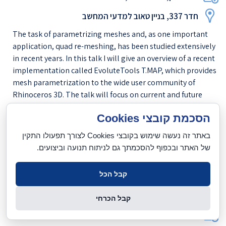
חדר 337, בניין טאוב למדעי המחשב
The task of parametrizing meshes and, as one important
application, quad re-meshing, has been studied extensively
in recent years. In this talk I will give an overview of a recent
implementation called EvoluteTools T.MAP, which provides
mesh parametrization to the wide user community of
Rhinoceros 3D. The talk will focus on current and future
applications in this user community (among them
הסכמת קובצי Cookies
architects, product designers, naval engineers, and many
more), the methods which EvoluteTools T.MAP is bas...
באתר זה נעשה שימוש בקובצי Cookies לצורך תפעולו התקין
של האתר ובכפוף להסכמתך גם לניתוח תנועה וביצועים.
לנוסח המלא
[
]
Taub 201
קבל הכל
מור ברוך (אונ' תל-אביב)
קבל הכרחי
יום רביעי, 11.11.2015, 12:30