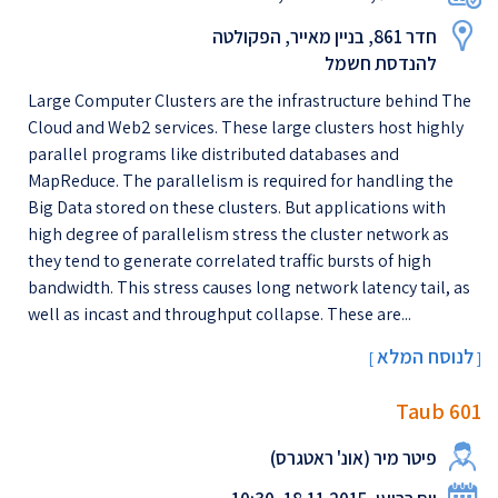
חדר 861, בניין מאייר, הפקולטה
להנדסת חשמל
Large Computer Clusters are the infrastructure behind The
Cloud and Web2 services. These large clusters host highly
parallel programs like distributed databases and
MapReduce. The parallelism is required for handling the
Big Data stored on these clusters. But applications with
high degree of parallelism stress the cluster network as
they tend to generate correlated traffic bursts of high
bandwidth. This stress causes long network latency tail, as
well as incast and throughput collapse. These are...
לנוסח המלא
[
]
Taub 601
פיטר מיר (אונ' ראטגרס)