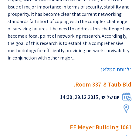
issue of major importance in terms of security, stability and
prosperity. It has become clear that current networking
standards fall short of coping with the complex challenge
of surviving failures. The need to address this challenge has
become a focal point of networking research. Accordingly,
the goal of this research is to establish a comprehensive
methodology for efficiently providing network survivability
in conjunction with other major...
לנוסח המלא
[
]
Room 337-8 Taub Bld.
יום שלישי, 29.12.2015, 14:30
EE Meyer Building 1061