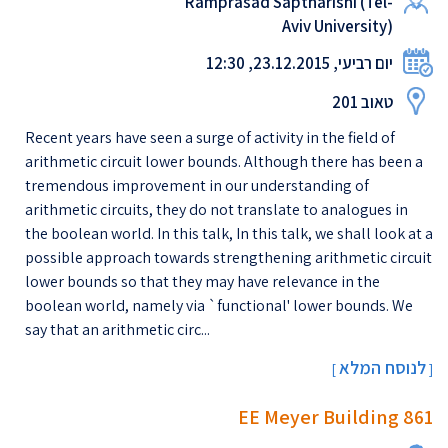
Ramprasad Saptharishi (Tel-
Aviv University)
יום רביעי, 23.12.2015, 12:30
טאוב 201
Recent years have seen a surge of activity in the field of
arithmetic circuit lower bounds. Although there has been a
tremendous improvement in our understanding of
arithmetic circuits, they do not translate to analogues in
the boolean world. In this talk, In this talk, we shall look at a
possible approach towards strengthening arithmetic circuit
lower bounds so that they may have relevance in the
boolean world, namely via `functional' lower bounds. We
say that an arithmetic circ...
לנוסח המלא
[
]
EE Meyer Building 861