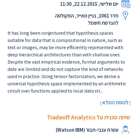
יום שלישי, 22.12.2015, 11:30
חדר 1061, בניין מאייר, הפקולטה
להנדסת חשמל
It has long been conjectured that hypothesis spaces
suitable for data that is compositional in nature, such as
text or images, may be more efficiently represented with
deep hierarchical architectures than with shallow ones.
Despite the vast empirical evidence, formal arguments to
date are limited and do not capture the kind of networks
used in practice. Using tensor factorization, we derive a
universal hypothesis space implemented by an arithmetic
circuit over functions applied to local data str...
לנוסח המלא
[
]
שיחה טכנית על Tradeoff Analytics
עטרת ענבי-תבור (Watson IBM)