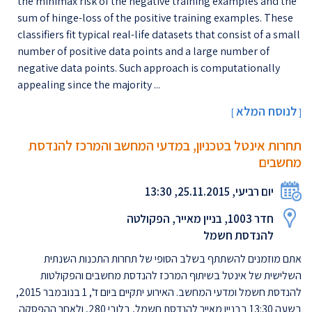
the minimax risk of the negative training examples and the
sum of hinge-loss of the positive training examples. These
classifiers fit typical real-life datasets that consist of a small
number of positive data points and a large number of
negative data points. Such approach is computationally
appealing since the majority ...
לנוסח המלא
[
]
תחרות אינטל בטכניון, במדעי המחשב והמרכז להנדסת
מחשבים
יום רביעי, 25.11.2015, 13:30
חדר 1003, בניין מאייר, הפקולטה
להנדסת חשמל
אתם מוזמנים להשתתף בשלב הסופי של תחרות התכנות השנתית
השלישית של אינטל בשיתוף המרכז להנדסת מחשבים והפקולטות
להנדסת חשמל ומדעי המחשב. האירוע יתקיים ביום ד', 1 בנובמבר 2015,
בשעה 13:30 בבניין מאייר להנדסת חשמל, בלובי 280, ולאחר ההפסקה