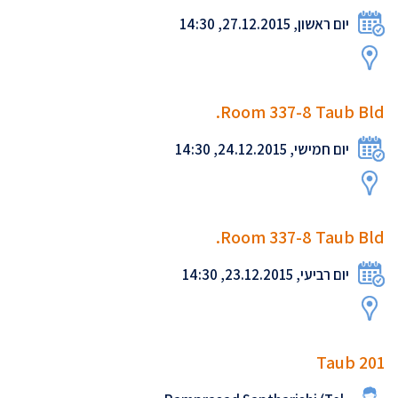
יום ראשון, 27.12.2015, 14:30
Room 337-8 Taub Bld.
יום חמישי, 24.12.2015, 14:30
Room 337-8 Taub Bld.
יום רביעי, 23.12.2015, 14:30
Taub 201