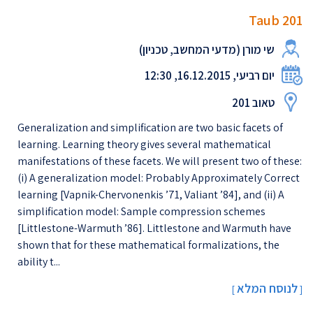
Taub 201
שי מורן (מדעי המחשב, טכניון)
יום רביעי, 16.12.2015, 12:30
טאוב 201
Generalization and simplification are two basic facets of
learning. Learning theory gives several mathematical
manifestations of these facets. We will present two of these:
(i) A generalization model: Probably Approximately Correct
learning [Vapnik-Chervonenkis ’71, Valiant ’84], and (ii) A
simplification model: Sample compression schemes
[Littlestone-Warmuth ’86]. Littlestone and Warmuth have
shown that for these mathematical formalizations, the
ability t...
לנוסח המלא
[
]