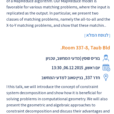
of a MapReduce algorithm. Our MapReduce model is
favorable for various matching problems, where the input is
replicated as the output. In particular, we present two
classes of matching problems, namely the all-to-all and the
X-to-Y matching problems, and show that these matchin...
לנוסח המלא
[
]
Room 337-8, Taub Bld.
בוריס סוסין (מדעי המחשב, טכניון
יום ראשון, 06.12.2015, 13:30
חדר 337, בניין טאוב למדעי המחשב
I this talk, we will introduce the concept of constraint
system decomposition and show how it is beneficial for
solving problems in computational geometry. We will also
present the geometric and algebraic approaches to
constraint decomposition and discuss their advantages and