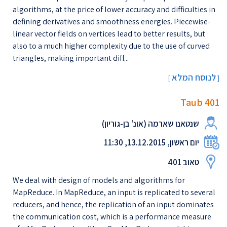
algorithms, at the price of lower accuracy and difficulties in
defining derivatives and smoothness energies. Piecewise-
linear vector fields on vertices lead to better results, but
also to a much higher complexity due to the use of curved
triangles, making important diff...
לנוסח המלא
[
]
Taub 401
שנטאנו שארמה (אונ' בן-גוריון)
יום ראשון, 13.12.2015, 11:30
טאוב 401
We deal with design of models and algorithms for
MapReduce. In MapReduce, an input is replicated to several
reducers, and hence, the replication of an input dominates
the communication cost, which is a performance measure