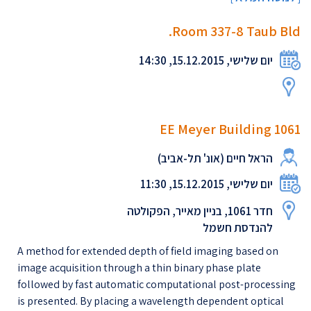
Room 337-8 Taub Bld.
יום שלישי, 15.12.2015, 14:30
EE Meyer Building 1061
הראל חיים (אונ' תל-אביב)
יום שלישי, 15.12.2015, 11:30
חדר 1061, בניין מאייר, הפקולטה
להנדסת חשמל
A method for extended depth of field imaging based on
image acquisition through a thin binary phase plate
followed by fast automatic computational post-processing
is presented. By placing a wavelength dependent optical