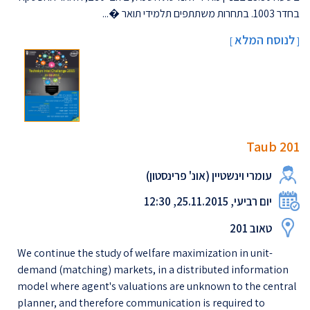
בחדר 1003. בתחרות משתתפים תלמידי תואר �...
לנוסח המלא
]
[
Taub 201
עומרי וינשטיין (אונ' פרינסטון)
יום רביעי, 25.11.2015, 12:30
טאוב 201
We continue the study of welfare maximization in unit-
demand (matching) markets, in a distributed information
model where agent's valuations are unknown to the central
planner, and therefore communication is required to