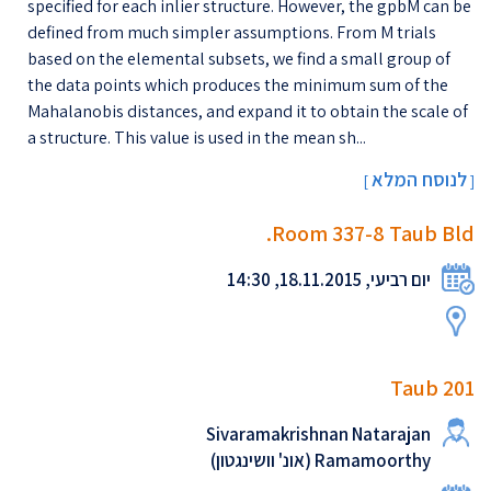
specified for each inlier structure. However, the gpbM can be
defined from much simpler assumptions. From M trials
based on the elemental subsets, we find a small group of
the data points which produces the minimum sum of the
Mahalanobis distances, and expand it to obtain the scale of
a structure. This value is used in the mean sh...
לנוסח המלא
[
]
Room 337-8 Taub Bld.
יום רביעי, 18.11.2015, 14:30
Taub 201
Sivaramakrishnan Natarajan
Ramamoorthy (אונ' וושינגטון)