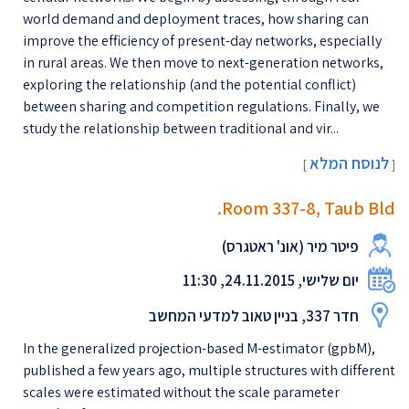
world demand and deployment traces, how sharing can
improve the efficiency of present-day networks, especially
in rural areas. We then move to next-generation networks,
exploring the relationship (and the potential conflict)
between sharing and competition regulations. Finally, we
study the relationship between traditional and vir...
לנוסח המלא
[
]
Room 337-8, Taub Bld.
פיטר מיר (אונ' ראטגרס)
יום שלישי, 24.11.2015, 11:30
חדר 337, בניין טאוב למדעי המחשב
In the generalized projection-based M-estimator (gpbM),
published a few years ago, multiple structures with different
scales were estimated without the scale parameter