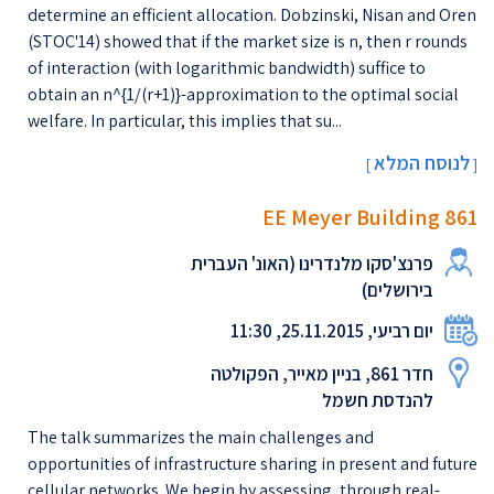
determine an efficient allocation. Dobzinski, Nisan and Oren
(STOC'14) showed that if the market size is n, then r rounds
of interaction (with logarithmic bandwidth) suffice to
obtain an n^{1/(r+1)}-approximation to the optimal social
welfare. In particular, this implies that su...
לנוסח המלא
[
]
EE Meyer Building 861
פרנצ'סקו מלנדרינו (האונ' העברית
בירושלים)
יום רביעי, 25.11.2015, 11:30
חדר 861, בניין מאייר, הפקולטה
להנדסת חשמל
The talk summarizes the main challenges and
opportunities of infrastructure sharing in present and future
cellular networks. We begin by assessing, through real-