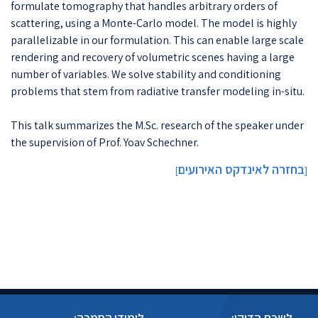
formulate tomography that handles arbitrary orders of
scattering, using a Monte-Carlo model. The model is highly
parallelizable in our formulation. This can enable large scale
rendering and recovery of volumetric scenes having a large
number of variables. We solve stability and conditioning
problems that stem from radiative transfer modeling in-situ.
This talk summarizes the M.Sc. research of the speaker under
the supervision of Prof. Yoav Schechner.
בחזרה לאינדקס האירועים
]
[
לימודי הסמכה:
לשכת הדיקן: