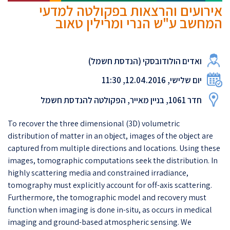
אירועים והרצאות בפקולטה למדעי
המחשב ע"ש הנרי ומרילין טאוב
ואדים הולודובסקי (הנדסת חשמל)
יום שלישי, 12.04.2016, 11:30
חדר 1061, בניין מאייר, הפקולטה להנדסת חשמל
To recover the three dimensional (3D) volumetric
distribution of matter in an object, images of the object are
captured from multiple directions and locations. Using these
images, tomographic computations seek the distribution. In
highly scattering media and constrained irradiance,
tomography must explicitly account for off-axis scattering.
Furthermore, the tomographic model and recovery must
function when imaging is done in-situ, as occurs in medical
imaging and ground-based atmospheric sensing. We