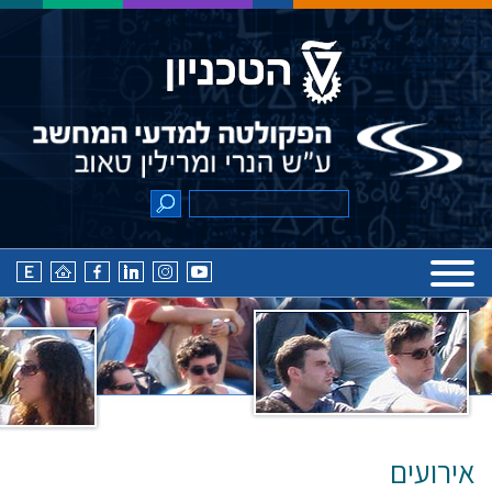
אירועים