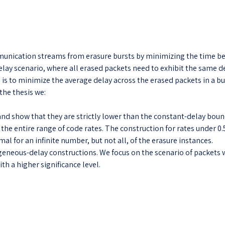
mmunication streams from erasure bursts by minimizing the time be
ay scenario, where all erased packets need to exhibit the same d
 is to minimize the average delay across the erased packets in a b
the thesis we:
nd show that they are strictly lower than the constant-delay bounds
the entire range of code rates. The construction for rates under 0.
al for an infinite number, but not all, of the erasure instances.
neous-delay constructions. We focus on the scenario of packets w
th a higher significance level.