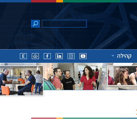
קהילה