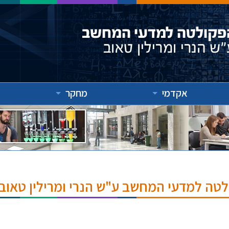
מחקר
אקדמי
אירועים והרצאות בפקולטה למדעי המחשב ע