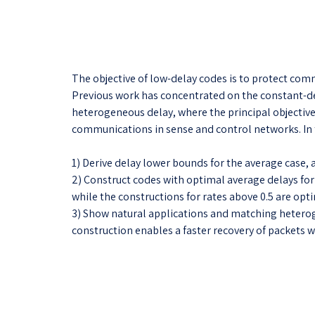
The objective of low-delay codes is to protect co
Previous work has concentrated on the constant-del
heterogeneous delay, where the principal objective
communications in sense and control networks. In 
1) Derive delay lower bounds for the average case, a
2) Construct codes with optimal average delays for 
while the constructions for rates above 0.5 are optim
3) Show natural applications and matching heteroge
construction enables a faster recovery of packets wi