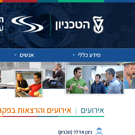
אנשים
מידע כללי
"ש הנרי ומרילין טאוב
אירועים
ניצן אדלר (טכניון)