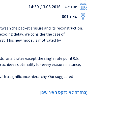
יום ראשון, 13.03.2016, 14:30
טאוב 601
tween the packet erasure and its reconstruction.
ecoding delay. We consider the case of
urst. This new model is motivated by
 for all rates except the single rate point 0.5.
5 achieves optimality for every erasure instance,
ith a significance hierarchy. Our suggested
בחזרה לאינדקס האירועים
]
[