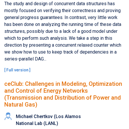
The study and design of concurrent data structures has
mostly focused on verifying their correctness and proving
general progress guarantees. In contrast, very little work
has been done on analyzing the running time of these data
structures, possibly due to a lack of a good model under
which to perform such analysis. We take a step in this
direction by presenting a concurrent relaxed counter which
we show how to use to keep track of dependencies in a
series-parallel DAG...
[
Full version
]
ceClub: Challenges in Modeling, Optimization
and Control of Energy Networks
(Transmission and Distribution of Power and
Natural Gas)
Michael Chertkov (Los Alamos
National Lab (LANL)