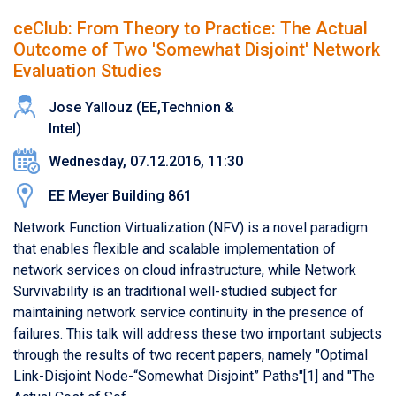
ceClub: From Theory to Practice: The Actual
Outcome of Two 'Somewhat Disjoint' Network
Evaluation Studies
Jose Yallouz (​EE,​Technion &
Intel)
Wednesday, 07.12.2016, 11:30
EE Meyer Building 861
Network Function Virtualization (NFV) is a novel paradigm
that enables flexible and scalable implementation of
network services on cloud infrastructure, while Network
Survivability is an traditional well-studied subject for
maintaining network service continuity in the presence of
failures. This talk will address these two important subjects
through the results of two recent papers, namely "Optimal
Link-Disjoint Node-“Somewhat Disjoint” Paths"[1] and "The