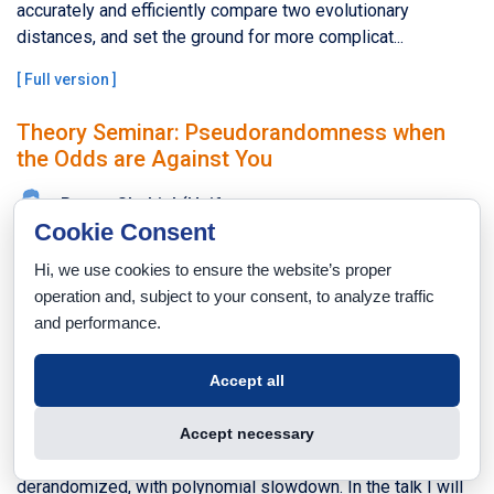
accurately and efficiently compare two evolutionary
distances, and set the ground for more complicat...
[
Full version
]
Theory Seminar: Pseudorandomness when
the Odds are Against You
Ronen Shaltiel (Haifa
Cookie Consent
University)
Hi, we use cookies to ensure the website’s proper
Wednesday, 30.11.2016, 12:30
operation and, subject to your consent, to analyze traffic
Taub 201
and performance.
A celebrated result by Impagliazzo and Wigderson is that
under complexity theoretic hardness assumptions, every
Accept all
randomized algorithm can be transformed into one that
uses only logarithmically many bits, with polynomial
Accept necessary
slowdown. Such algorithms can then be completely
derandomized, with polynomial slowdown. In the talk I will