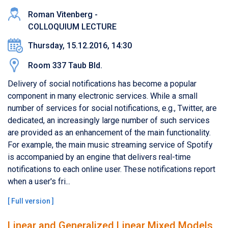
Roman Vitenberg -
COLLOQUIUM LECTURE
Thursday, 15.12.2016, 14:30
Room 337 Taub Bld.
Delivery of social notifications has become a popular
component in many electronic services. While a small
number of services for social notifications, e.g., Twitter, are
dedicated, an increasingly large number of such services
are provided as an enhancement of the main functionality.
For example, the main music streaming service of Spotify
is accompanied by an engine that delivers real-time
notifications to each online user. These notifications report
when a user's fri...
[
Full version
]
Linear and Generalized Linear Mixed Models