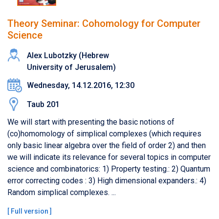
Theory Seminar: Cohomology for Computer
Science
Alex Lubotzky (Hebrew
University of Jerusalem)
Wednesday, 14.12.2016, 12:30
Taub 201
We will start with presenting the basic notions of
(co)homomology of simplical complexes (which requires
only basic linear algebra over the field of order 2) and then
we will indicate its relevance for several topics in computer
science and combinatorics: 1) Property testing.: 2) Quantum
error correcting codes : 3) High dimensional expanders.: 4)
Random simplical complexes. ...
[
Full version
]