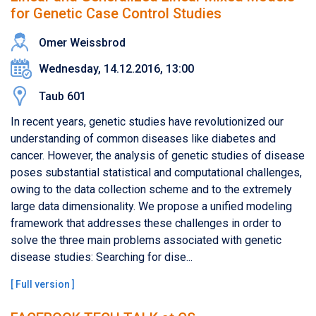
for Genetic Case Control Studies
Omer Weissbrod
Wednesday, 14.12.2016, 13:00
Taub 601
In recent years, genetic studies have revolutionized our
understanding of common diseases like diabetes and
cancer. However, the analysis of genetic studies of disease
poses substantial statistical and computational challenges,
owing to the data collection scheme and to the extremely
large data dimensionality. We propose a unified modeling
framework that addresses these challenges in order to
solve the three main problems associated with genetic
disease studies: Searching for dise...
[
Full version
]