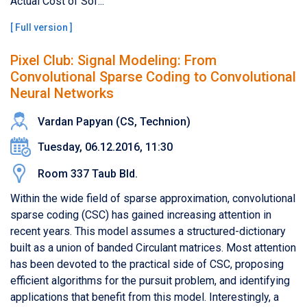
Actual Cost of Sof...
[
Full version
]
Pixel Club: Signal Modeling: From
Convolutional Sparse Coding to Convolutional
Neural Networks
Vardan Papyan​ (CS, Technion)
Tuesday, 06.12.2016, 11:30
Room 337 Taub Bld.
Within the wide field of sparse approximation, convolutional
sparse coding (CSC) has gained increasing attention in
recent years. This model assumes a structured-dictionary
built as a union of banded Circulant matrices. Most attention
has been devoted to the practical side of CSC, proposing
efficient algorithms for the pursuit problem, and identifying
applications that benefit from this model. Interestingly, a