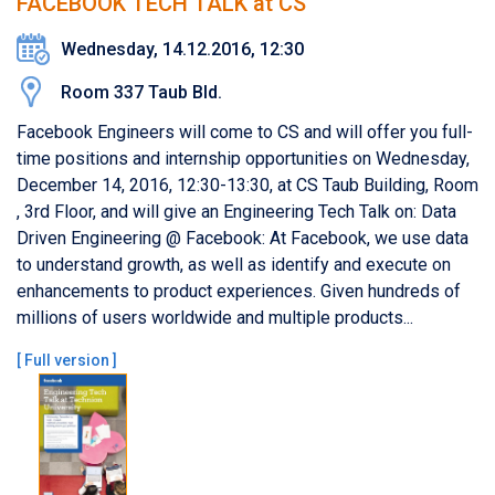
FACEBOOK TECH TALK at CS
Wednesday, 14.12.2016, 12:30
Room 337 Taub Bld.
Facebook Engineers will come to CS and will offer you full-
time positions and internship opportunities on Wednesday,
December 14, 2016, 12:30-13:30, at CS Taub Building, Room
, 3rd Floor, and will give an Engineering Tech Talk on: Data
Driven Engineering @ Facebook: At Facebook, we use data
to understand growth, as well as identify and execute on
enhancements to product experiences. Given hundreds of
millions of users worldwide and multiple products...
[
Full version
]