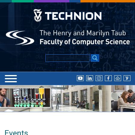
Events