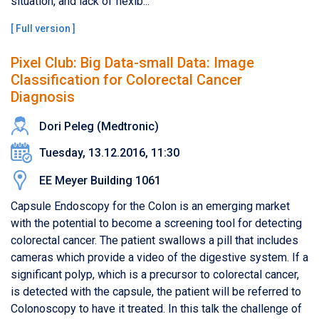
situation, and lack of flexib...
[
Full version
]
Pixel Club: Big Data-small Data: Image
Classification for Colorectal Cancer
Diagnosis
Dori Peleg​ (​Medtronic)
Tuesday, 13.12.2016, 11:30
EE Meyer Building 1061
Capsule Endoscopy for the Colon is an emerging market
with the potential to become a screening tool for detecting
colorectal cancer. The patient swallows a pill that includes
cameras which provide a video of the digestive system. If a
significant polyp, which is a precursor to colorectal cancer,
is detected with the capsule, the patient will be referred to
Colonoscopy to have it treated. In this talk the challenge of