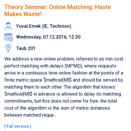
Theory Seminar: Online Matching: Haste
Makes Waste!
Yuval Emek (IE, Technion)
Wednesday, 07.12.2016, 12:30
Taub 201
We address a new online problem, referred to as min-cost
perfect matching with delays (MPMD), where requests
arrive in a continuous time online fashion at the points of a
finite metric space $mathcal{M}$ and should be served by
matching them to each other. The algorithm that knows
$mathcal{M}$ in advance is allowed to delay its matching
commitments, but this does not come for free: the total
cost of the algorithm is the sum of metric distances
between matched reque...
[
Full version
]