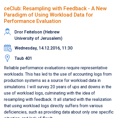
ceClub: Resampling with Feedback - A New
Paradigm of Using Workload Data for
Performance Evaluation
Dror Feitelson (Hebrew
University of Jerusalem)
Wednesday, 14.12.2016, 11:30
Taub 401
Reliable performance evaluations require representative
workloads. This has led to the use of accounting logs from
production systems as a source for workload data in
simulations. I will survey 20 years of ups and downs in the
use of workload logs, culminating with the idea of
resampling with feedback. It all started with the realization
that using workload logs directly suffers from various
deficiencies, such as providing data about only one specific