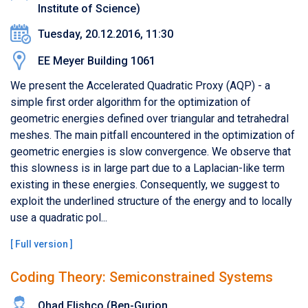
Institute of Science)
Tuesday, 20.12.2016, 11:30
EE Meyer Building 1061
We present the Accelerated Quadratic Proxy (AQP) - a
simple first order algorithm for the optimization of
geometric energies defined over triangular and tetrahedral
meshes. The main pitfall encountered in the optimization of
geometric energies is slow convergence.​ ​We observe that
this slowness is in large part due to a Laplacian-like term
existing in these energies. Consequently, we suggest to
exploit the underlined structure of the energy and to locally
use a quadratic pol...
[
Full version
]
Coding Theory: Semiconstrained Systems
Ohad Elishco (Ben-Gurion