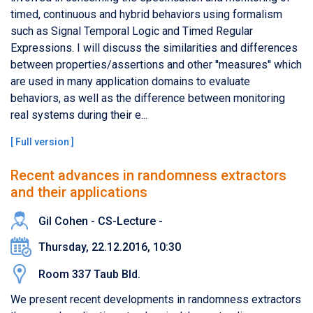
timed, continuous and hybrid behaviors using formalism
such as Signal Temporal Logic and Timed Regular
Expressions. I will discuss the similarities and differences
between properties/assertions and other ''measures'' which
are used in many application domains to evaluate
behaviors, as well as the difference between monitoring
real systems during their e...
[
Full version
]
Recent advances in randomness extractors
and their applications
Gil Cohen - CS-Lecture -
Thursday, 22.12.2016, 10:30
Room 337 Taub Bld.
We present recent developments in randomness extractors