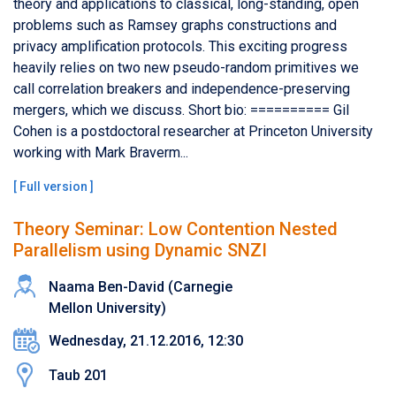
theory and applications to classical, long-standing, open
problems such as Ramsey graphs constructions and
privacy amplification protocols. This exciting progress
heavily relies on two new pseudo-random primitives we
call correlation breakers and independence-preserving
mergers, which we discuss. Short bio: ========== Gil
Cohen is a postdoctoral researcher at Princeton University
working with Mark Braverm...
[
Full version
]
Theory Seminar: Low Contention Nested
Parallelism using Dynamic SNZI
Naama Ben-David (Carnegie
Mellon University)
Wednesday, 21.12.2016, 12:30
Taub 201