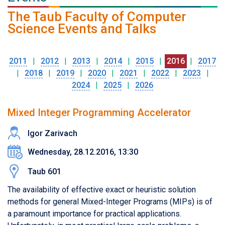
The Taub Faculty of Computer
Science Events and Talks
2011
|
2012
|
2013
|
2014
|
2015
|
2016
|
2017
|
2018
|
2019
|
2020
|
2021
|
2022
|
2023
|
2024
|
2025
|
2026
Mixed Integer Programming Accelerator
Igor Zarivach
Wednesday, 28.12.2016, 13:30
Taub 601
The availability of effective exact or heuristic solution
methods for general Mixed-Integer Programs (MIPs) is of
a paramount importance for practical applications.