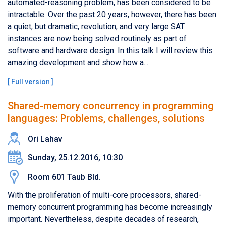
automated-reasoning problem, has been considered to be
intractable. Over the past 20 years, however, there has been
a quiet, but dramatic, revolution, and very large SAT
instances are now being solved routinely as part of
software and hardware design. In this talk I will review this
amazing development and show how a...
[
Full version
]
Shared-memory concurrency in programming
languages: Problems, challenges, solutions
Ori Lahav
Sunday, 25.12.2016, 10:30
Room 601 Taub Bld.
With the proliferation of multi-core processors, shared-
memory concurrent programming has become increasingly
important. Nevertheless, despite decades of research,