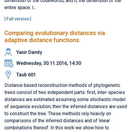
dimension of the codewords, and n, the dimension of the
entire space. I...
[
Full version
]
Comparing evolutionary distances via
adaptive distance functions
Yanir Damty
Wednesday, 30.11.2016, 14:30
Taub 601
Distance based reconstruction methods of phylogenetic
trees consist of two independent parts: first, inter-species
distances are estimated assuming some stochastic model
of sequence evolution; then the inferred distances are used
to construct the tree. These methods rely heavily on
comparisons of the inferred distances and of linear
combinations thereof. In this work we show how to