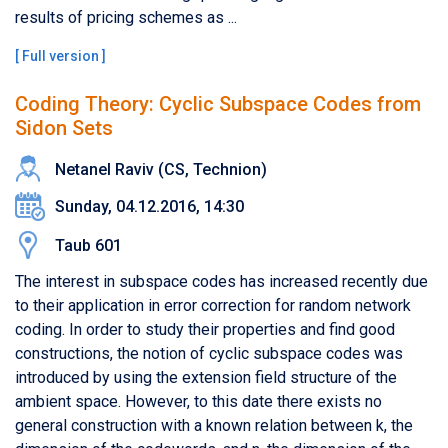
results of pricing schemes as ...
[
Full version
]
Coding Theory: Cyclic Subspace Codes from
Sidon Sets
Netanel Raviv (CS, Technion)
Sunday, 04.12.2016, 14:30
Taub 601
The interest in subspace codes has increased recently due
to their application in error correction for random network
coding. In order to study their properties and find good
constructions, the notion of cyclic subspace codes was
introduced by using the extension field structure of the
ambient space. However, to this date there exists no
general construction with a known relation between k, the