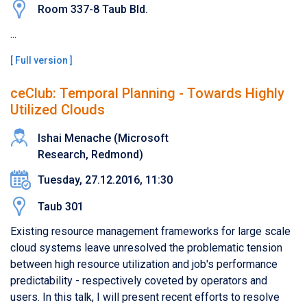
Room 337-8 Taub Bld.
...
[
Full version
]
ceClub: Temporal Planning - Towards Highly
Utilized Clouds
Ishai Menache (Microsoft
Research, Redmond)
Tuesday, 27.12.2016, 11:30
Taub 301
Existing resource management frameworks for large scale
cloud systems leave unresolved the problematic tension
between high resource utilization and job's performance
predictability - respectively coveted by operators and
users. In this talk, I will present recent efforts to resolve