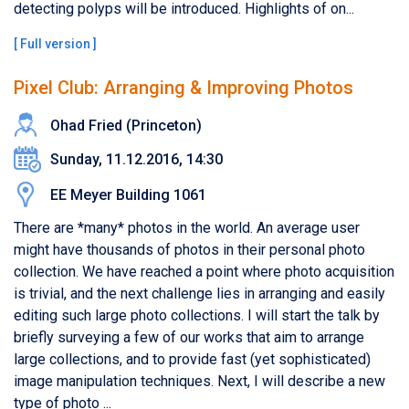
detecting polyps will be introduced. Highlights of on...
[
Full version
]
Pixel Club: Arranging & Improving Photos
Ohad Fried (Princeton)
Sunday, 11.12.2016, 14:30
EE Meyer Building 1061
There are *many* photos in the world. An average user
might have thousands of photos in their personal photo
collection. We have reached a point where photo acquisition
is trivial, and the next challenge lies in arranging and easily
editing such large photo collections. I will start the talk by
briefly surveying a few of our works that aim to arrange
large collections, and to provide fast (yet sophisticated)
image manipulation techniques. Next, I will describe a new
type of photo ...