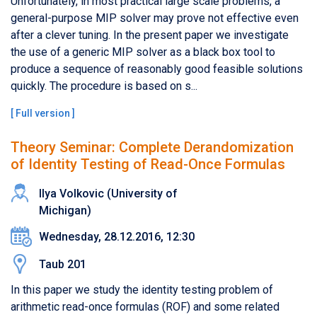
Unfortunately, in most practical large scale problems, a
general-purpose MIP solver may prove not effective even
after a clever tuning. In the present paper we investigate
the use of a generic MIP solver as a black box tool to
produce a sequence of reasonably good feasible solutions
quickly. The procedure is based on s...
[
Full version
]
Theory Seminar: Complete Derandomization
of Identity Testing of Read-Once Formulas
Ilya Volkovic (University of
Michigan)
Wednesday, 28.12.2016, 12:30
Taub 201
In this paper we study the identity testing problem of
arithmetic read-once formulas (ROF) and some related