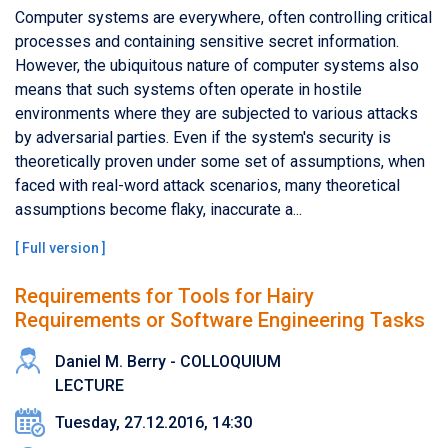
Computer systems are everywhere, often controlling critical
processes and containing sensitive secret information.
However, the ubiquitous nature of computer systems also
means that such systems often operate in hostile
environments where they are subjected to various attacks
by adversarial parties. Even if the system's security is
theoretically proven under some set of assumptions, when
faced with real-word attack scenarios, many theoretical
assumptions become flaky, inaccurate a...
[
Full version
]
Requirements for Tools for Hairy
Requirements or Software Engineering Tasks
Daniel M. Berry - COLLOQUIUM
LECTURE
Tuesday, 27.12.2016, 14:30