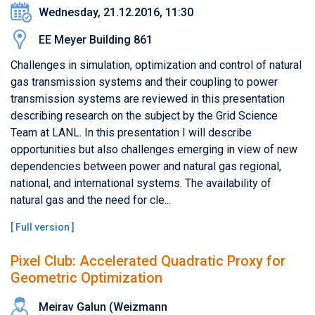
Wednesday, 21.12.2016, 11:30
EE Meyer Building 861
Challenges in simulation, optimization and control of natural
gas transmission systems and their coupling to power
transmission systems are reviewed in this presentation
describing research on the subject by the Grid Science
Team at LANL. In this presentation I will describe
opportunities but also challenges emerging in view of new
dependencies between power and natural gas regional,
national, and international systems. The availability of
natural gas and the need for cle...
[
Full version
]
Pixel Club: Accelerated Quadratic Proxy for
Geometric Optimization
Meirav Galun (Weizmann