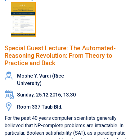
Special Guest Lecture: The Automated-
Reasoning Revolution: From Theory to
Practice and Back
Moshe Y. Vardi (Rice
University)
Sunday, 25.12.2016, 13:30
Room 337 Taub Bld.
For the past 40 years computer scientists generally
believed that NP-complete problems are intractable. In
particular, Boolean satisfiability (SAT), as a paradigmatic