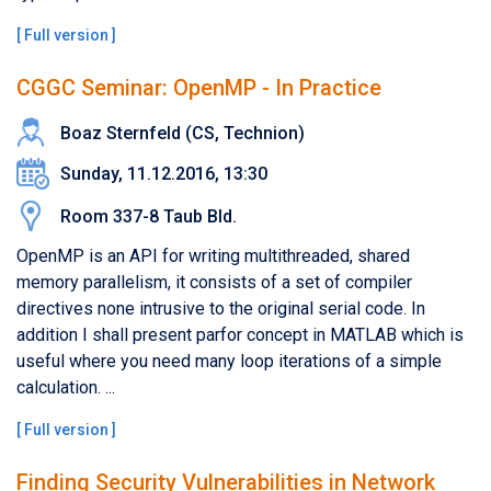
[
Full version
]
CGGC Seminar: OpenMP - In Practice
Boaz Sternfeld (CS, Technion)
Sunday, 11.12.2016, 13:30
Room 337-8 Taub Bld.
OpenMP is an API for writing multithreaded, shared
memory parallelism, it consists of a set of compiler
directives none intrusive to the original serial code. In
addition I shall present parfor concept in MATLAB which is
useful where you need many loop iterations of a simple
calculation. ...
[
Full version
]
Finding Security Vulnerabilities in Network