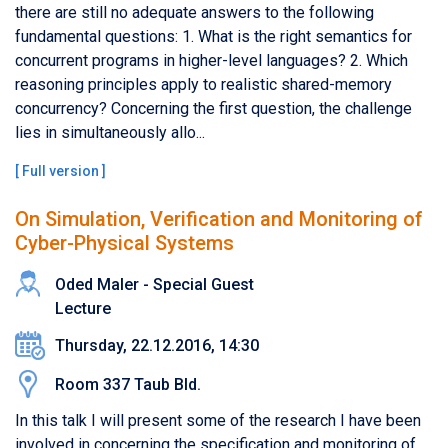
there are still no adequate answers to the following
fundamental questions: 1. What is the right semantics for
concurrent programs in higher-level languages? 2. Which
reasoning principles apply to realistic shared-memory
concurrency? Concerning the first question, the challenge
lies in simultaneously allo...
[
Full version
]
On Simulation, Verification and Monitoring of
Cyber-Physical Systems
Oded Maler - Special Guest
Lecture
Thursday, 22.12.2016, 14:30
Room 337 Taub Bld.
In this talk I will present some of the research I have been
involved in concerning the specification and monitoring of