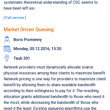
systematic theoretical understanding of CSC seems to
have been left asi...
[
Full version
]
Market Driven Queuing
Boris Pismenny
Monday, 05.12.2016, 15:30
Taub 301
Network providers must dynamically allocate scarce
physical resources among their clients to maximize benefit.
Network pricing is one way for providers to maximize client
benefit by allowing them to share available bandwidth
according to their willingness to pay for it. The resulting
allocation grants additional bandwidth to those who need it
the most, while decreasing the bandwidth of those who
need it the least. Existing queueing algorithms use the