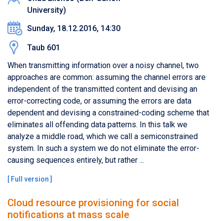
University)
Sunday, 18.12.2016, 14:30
Taub 601
When transmitting information over a noisy channel, two
approaches are common: assuming the channel errors are
independent of the transmitted content and devising an
error-correcting code, or assuming the errors are data
dependent and devising a constrained-coding scheme that
eliminates all offending data patterns. In this talk we
analyze a middle road, which we call a semiconstrained
system. In such a system we do not eliminate the error-
causing sequences entirely, but rather ...
[
Full version
]
Cloud resource provisioning for social
notifications at mass scale