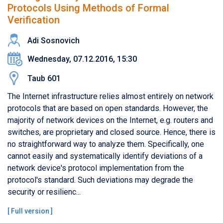
Protocols Using Methods of Formal
Verification
Adi Sosnovich
Wednesday, 07.12.2016, 15:30
Taub 601
The Internet infrastructure relies almost entirely on network
protocols that are based on open standards. However, the
majority of network devices on the Internet, e.g. routers and
switches, are proprietary and closed source. Hence, there is
no straightforward way to analyze them. Specifically, one
cannot easily and systematically identify deviations of a
network device's protocol implementation from the
protocol's standard. Such deviations may degrade the
security or resilienc...
[
Full version
]