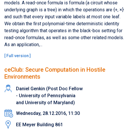
models. A read-once formula is formula (a circuit whose
underlying graph is a tree) in which the operations are {+, ×}
and such that every input variable labels at most one leaf.
We obtain the ﬁrst polynomial-time deterministic identity
testing algorithm that operates in the black-box setting for
read-once formulas, as well as some other related models.
As an application,...
[
Full version
]
ceClub: Secure Computation in Hostile
Environments
Daniel Genkin (Post Doc Fellow
- University of Pennsylvania
and University of Maryland)
Wednesday, 28.12.2016, 11:30
EE Meyer Building 861