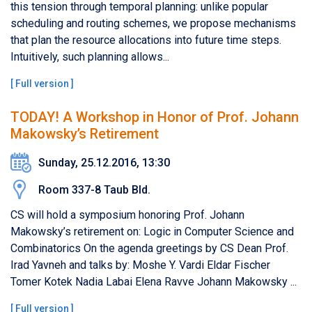
this tension through temporal planning: unlike popular
scheduling and routing schemes, we propose mechanisms
that plan the resource allocations into future time steps.
Intuitively, such planning allows...
[
Full version
]
TODAY! A Workshop in Honor of Prof. Johann
Makowsky’s Retirement
Sunday, 25.12.2016, 13:30
Room 337-8 Taub Bld.
CS will hold a symposium honoring Prof. Johann
Makowsky’s retirement on: Logic in Computer Science and
Combinatorics On the agenda greetings by CS Dean Prof.
Irad Yavneh and talks by: Moshe Y. Vardi Eldar Fischer
Tomer Kotek Nadia Labai Elena Ravve Johann Makowsky ...
[
Full version
]