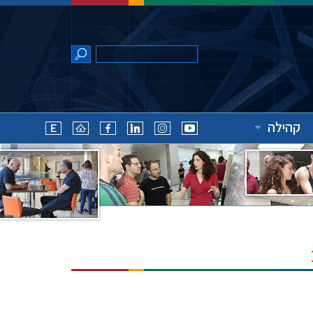
קהילה