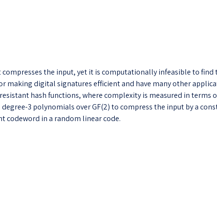
at compresses the input, yet it is computationally infeasible to fin
for making digital signatures efficient and have many other applica
esistant hash functions, where complexity is measured in terms of al
es degree-3 polynomials over GF(2) to compress the input by a const
ght codeword in a random linear code.