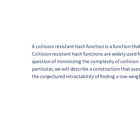
A collision resistant hash function is a function th
Collision resistant hash functions are widely used 
question of minimizing the complexity of collision r
particular, we will describe a construction that us
the conjectured intractability of finding a low-wei