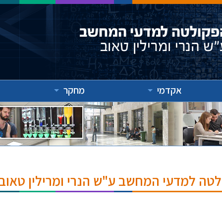
מחקר
אקדמי
אירועים והרצאות בפקולטה למדעי המחשב ע