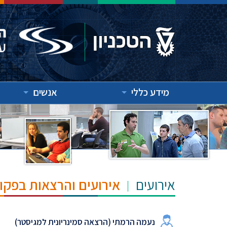
אנשים
מידע כללי
"ש הנרי ומרילין טאוב
אירועים
נעמה הרמתי (הרצאה סמינריונית למגיסטר)