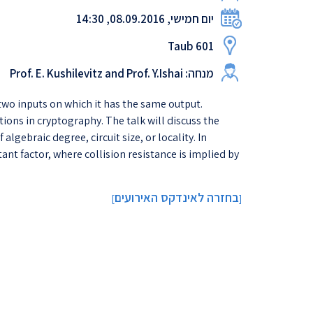
יום חמישי, 08.09.2016, 14:30
Taub 601
מנחה: Prof. E. Kushilevitz and Prof. Y.Ishai
d two inputs on which it has the same output.
tions in cryptography. The talk will discuss the
gebraic degree, circuit size, or locality. In
ant factor, where collision resistance is implied by
בחזרה לאינדקס האירועים
]
[