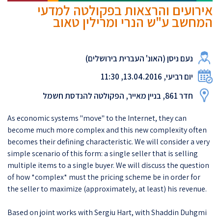
אירועים והרצאות בפקולטה למדעי
המחשב ע"ש הנרי ומרילין טאוב
נעם ניסן (האונ' העברית בירושלים)
יום רביעי, 13.04.2016, 11:30
חדר 861, בניין מאייר, הפקולטה להנדסת חשמל
As economic systems "move" to the Internet, they can
become much more complex and this new complexity often
becomes their defining characteristic. We will consider a very
simple scenario of this form: a single seller that is selling
multiple items to a single buyer. We will discuss the question
of how *complex* must the pricing scheme be in order for
the seller to maximize (approximately, at least) his revenue.
Based on joint works with Sergiu Hart, with Shaddin Duhgmi