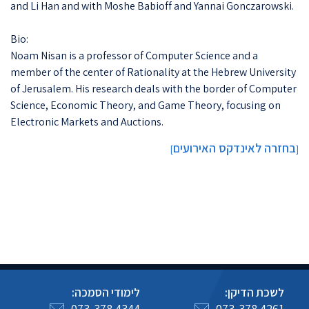
and Li Han and with Moshe Babioff and Yannai Gonczarowski.
Bio:
Noam Nisan is a professor of Computer Science and a
member of the center of Rationality at the Hebrew University
of Jerusalem. His research deals with the border of Computer
Science, Economic Theory, and Game Theory, focusing on
Electronic Markets and Auctions.
בחזרה לאינדקס האירועים
]
[
לימודי הסמכה:
לשכת הדיקן:
073-378 4344
073-378 4261