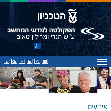
אירועים