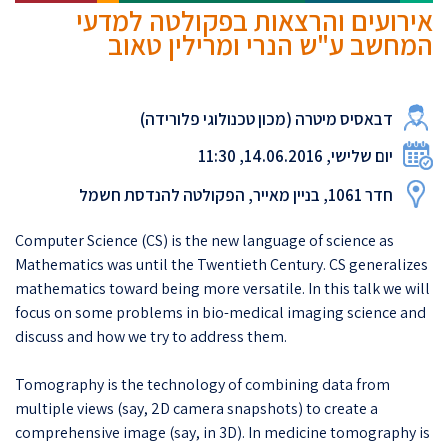
אירועים והרצאות בפקולטה למדעי
המחשב ע"ש הנרי ומרילין טאוב
דבאסיס מיטרה (מכון טכנולוגי פלורידה)
יום שלישי, 14.06.2016, 11:30
חדר 1061, בניין מאייר, הפקולטה להנדסת חשמל
​Computer Science (CS) is the new language of science as
Mathematics was until the Twentieth Century. CS generalizes
mathematics toward being more versatile. In this talk we will
focus on some problems in bio-medical imaging science and
discuss and how we try to address them.​
​Tomography is the technology of combining data from
multiple views (say, 2D camera snapshots) to create a
comprehensive image (say, in 3D). In medicine tomography is