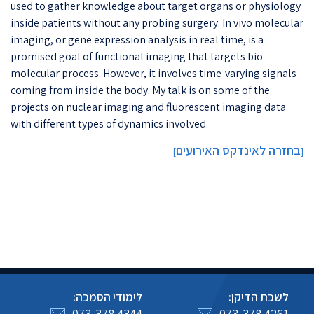
used to gather knowledge about target organs or physiology
inside patients without any probing surgery. In vivo molecular
imaging, or gene expression analysis in real time, is a
promised goal of functional imaging that targets bio-
molecular process. However, it involves time-varying signals
coming from inside the body. My talk is on some of the
projects on nuclear imaging and fluorescent imaging data
with different types of dynamics involved.​​​​
בחזרה לאינדקס האירועים
]
[
לימודי הסמכה:
לשכת הדיקן:
073-378 4344
073-378 4261