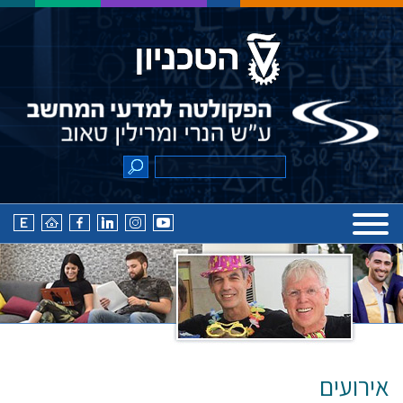
אירועים