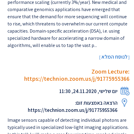
performance scaling (currently 3%/year). New medical and
comparative genomics applications have emerged that
ensure that the demand for more sequencing will continue
to rise, which threatens to overwhelm our current compute
capacities. Domain-specific acceleration (DSA), i.e. using
specialized hardware for accelerating a narrow domain of
algorithms, will enable us to tap the vast p...
לנוסח המלא
[
]
Zoom Lecture:
https://technion.zoom.us/j/91775955366
יום שלישי, 24.11.2020, 11:30
הרצאה באמצעות זום:
https://technion.zoom.us/j/91775955366
Image sensors capable of detecting individual photons are
typically used in specialized low-light imaging applications.