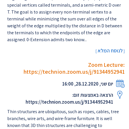
special vertices called terminals, and a semi-metric D over
T. The goal is to assign every non-terminal vertex to a
terminal while minimizing the sum over all edges of the
weight of the edge multiplied by the distance in D between
the terminals to which the endpoints of the edge are
assigned. 0-Extension admits two know...
לנוסח המלא
[
]
Zoom Lecture:
https://technion.zoom.us/j/91344952941
יום שני, 28.12.2020, 16:00
הרצאה באמצעות זום:
https://technion.zoom.us/j/91344952941
Thin structures are ubiquitous, such as ropes, cables, tree
branches, wire arts, and wire-frame furniture. It is well
known that 3D thin structures are challenging to