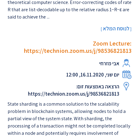
theoretical computer science. Error-correcting codes of rate
R that are list-decodable up to the relative radius 1−R−ε are
said to achieve the ...
לנוסח המלא
[
]
Zoom Lecture:
https://technion.zoom.us/j/98536821813
אבי מזרחי
יום שני, 16.11.2020, 12:00
הרצאה באמצעות זום:
https://technion.zoom.us/j/98536821813
State sharding is a common solution to the scalability
problem in blockchain systems, allowing nodes to hold a
partial view of the system state. With sharding, the
processing of a transaction might not be completed locally
within a node and potentially requires involvement of