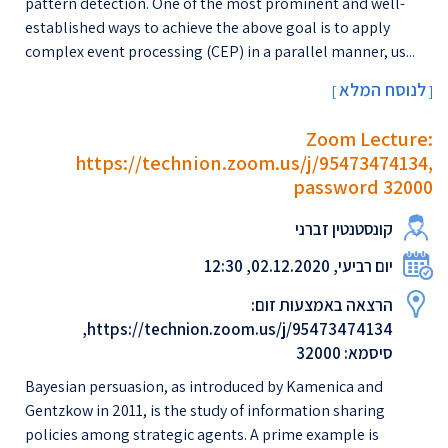
pattern detection. One of the most prominent and well-
established ways to achieve the above goal is to apply
complex event processing (CEP) in a parallel manner, us...
לנוסח המלא
[
]
Zoom Lecture:
https://technion.zoom.us/j/95473474134,
password 32000
קונסטנטין זברני
יום רביעי, 02.12.2020, 12:30
הרצאה באמצעות זום:
https://technion.zoom.us/j/95473474134,
סיסמא: 32000
Bayesian persuasion, as introduced by Kamenica and
Gentzkow in 2011, is the study of information sharing
policies among strategic agents. A prime example is