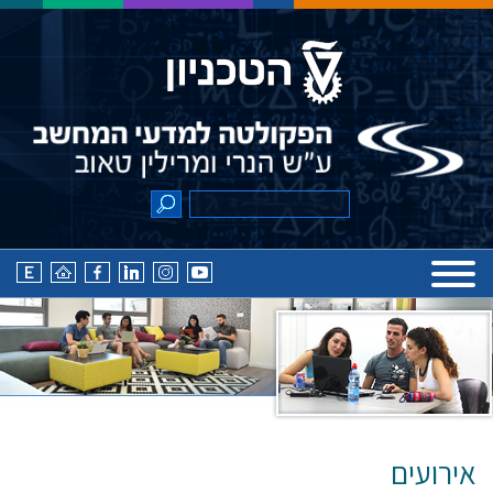
אירועים