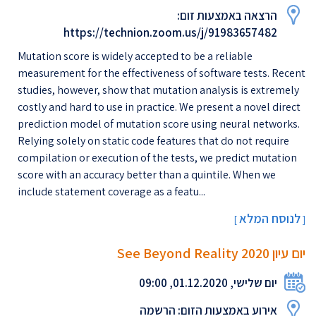
הרצאה באמצעות זום:
https://technion.zoom.us/j/91983657482
Mutation score is widely accepted to be a reliable
measurement for the effectiveness of software tests. Recent
studies, however, show that mutation analysis is extremely
costly and hard to use in practice. We present a novel direct
prediction model of mutation score using neural networks.
Relying solely on static code features that do not require
compilation or execution of the tests, we predict mutation
score with an accuracy better than a quintile. When we
include statement coverage as a featu...
לנוסח המלא
[
]
יום עיון 2020 See Beyond Reality
יום שלישי, 01.12.2020, 09:00
אירוע באמצעות הזום: הרשמה