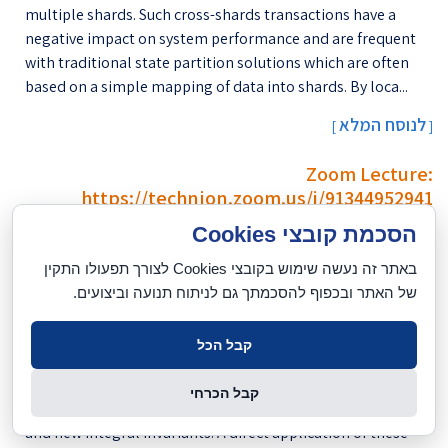
multiple shards. Such cross-shards transactions have a
negative impact on system performance and are frequent
with traditional state partition solutions which are often
based on a simple mapping of data into shards. By loca...
לנוסח המלא
[
]
Zoom Lecture:
https://technion.zoom.us/j/91344952941
הסכמת קובצי Cookies
יום שני, 16.11.2020, 11:00
באתר זה נעשה שימוש בקובצי Cookies לצורך תפעולו התקין
הרצאה באמצעות זום:
של האתר ובכפוף להסכמתך גם לניתוח תנועה וביצועים.
https://technion.zoom.us/j/91344952941
In this talk we explore two contributions for shape analysis.
קבל הכל
In a first case, we consider surfaces and how local analysis of
the angular oscillations and polynomial radial behavior
קבל הכרחי
around surface points leads to accurate normal estimation
and new integral invariants. A direct application of these