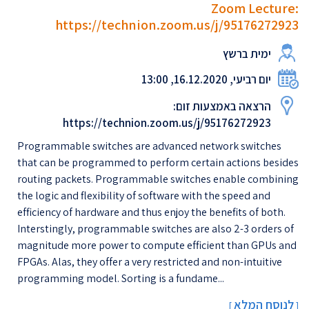
Zoom Lecture:
https://technion.zoom.us/j/95176272923
ימית ברשץ
יום רביעי, 16.12.2020, 13:00
הרצאה באמצעות זום:
https://technion.zoom.us/j/95176272923
Programmable switches are advanced network switches
that can be programmed to perform certain actions besides
routing packets. Programmable switches enable combining
the logic and flexibility of software with the speed and
efficiency of hardware and thus enjoy the benefits of both.
Interstingly, programmable switches are also 2-3 orders of
magnitude more power to compute efficient than GPUs and
FPGAs. Alas, they offer a very restricted and non-intuitive
programming model. Sorting is a fundame...
לנוסח המלא
[
]