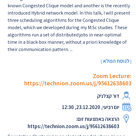
known Congested Clique model and another is the recently
introduced Hybrid network model. In this talk, I will present
three scheduling algorithms for the Congested Clique
model, which we developed during my M.Sc studies. These
algorithms run a set of distributed jobs in near-optimal
time in a black-box manner, without a priori knowledge of
their communication pattern. ...
לנוסח המלא
[
]
Zoom Lecture:
https://technion.zoom.us/j/95612638603
דור קצלניק
יום רביעי, 23.12.2020, 12:30
הרצאה באמצעות זום:
https://technion.zoom.us/j/95612638603