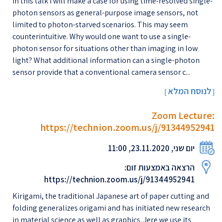
In this talk I will make a case for using time-resolved single-
photon sensors as general-purpose image sensors, not
limited to photon-starved scenarios. This may seem
counterintuitive. Why would one want to use a single-
photon sensor for situations other than imaging in low
light? What additional information can a single-photon
sensor provide that a conventional camera sensor c...
לנוסח המלא
[
]
Zoom Lecture:
https://technion.zoom.us/j/91344952941
יום שני, 23.11.2020, 11:00
הרצאה באמצעות זום:
https://technion.zoom.us/j/91344952941
Kirigami, the traditional Japanese art of paper cutting and
folding generalizes origami and has initiated new research
in material science as well as graphics. Jere we use its