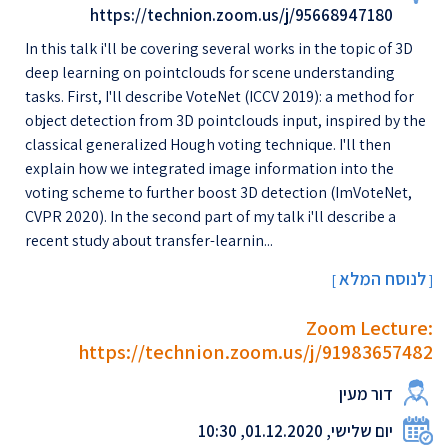
https://technion.zoom.us/j/95668947180
In this talk i'll be covering several works in the topic of 3D
deep learning on pointclouds for scene understanding
tasks. First, I'll describe VoteNet (ICCV 2019): a method for
object detection from 3D pointclouds input, inspired by the
classical generalized Hough voting technique. I'll then
explain how we integrated image information into the
voting scheme to further boost 3D detection (ImVoteNet,
CVPR 2020). In the second part of my talk i'll describe a
recent study about transfer-learnin...
לנוסח המלא
[
]
Zoom Lecture:
https://technion.zoom.us/j/91983657482
דור מעין
יום שלישי, 01.12.2020, 10:30