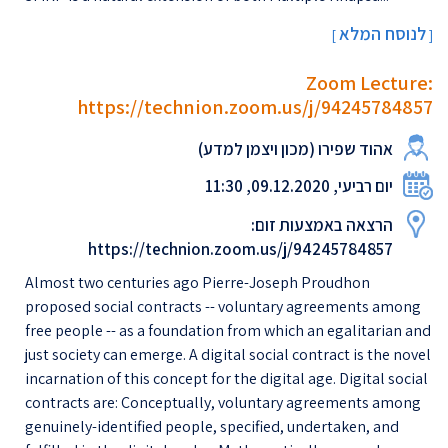
לנוסח המלא
[
]
Zoom Lecture:
https://technion.zoom.us/j/94245784857
אהוד שפירו (מכון ויצמן למדע)
יום רביעי, 09.12.2020, 11:30
הרצאה באמצעות זום:
https://technion.zoom.us/j/94245784857
Almost two centuries ago Pierre-Joseph Proudhon
proposed social contracts -- voluntary agreements among
free people -- as a foundation from which an egalitarian and
just society can emerge. A digital social contract is the novel
incarnation of this concept for the digital age. Digital social
contracts are: Conceptually, voluntary agreements among
genuinely-identified people, specified, undertaken, and