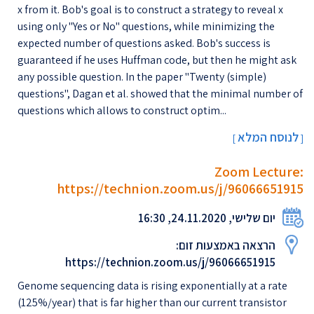
x from it. Bob's goal is to construct a strategy to reveal x
using only "Yes or No" questions, while minimizing the
expected number of questions asked. Bob's success is
guaranteed if he uses Huffman code, but then he might ask
any possible question. In the paper "Twenty (simple)
questions", Dagan et al. showed that the minimal number of
questions which allows to construct optim...
לנוסח המלא
[
]
Zoom Lecture:
https://technion.zoom.us/j/96066651915
יום שלישי, 24.11.2020, 16:30
הרצאה באמצעות זום:
https://technion.zoom.us/j/96066651915
Genome sequencing data is rising exponentially at a rate
(125%/year) that is far higher than our current transistor