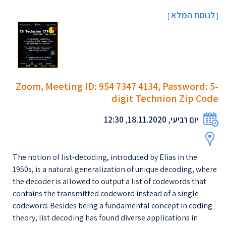
לנוסח המלא
]
[
Zoom, Meeting ID: 954 7347 4134, Password: 5-
digit Technion Zip Code
יום רביעי, 18.11.2020, 12:30
The notion of list-decoding, introduced by Elias in the
1950s, is a natural generalization of unique decoding, where
the decoder is allowed to output a list of codewords that
contains the transmitted codeword instead of a single
codeword. Besides being a fundamental concept in coding
theory, list decoding has found diverse applications in