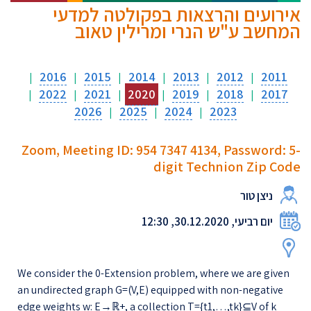
אירועים והרצאות בפקולטה למדעי
המחשב ע"ש הנרי ומרילין טאוב
2016
2015
2014
2013
2012
2011
|
|
|
|
|
|
2022
2021
2020
2019
2018
2017
|
|
|
|
|
|
2026
2025
2024
2023
|
|
|
Zoom, Meeting ID: 954 7347 4134, Password: 5-
digit Technion Zip Code
ניצן טור
יום רביעי, 30.12.2020, 12:30
We consider the 0-Extension problem, where we are given
an undirected graph G=(V,E) equipped with non-negative
edge weights w: E→ℝ+, a collection T={t1,…,tk}⊆V of k