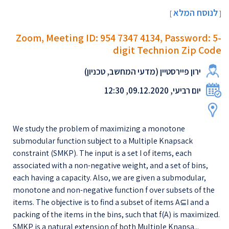
לנוסח המלא
[
]
Zoom, Meeting ID: 954 7347 4134, Password: 5-
digit Technion Zip Code
ירון פיירסטיין (מדעי המחשב, טכניון)
יום רביעי, 09.12.2020, 12:30
We study the problem of maximizing a monotone
submodular function subject to a Multiple Knapsack
constraint (SMKP). The input is a set I of items, each
associated with a non-negative weight, and a set of bins,
each having a capacity. Also, we are given a submodular,
monotone and non-negative function f over subsets of the
items. The objective is to find a subset of items A⊆I and a
packing of the items in the bins, such that f(A) is maximized.
SMKP is a natural extension of both Multiple Knapsa...