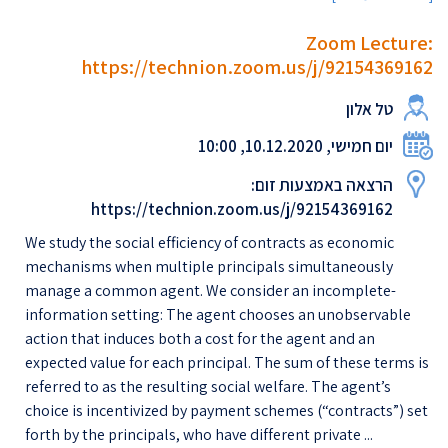
Zoom Lecture:
https://technion.zoom.us/j/92154369162
טל אלון
יום חמישי, 10.12.2020, 10:00
הרצאה באמצעות זום:
https://technion.zoom.us/j/92154369162
We study the social efficiency of contracts as economic
mechanisms when multiple principals simultaneously
manage a common agent. We consider an incomplete-
information setting: The agent chooses an unobservable
action that induces both a cost for the agent and an
expected value for each principal. The sum of these terms is
referred to as the resulting social welfare. The agent’s
choice is incentivized by payment schemes (“contracts”) set
forth by the principals, who have different private ...