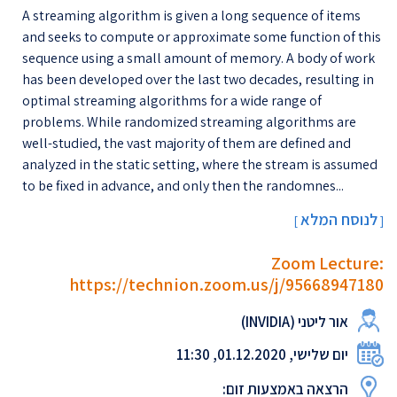
A streaming algorithm is given a long sequence of items
and seeks to compute or approximate some function of this
sequence using a small amount of memory. A body of work
has been developed over the last two decades, resulting in
optimal streaming algorithms for a wide range of
problems. While randomized streaming algorithms are
well-studied, the vast majority of them are defined and
analyzed in the static setting, where the stream is assumed
to be fixed in advance, and only then the randomnes...
לנוסח המלא
[
]
Zoom Lecture:
https://technion.zoom.us/j/95668947180
אור ליטני (INVIDIA)
יום שלישי, 01.12.2020, 11:30
הרצאה באמצעות זום: