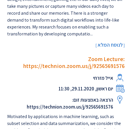
take many pictures or capture many videos each day to
record and share our memories. There is a stronger
demand to transform such digital workflows into life-like
experiences. My research focuses on enabling such a
transformation by developing computatio...
לנוסח המלא
[
]
Zoom Lecture:
https://technion.zoom.us/j/92565691576
אייל מזרחי
יום ראשון, 29.11.2020, 11:30
הרצאה באמצעות זום:
https://technion.zoom.us/j/92565691576
Motivated by applications in machine learning, such as
subset selection and data summarization, we consider the