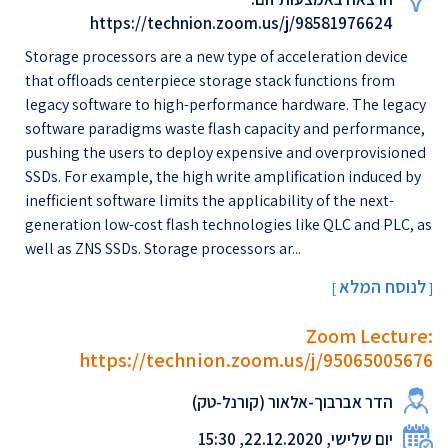
https://technion.zoom.us/j/98581976624
Storage processors are a new type of acceleration device
that offloads centerpiece storage stack functions from
legacy software to high-performance hardware. The legacy
software paradigms waste flash capacity and performance,
pushing the users to deploy expensive and overprovisioned
SSDs. For example, the high write amplification induced by
inefficient software limits the applicability of the next-
generation low-cost flash technologies like QLC and PLC, as
well as ZNS SSDs. Storage processors ar...
לנוסח המלא
[
]
Zoom Lecture:
https://technion.zoom.us/j/95065005676
הדר אברבוך-אלאור (קורנל-טק)
יום שלישי, 22.12.2020, 15:30