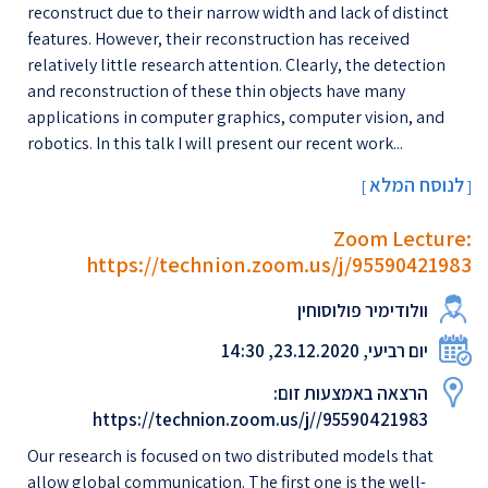
reconstruct due to their narrow width and lack of distinct
features. However, their reconstruction has received
relatively little research attention. Clearly, the detection
and reconstruction of these thin objects have many
applications in computer graphics, computer vision, and
robotics. In this talk I will present our recent work...
לנוסח המלא
[
]
Zoom Lecture:
https://technion.zoom.us/j/95590421983
וולודימיר פולוסוחין
יום רביעי, 23.12.2020, 14:30
הרצאה באמצעות זום:
https://technion.zoom.us/j//95590421983
Our research is focused on two distributed models that
allow global communication. The first one is the well-