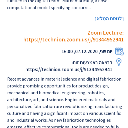
fulfilled in the digital realm. Mathematically, a novel
computational model specifying concurre...
לנוסח המלא
[
]
Zoom Lecture:
https://technion.zoom.us/j/91344952941
יום שני, 07.12.2020, 16:00
הרצאה באמצעות זום:
https://technion.zoom.us/j/91344952941
Recent advances in material science and digital fabrication
provide promising opportunities for product design,
mechanical and biomedical engineering, robotics,
architecture, art, and science. Engineered materials and
personalized fabrication are revolutionizing manufacturing
culture and having a significant impact on various scientific
and industrial works. As new fabrication technologies
emerge, effective computational tools are needed to fully