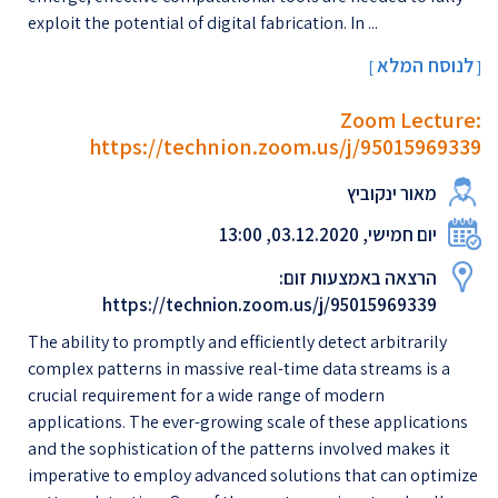
exploit the potential of digital fabrication. In ...
לנוסח המלא
[
]
Zoom Lecture:
https://technion.zoom.us/j/95015969339
מאור ינקוביץ
יום חמישי, 03.12.2020, 13:00
הרצאה באמצעות זום:
https://technion.zoom.us/j/95015969339
The ability to promptly and efficiently detect arbitrarily
complex patterns in massive real-time data streams is a
crucial requirement for a wide range of modern
applications. The ever-growing scale of these applications
and the sophistication of the patterns involved makes it
imperative to employ advanced solutions that can optimize