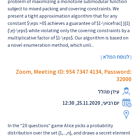
problem of maximizing a monotone submodular function
subject to mixed packing and covering constraints. We
present a tight approximation algorithm that for any
constant $\eps >0$ achieves a guarantee of $1-\nicefrac[ ]{1}
{\e}-\eps$ while violating only the covering constraints by a
multiplicative factor of $1-\eps$. Our algorithm is based on
a novel enumeration method, which unli...
לנוסח המלא
[
]
Zoom, Meeting ID: 954 7347 4134, Password:
32000
עידן מהלל
יום רביעי, 25.11.2020, 12:30
In the "20 questions" game Alice picks a probability
distribution over the set {1,...,n}, and draws a secret element