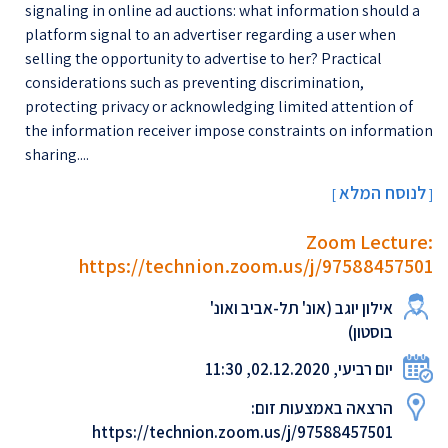
signaling in online ad auctions: what information should a
platform signal to an advertiser regarding a user when
selling the opportunity to advertise to her? Practical
considerations such as preventing discrimination,
protecting privacy or acknowledging limited attention of
the information receiver impose constraints on information
sharing....
לנוסח המלא
[
]
Zoom Lecture:
https://technion.zoom.us/j/97588457501
אילון יוגב (אונ' תל-אביב ואונ'
בוסטון)
יום רביעי, 02.12.2020, 11:30
הרצאה באמצעות זום:
https://technion.zoom.us/j/97588457501