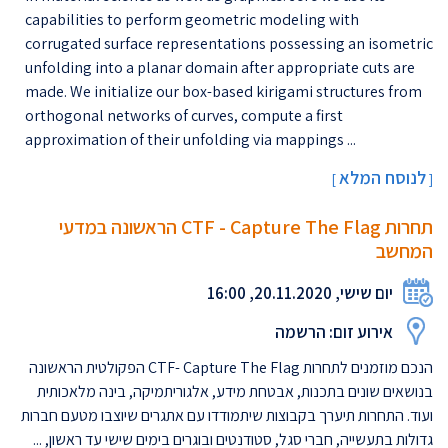
capabilities to perform geometric modeling with
corrugated surface representations possessing an isometric
unfolding into a planar domain after appropriate cuts are
made. We initialize our box-based kirigami structures from
orthogonal networks of curves, compute a first
approximation of their unfolding via mappings ...
לנוסח המלא
[
]
תחרות CTF - Capture The Flag הראשונה במדעי
המחשב
יום שישי, 20.11.2020, 16:00
אירוע זום: הרשמה
הנכם מוזמנים לתחרות CTF- Capture The Flag הפקולטית הראשונה
בנושאים שונים בתכנות, אבטחת מידע, אלגוריתמיקה, בינה מלאכותית
ועוד. התחרות תיערך בקבוצות שיתמודדו עם אתגרים שיוצבו מטעם חברות
גדולות בתעשייה, חברי סגל, סטודנטים ובוגרים בימים שישי עד ראשון, ...