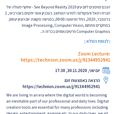
הנכם מוזמנים ליום עיון 2020 See Beyond Reality - שיתוף פעולה של
חברת רפאל והפקולטה למדעי המחשב בטכניון אשר יתקיים ביום רביעי, 2
בדצמבר, 2020, החל מהשעה 09:00, בפגישה מקוונת. יום העיון יעסוק
במחקרים מתחום Image Processing, Computer Vision,
Computer Graphics פרטים נוספים בכרזה ה...
לנוסח המלא
]
[
Zoom Lecture:
https://technion.zoom.us/j/91344952941
יום שני, 30.11.2020, 17:30
הרצאה באמצעות זום:
https://technion.zoom.us/j/91344952941
We are living in an era where the digital world is becoming
an inevitable part of our professional and daily lives. Digital
creation tools are essential for many professions including
design, entertainment, gaming etc. In our daily lives, we all