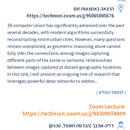
הרצאה באמצעות זום:
https://technion.zoom.us/j/95065005676
3D computer vision has significantly advanced over the past
several decades, with modern algorithms successfully
reconstructing entire urban cities. However, many questions
remain unexplored, as geometric reasoning alone cannot
fully infer the connections among images capturing
different parts of the scene or semantic relationships
between images captured at distant geographic locations.
In this talk, I will present an ongoing line of research that
leverages powerful deep networks to addres...
לנוסח המלא
[
]
Zoom Lecture:
https://technion.zoom.us/j/98509054809
דליה אורבך (הנדסת חשמל, טכניון)