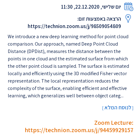
יום שלישי, 22.12.2020, 11:30
הרצאה באמצעות זום:
https://technion.zoom.us/j/98509054809
We introduce a new deep learning method for point cloud
comparison. Our approach, named Deep Point Cloud
Distance (DPDist), measures the distance between the
points in one cloud and the estimated surface from which
the other point cloud is sampled. The surface is estimated
locally and efficiently using the 3D modified Fisher vector
representation. The local representation reduces the
complexity of the surface, enabling efficient and effective
learning, which generalizes well between object categ...
לנוסח המלא
[
]
Zoom Lecture:
https://technion.zoom.us/j/94459929157