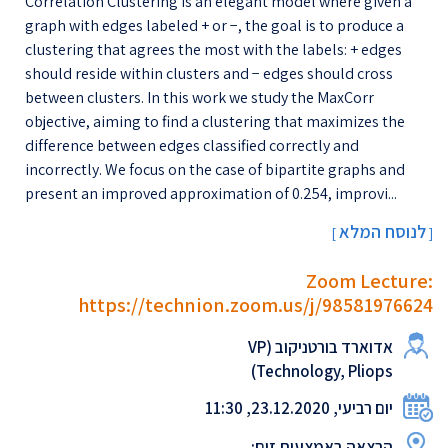
Correlation Clustering is an elegant model where given a
graph with edges labeled + or −, the goal is to produce a
clustering that agrees the most with the labels: + edges
should reside within clusters and − edges should cross
between clusters. In this work we study the MaxCorr
objective, aiming to find a clustering that maximizes the
difference between edges classified correctly and
incorrectly. We focus on the case of bipartite graphs and
present an improved approximation of 0.254, improvi...
לנוסח המלא
[
]
Zoom Lecture:
https://technion.zoom.us/j/98581976624
אדוארד בורטניקוב (VP
Technology, Pliops)
יום רביעי, 23.12.2020, 11:30
הרצאה באמצעות זום: