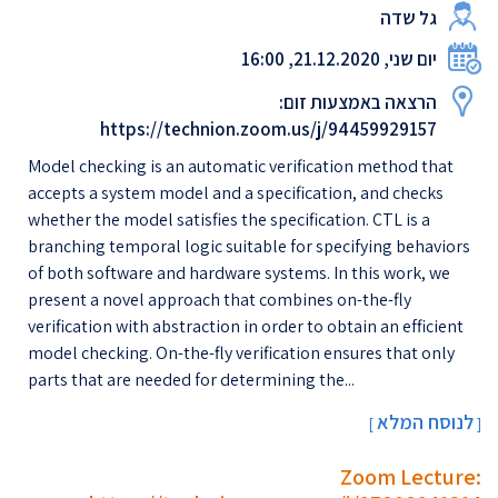
גל שדה
יום שני, 21.12.2020, 16:00
הרצאה באמצעות זום:
https://technion.zoom.us/j/94459929157
Model checking is an automatic verification method that
accepts a system model and a specification, and checks
whether the model satisfies the specification. CTL is a
branching temporal logic suitable for specifying behaviors
of both software and hardware systems. In this work, we
present a novel approach that combines on-the-fly
verification with abstraction in order to obtain an efficient
model checking. On-the-fly verification ensures that only
parts that are needed for determining the...
לנוסח המלא
[
]
Zoom Lecture: