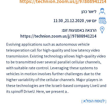
https://technion.zoom.us/j/97808941214
ליאור כהן
יום שני, 21.12.2020, 11:30
הרצאה באמצעות זום:
https://technion.zoom.us/j//97808941214
Evolving applications such as autonomous vehicle
teleoperation call for high-quality and low latency video
transmission. Existing technology allows high-quality video
to be transmitted over several parallel cellular channels,
with suitable rate control. Leveraging these systems to
vehicles in motion involves further challenges due to the
higher variability of the cellular channels. Major players in
these technologies are the Israeli-based company LiveU and
its spinoff DriveU. Here, we present a...
לנוסח המלא
[
]