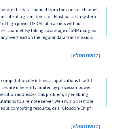
eparate the data channel from the control channel,
nicate at a given time slot. Flashback is a system
s' of high power OFDM sub-carriers without
i-Fi channel. By taking advantage of SNR margins
e any overhead on the regular data transmission.
לנוסח המלא
[
]
computationally intensive applications like 3D
ices are inherently limited by processor power
execution addresses this problem, by enabling
utations to a remote server. We envision remote
neous computing resource, or a "Cloudon-Chip",
לנוסח המלא
[
]