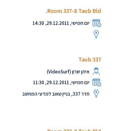
Room 337-8 Taub Bld.
יום חמישי, 29.12.2011, 14:30
Taub 337
איתן שרון (VideoSurf)
יום חמישי, 29.12.2011, 11:30
חדר 337, בניין טאוב למדעי המחשב