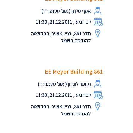
אסף סידון ( אונ' סטנפורד)
יום רביעי, 21.12.2011, 11:30
חדר 861, בניין מאייר, הפקולטה
להנדסת חשמל
EE Meyer Building 861
תוומר לונדון ( אונ' סטנפורד)
יום רביעי, 21.12.2011, 11:30
חדר 861, בניין מאייר, הפקולטה
להנדסת חשמל