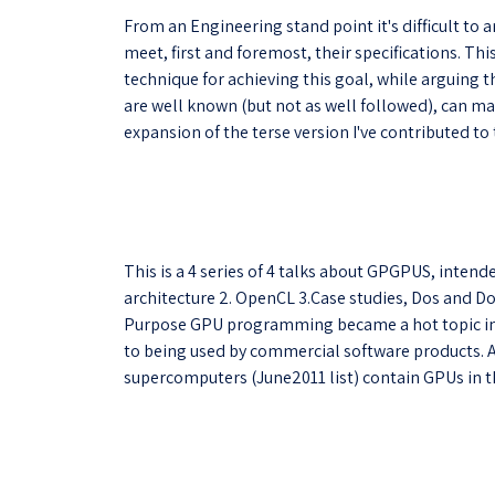
From an Engineering stand point it's difficult to 
meet, first and foremost, their specifications. T
technique for achieving this goal, while arguin
are well known (but not as well followed), can mak
expansion of the terse version I've contributed to
This is a 4 series of 4 talks about GPGPUS, intende
architecture 2. OpenCL 3.Case studies, Dos and Do
Purpose GPU programming became a hot topic in t
to being used by commercial software products. A
supercomputers (June2011 list) contain GPUs in the