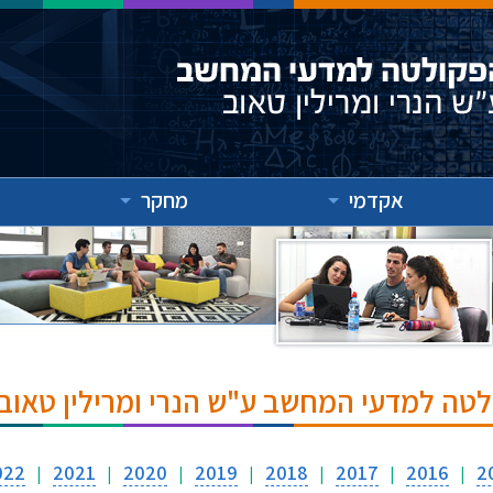
מחקר
אקדמי
אירועים והרצאות בפקולטה למדעי המחשב ע
022
2021
2020
2019
2018
2017
2016
2
|
|
|
|
|
|
|