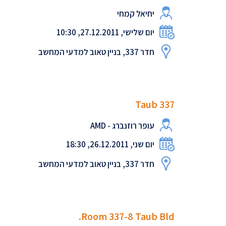
יחיאל קמחי
יום שלישי, 27.12.2011, 10:30
חדר 337, בניין טאוב למדעי המחשב
Taub 337
עופר רוזנברג - AMD
יום שני, 26.12.2011, 18:30
חדר 337, בניין טאוב למדעי המחשב
Room 337-8 Taub Bld.