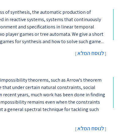
cess of synthesis, the automatic production of
ted in reactive systems, systems that continuously
ironment and specifications in linear temporal
 two player games or tree automata. We give a short
 games for synthesis and how to solve such game...
לנוסח המלא
[
]
 impossibility theorems, such as Arrow's theorem
that under certain natural constraints, social
n recent years, much work has been done in finding
impossibility remains even when the constraints
nt a general spectral technique for tackling such
לנוסח המלא
[
]