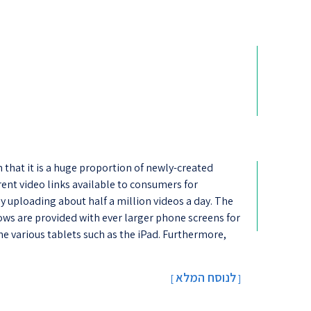
that it is a huge proportion of newly-created
rent video links available to consumers for
y uploading about half a million videos a day. The
ws are provided with ever larger phone screens for
e various tablets such as the iPad. Furthermore,
לנוסח המלא
[
]