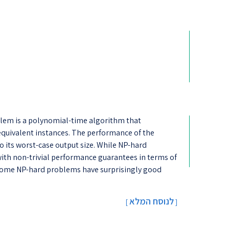
lem is a polynomial-time algorithm that
equivalent instances. The performance of the
 its worst-case output size. While NP-hard
th non-trivial performance guarantees in terms of
), some NP-hard problems have surprisingly good
לנוסח המלא
[
]