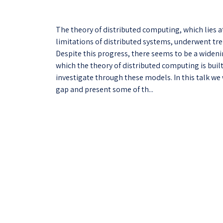
The theory of distributed computing, which lies 
limitations of distributed systems, underwent tr
Despite this progress, there seems to be a widen
which the theory of distributed computing is bui
investigate through these models. In this talk we 
gap and present some of th...