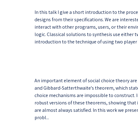
In this talk I give a short introduction to the pro
designs from their specifications. We are interes
interact with other programs, users, or their env
logic. Classical solutions to synthesis use either
introduction to the technique of using two player
An important element of social choice theory are
and Gibbard-Satterthwaite's theorem, which state 
choice mechanisms are impossible to construct. I
robust versions of these theorems, showing that 
are almost always satisfied. In this work we prese
probl...