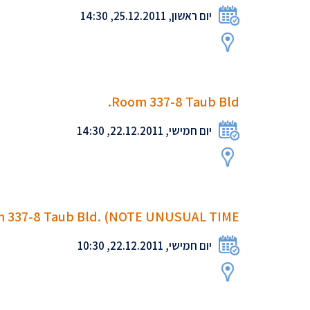
יום ראשון, 25.12.2011, 14:30
Room 337-8 Taub Bld.
יום חמישי, 22.12.2011, 14:30
 337-8 Taub Bld. (NOTE UNUSUAL TIME!
יום חמישי, 22.12.2011, 10:30