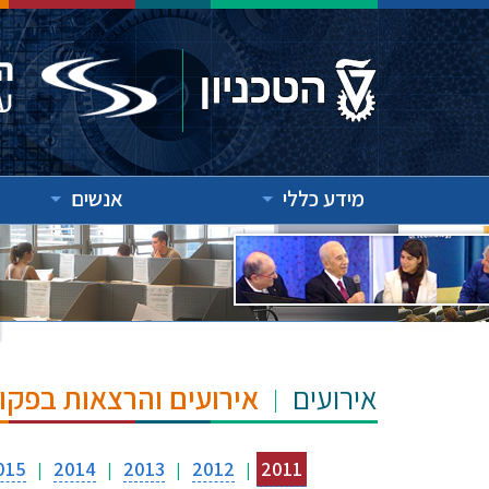
אנשים
מידע כללי
"ש הנרי ומרילין טאוב
אירועים
015
2014
2013
2012
2011
|
|
|
|