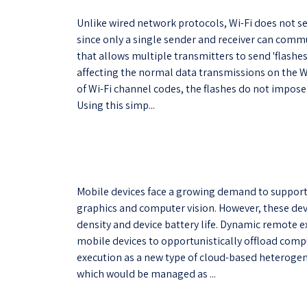
Unlike wired network protocols, Wi-Fi does not s
since only a single sender and receiver can commu
that allows multiple transmitters to send 'flashe
affecting the normal data transmissions on the W
of Wi-Fi channel codes, the flashes do not impos
Using this simp...
Mobile devices face a growing demand to support 
graphics and computer vision. However, these dev
density and device battery life. Dynamic remote 
mobile devices to opportunistically offload comp
execution as a new type of cloud-based heteroge
which would be managed as ...