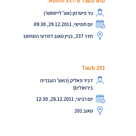
Room 337-8 Taub Bld.
ניר פיטרמן (אונ' לייססטר)
יום חמישי, 29.12.2011, 09:30
חדר 337, בניין טאוב למדעי המחשב
Taub 201
דביר פאליק (האונ' העברית
בירושלים)
יום רביעי, 28.12.2011, 12:30
טאוב 201