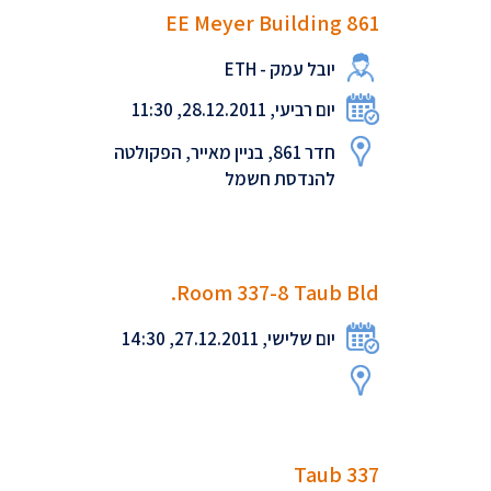
EE Meyer Building 861
יובל עמק - ETH
יום רביעי, 28.12.2011, 11:30
חדר 861, בניין מאייר, הפקולטה
להנדסת חשמל
Room 337-8 Taub Bld.
יום שלישי, 27.12.2011, 14:30
Taub 337