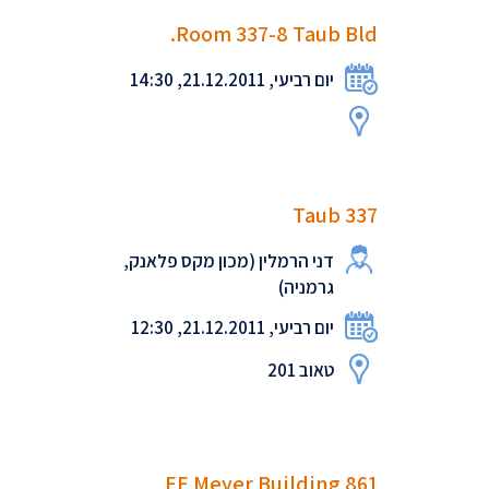
Room 337-8 Taub Bld.
יום רביעי, 21.12.2011, 14:30
Taub 337
דני הרמלין (מכון מקס פלאנק,
גרמניה)
יום רביעי, 21.12.2011, 12:30
טאוב 201
EE Meyer Building 861