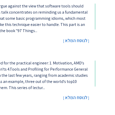
argue against the view that software tools should
his talk concentrates on reminding us a fundamental
g that some basic programming idioms, which most
e this technique easier to handle. This part is an
 the book "97 Things...
לנוסח המלא
[
]
d for the practical engineer: 1. Motivation, AMD's
n'ts 4.Tools and Profiling for Performance General
he last few years, ranging from academic studies
s an example, three out of the world's top10
m. This series of lectur...
לנוסח המלא
[
]