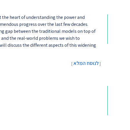
at the heart of understanding the power and
emendous progress over the last few decades.
ing gap between the traditional models on top of
lt and the real-world problems we wish to
will discuss the different aspects of this widening
לנוסח המלא
[
]