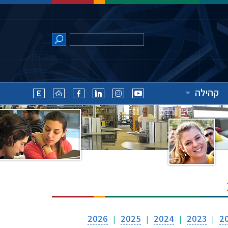
קהילה
2026
2025
2024
2023
2
|
|
|
|