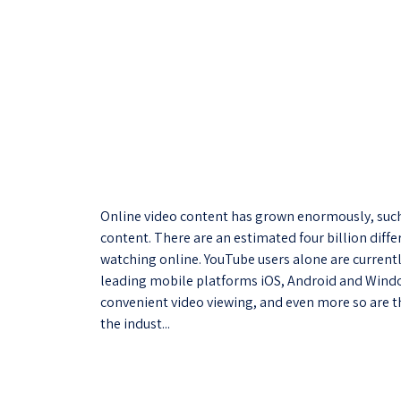
Online video content has grown enormously, such 
content. There are an estimated four billion diffe
watching online. YouTube users alone are currentl
leading mobile platforms iOS, Android and Windo
convenient video viewing, and even more so are th
the indust...