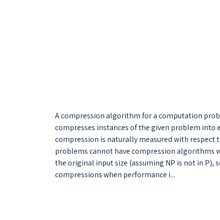
A compression algorithm for a computation prob
compresses instances of the given problem into 
compression is naturally measured with respect to
problems cannot have compression algorithms wi
the original input size (assuming NP is not in P
compressions when performance i...