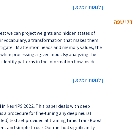
לנוסח המלא
[
]
וויזואלי
est we can project weights and hidden states of
ir vocabulary, a transformation that makes them
stigate LM attention heads and memory values, the
while processing a given input. By analyzing the
identify patterns in the information flow inside
לנוסח המלא
[
]
d in NeurIPS 2022. This paper deals with deep
s a procedure for fine-tuning any deep neural
ed) test set provided at training time. TransBoost
cient and simple to use. Our method significantly