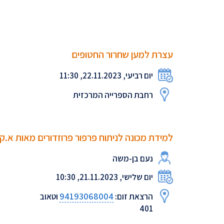
עצרת למען שחרור החטופים
יום רביעי, 22.11.2023, 11:30
רחבת הספרייה המרכזית
כונה לניתוח פרפור פרוזדורים מאות א.ק.ג גולמי
נעם בן-משה
יום שלישי, 21.11.2023, 10:30
94193068004
וטאוב
הרצאת זום:
401