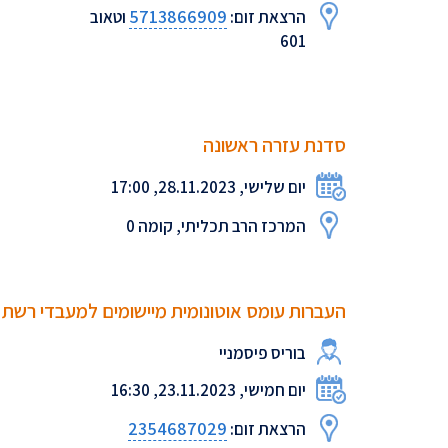
5713866909
וטאוב
הרצאת זום:
601
סדנת עזרה ראשונה
יום שלישי, 28.11.2023, 17:00
המרכז הרב תכליתי, קומה 0
העברות עומס אוטונומית מיישומים למעבדי רשת
בוריס פיסמניי
יום חמישי, 23.11.2023, 16:30
2354687029
הרצאת זום: