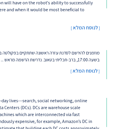
n will have on the robot's ability to successfully
ere and when it would be most beneficial to
לנוסח המלא
[
]
בשעה 17:00, ברב-תכליתי בטאוב. נדרשת הרשמה מראש ...
לנוסח המלא
]
[
-day lives---search, social networking, online
a Centers (DCs). DCs are warehouse scale
achines which are interconnected via fast
ndously expensive, for example, Amazon’s DC in
 estimate that building each DC costs approximately