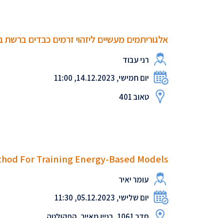
עשיים ליזהוי זרמים כבדים ברשת בנתבים חכמים
רני עבוד
יום חמישי, 14.12.2023, 11:00
טאוב 401
thod For Training Energy-Based Models
עומר יאיר
יום שלישי, 05.12.2023, 11:30
חדר 1061, בניין מאייר, הפקולטה