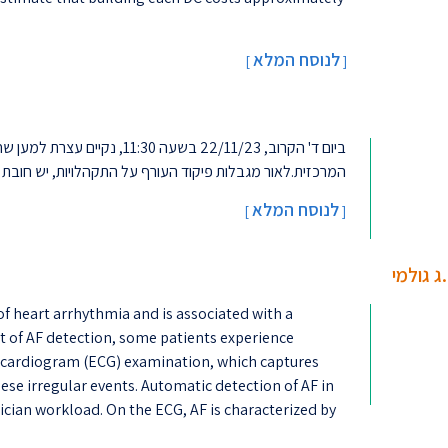
לנוסח המלא
[
]
ים. העצרת תתקיים ברחבת הספרייה
ת, יש חובת רישום להשתתפות בעצרת בקישור.חזקים ביחד !...
לנוסח המלא
]
[
למידת מ
 of heart arrhythmia and is associated with a
ext of AF detection, some patients experience
rocardiogram (ECG) examination, which captures
hese irregular events. Automatic detection of AF in
ician workload. On the ECG, AF is characterized by