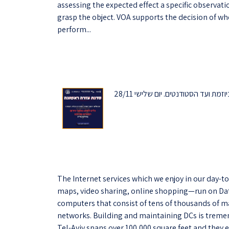
assessing the expected effect a specific observatio
grasp the object. VOA supports the decision of wh
perform...
מוזמנים להירשם לסדנת עזרה ראשונה שתתקיים בפקולטה ביוזמת ועד הסטודנטים. יום שלישי 28/11
The Internet services which we enjoy in our day-to
maps, video sharing, online shopping—run on Dat
computers that consist of tens of thousands of m
networks. Building and maintaining DCs is treme
Tel-Aviv spans over 100,000 square feet and they