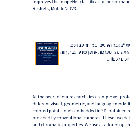
improves the ImageNet classification performance
ResNets, MobileNetV3...
בתקופה הנוכחית אנחנו מזמינים את
ההרצאות יועברו אונליין על-ידי חברי סגל
At the heart of our research lies a simple yet pr
different visual, geometric, and language modaliti
colored point clouds embedded in 3D, obtained b
provided by conventional cameras. These two data 
and chromatic properties. We use a tailored opti