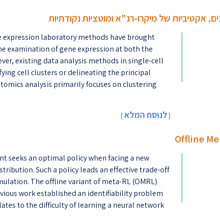
שיטות סטטיסטיות לניתוח נתוני ריצוף-רנ"א: מבנ
e expression laboratory methods have brought
tine examination of gene expression at both the
ever, existing data analysis methods in single-cell
ng cell clusters or delineating the principal
ptomics analysis primarily focuses on clustering
לנוסח המלא
[
]
Offline Me
nt seeks an optimal policy when facing a new
ribution. Such a policy leads an effective trade-off
lation. The offline variant of meta-RL (OMRL)
evious work established an identifiability problem
es to the difficulty of learning a neural network