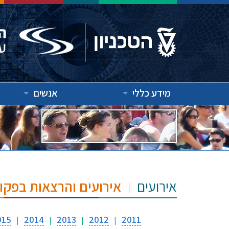
אנשים
מידע כללי
"ש הנרי ומרילין טאוב
אירועים
015
2014
2013
2012
2011
|
|
|
|