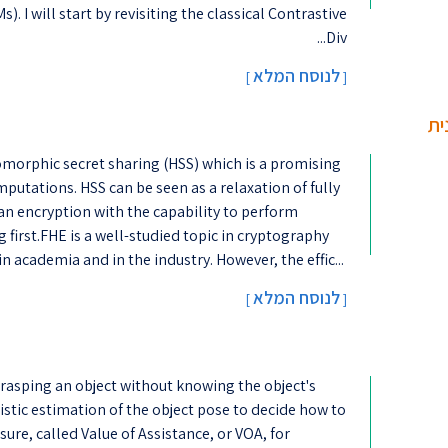
 I will start by revisiting the classical Contrastive
Div...
לנוסח המלא
]
[
חל
morphic secret sharing (HSS) which is a promising
putations. HSS can be seen as a relaxation of fully
n encryption with the capability to perform
first.FHE is a well-studied topic in cryptography
in academia and in the industry. However, the effic...
לנוסח המלא
[
]
 grasping an object without knowing the object's
listic estimation of the object pose to decide how to
ure, called Value of Assistance, or VOA, for