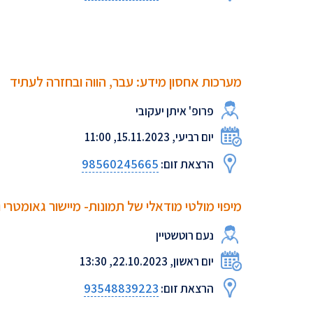
מערכות אחסון מידע: עבר, הווה ובחזרה לעתיד
פרופ' איתן יעקובי
יום רביעי, 15.11.2023, 11:00
98560245665
הרצאת זום:
של תמונות- מיישור גאומטרי ועד תיאור טקסטואלי
נעם רוטשטיין
יום ראשון, 22.10.2023, 13:30
93548839223
הרצאת זום: