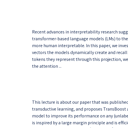
Recent advances in interpretability research sugg
transformer-based language models (LMs) to the
more human interpretable. In this paper, we inve
vectors the models dynamically create and recall 
tokens they represent through this projection, we 
the attention ...
This lecture is about our paper that was publishe
transductive learning, and proposes TransBoost a
model to improve its performance on any (unlabel
is inspired by a large margin principle and is effi