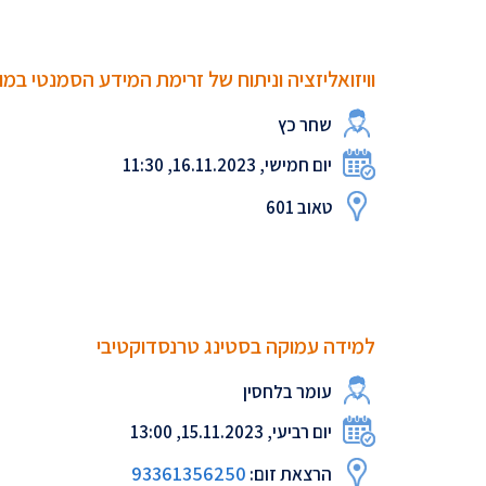
זציה וניתוח של זרימת המידע הסמנטי במודלי שפה
שחר כץ
יום חמישי, 16.11.2023, 11:30
טאוב 601
למידה עמוקה בסטינג טרנסדוקטיבי
עומר בלחסין
יום רביעי, 15.11.2023, 13:00
93361356250
הרצאת זום: