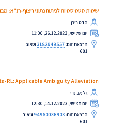
ים, אקטיביות של מיקרו-רנ"א ומוטציות נקודתיות
הדס בירן
יום שלישי, 26.12.2023, 11:00
3182949557
וטאוב
הרצאת זום:
601
ta-RL: Applicable Ambiguity Alleviation
גל אבינרי
יום חמישי, 14.12.2023, 12:30
94960036903
וטאוב
הרצאת זום:
601