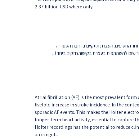
2.37 billion USD where only...
ביום ד' הקרוב, 22/11/23 בשעה 11:30, נקיים עצרת למען שחרור החטופ
המרכזית.לאור מגבלות פיקוד העורף על התקהלויו
Atrial fibrillation (AF) is the most prevalent form
fivefold increase in stroke incidence. In the cont
sporadic AF events. This makes the Holter elect
longer-term heart activity, essential to capture t
Holter recordings has the potential to reduce clin
an irregul...