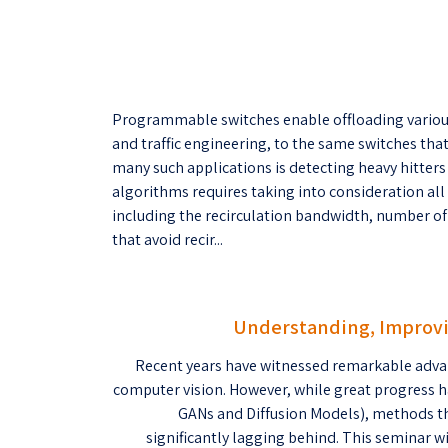
Programmable switches enable offloading variou
and traffic engineering, to the same switches th
many such applications is detecting heavy hitters
algorithms requires taking into consideration all
including the recirculation bandwidth, number o
that avoid recir...
Understanding, Improvi
Recent years have witnessed remarkable adva
computer vision. However, while great progress h
GANs and Diffusion Models), methods th
significantly lagging behind. This seminar w