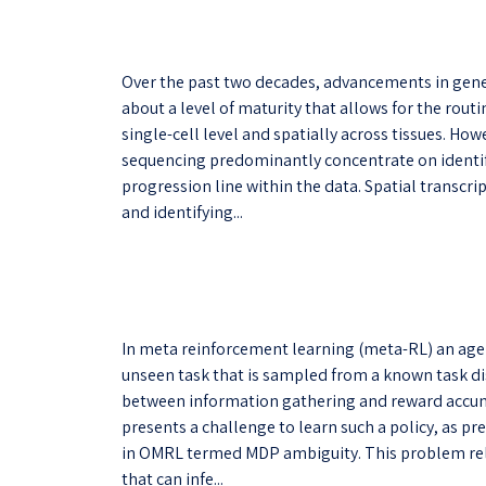
Over the past two decades, advancements in gen
about a level of maturity that allows for the rou
single-cell level and spatially across tissues. How
sequencing predominantly concentrate on identifyi
progression line within the data. Spatial transcri
and identifying...
In meta reinforcement learning (meta-RL) an age
unseen task that is sampled from a known task dist
between information gathering and reward accumu
presents a challenge to learn such a policy, as pr
in OMRL termed MDP ambiguity. This problem relat
that can infe...