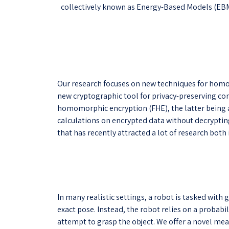
collectively known as Energy-Based Models (EBMs).
Our research focuses on new techniques for homo
new cryptographic tool for privacy-preserving com
homomorphic encryption (FHE), the latter being a
calculations on encrypted data without decrypting 
that has recently attracted a lot of research both 
In many realistic settings, a robot is tasked with
exact pose. Instead, the robot relies on a probabi
attempt to grasp the object. We offer a novel meas