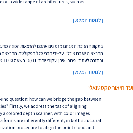
 on a wide range of architectures, such as
לנוסח המלא
[
]
כם להרצאות הפוגה מדעיות "בגובה העיניים" במיוחד עבורכם.
 הפקולטה. ההרצאה הראשונה: "מערכות אחסון מידע: עבר, הווה
ובחזרה לעתיד" פרופ' איתן יעקובי יום ד' 15/11 בשעה 11:00 מחכים לכם!! ...
לנוסח המלא
]
[
מיפוי מולטי מודאלי 
ofound question: how can we bridge the gap between
es? Firstly, we address the task of aligning
y a colored depth scanner, with color images
forms are inherently different, in both structural
mization procedure to align the point cloud and