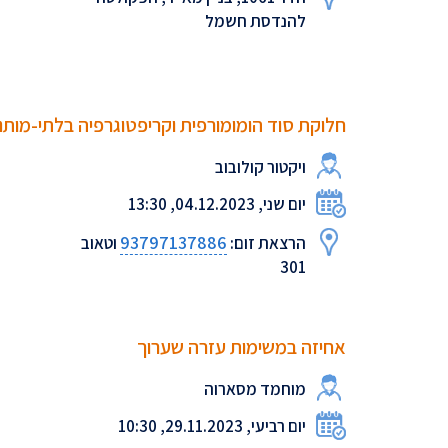
להנדסת חשמל
וקת סוד הומומורפית וקריפטוגרפיה בלתי-מותנית
ויקטור קולובוב
יום שני, 04.12.2023, 13:30
93797137886
וטאוב
הרצאת זום:
301
‫אחיזה‬ ‫במשימות‬ ‫עזרה‬ ‫שערוך
מוחמד מסארוה
יום רביעי, 29.11.2023, 10:30