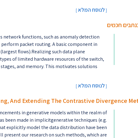
לנוסח המלא
[
]
אלגוריתמים מ
s network functions, such as anomaly detection
at perform packet routing. A basic component in
 (largest flows).Realizing such data plane
 types of limited hardware resources of the switch,
f stages, and memory. This motivates solutions
לנוסח המלא
[
]
ng, And Extending The Contrastive Divergence Me
ncements in generative models within the realm of
as been made in implicitgenerative techniques (e.g.
at explicitly model the data distribution have been
ill present our research on such methods, which are