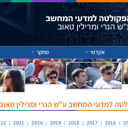
מחקר
אקדמי
אירועים והרצאות בפקולטה למדעי המחשב ע
022
2021
2020
2019
2018
2017
2016
2
|
|
|
|
|
|
|