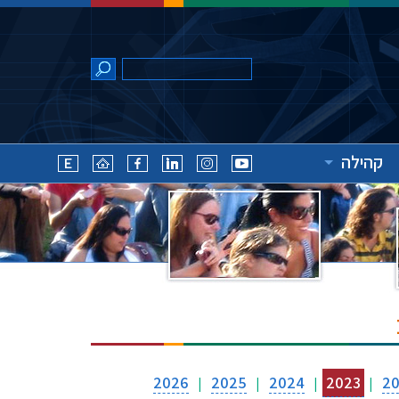
קהילה
2026
2025
2024
2023
2
|
|
|
|