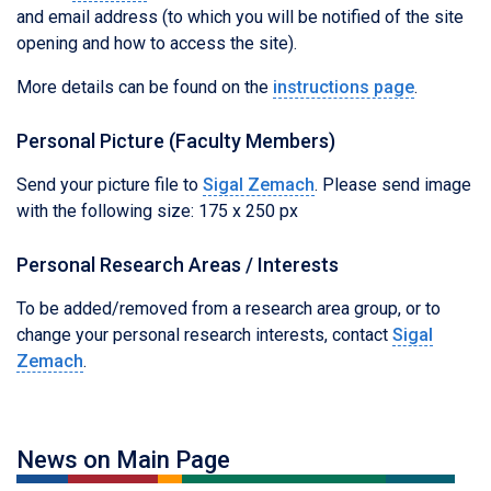
and email address (to which you will be notified of the site
opening and how to access the site).
More details can be found on the
instructions page
.
Personal Picture (Faculty Members)
Send your picture file to
Sigal Zemach
. Please send image
with the following size: 175 x 250 px
Personal Research Areas / Interests
To be added/removed from a research area group, or to
change your personal research interests, contact
Sigal
Zemach
.
News on Main Page