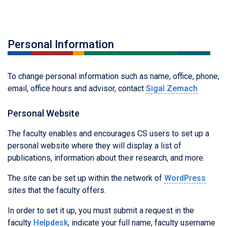
Personal Information
To change personal information such as name, office, phone,
email, office hours and advisor, contact
Sigal Zemach
Personal Website
The faculty enables and encourages CS users to set up a
personal website where they will display a list of
publications, information about their research, and more.
The site can be set up within the network of
WordPress
sites that the faculty offers.
In order to set it up, you must submit a request in the
faculty
Helpdesk
, indicate your full name, faculty username