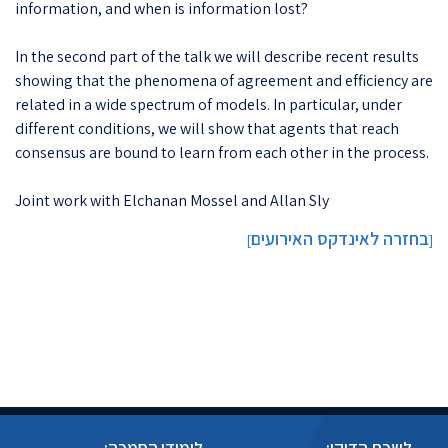
information, and when is information lost?
In the second part of the talk we will describe recent results
showing that the phenomena of agreement and efficiency are
related in a wide spectrum of models. In particular, under
different conditions, we will show that agents that reach
consensus are bound to learn from each other in the process.
Joint work with Elchanan Mossel and Allan Sly
בחזרה לאינדקס האירועים
]
[
לימודי הסמכה:
לשכת הדיקן: