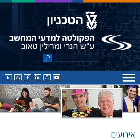
אירועים