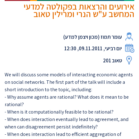
אירועים והרצאות בפקולטה למדעי
המחשב ע"ש הנרי ומרילין טאוב
עומר תמוז (מכון ויצמן למדע)
יום רביעי, 09.11.2011, 12:30
טאוב 201
We will discuss some models of interacting economic agents
on social networks. The first part of the talk will include a
short introduction to the topic, including:
- Why assume agents are rational? What does it mean to be
rational?
- When is it computationally feasible to be rational?
- When does interaction eventually lead to agreement, and
when can disagreement persist indefinitely?
- When does interaction lead to efficient aggregation of