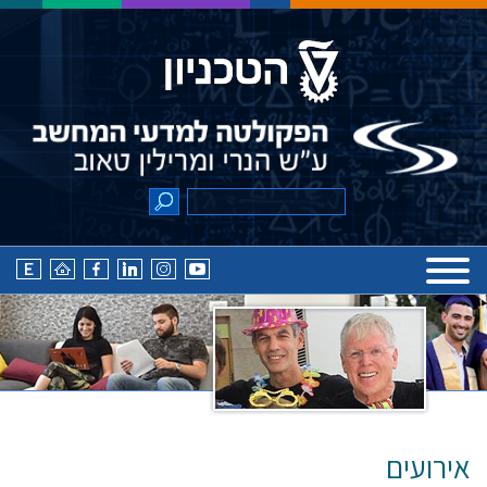
אירועים