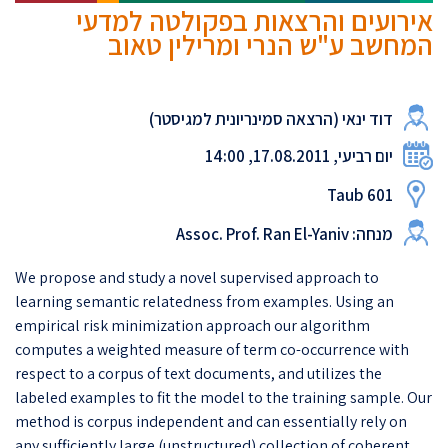
אירועים והרצאות בפקולטה למדעי
המחשב ע"ש הנרי ומרילין טאוב
דוד ינאי (הרצאה סמינריונית למגיסטר)
יום רביעי, 17.08.2011, 14:00
Taub 601
מנחה: Assoc. Prof. Ran El-Yaniv
We propose and study a novel supervised approach to
learning semantic relatedness from examples. Using an
empirical risk minimization approach our algorithm
computes a weighted measure of term co-occurrence with
respect to a corpus of text documents, and utilizes the
labeled examples to fit the model to the training sample. Our
method is corpus independent and can essentially rely on
any sufficiently large (unstructured) collection of coherent