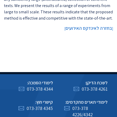
texts. We present the results of a range of experiments from
large to small scale. These results indicate that the proposed
method is effective and competitive with the state-of-the-art.
בחזרה לאינדקס האירועים
]
[
לימודי הסמכה:
לשכת הדיקן:
073-378 4344
073-378 4261
קישרי חוץ:
לימודי תארים מתקדמים:
073-378 4345
073-378
4226/4342