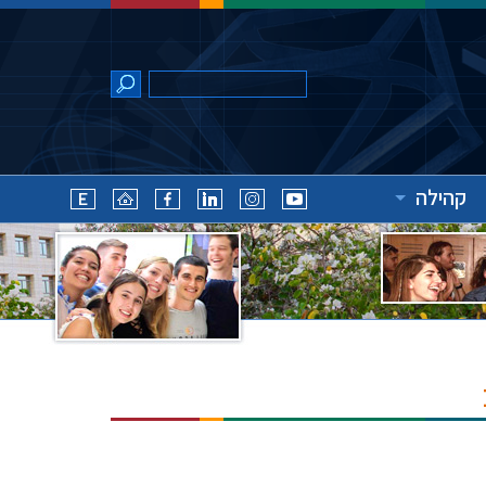
קהילה