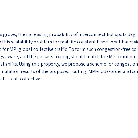
 grows, the increasing probability of interconnect hot spots degr
 this scalability problem for real life constant bisectional-bandwi
for MPI global collective traffic. To form such congestion-free con
 aware, and the packets routing should match the MPI communicat
nal shifts. Using this property, we propose a scheme for congestion-
b. Simulation results of the proposed routing, MPI-node-order an
ll-to-all collectives.