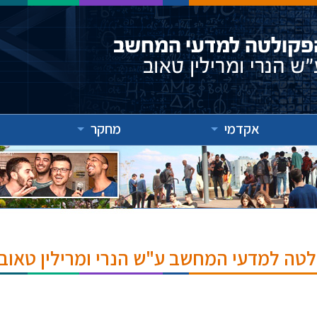
מחקר
אקדמי
אירועים והרצאות בפקולטה למדעי המחשב ע