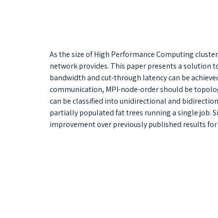
As the size of High Performance Computing clusters
network provides. This paper presents a solution to
bandwidth and cut-through latency can be achieved 
communication, MPI-node-order should be topology
can be classified into unidirectional and bidirectio
partially populated fat trees running a single jo
improvement over previously published results for a