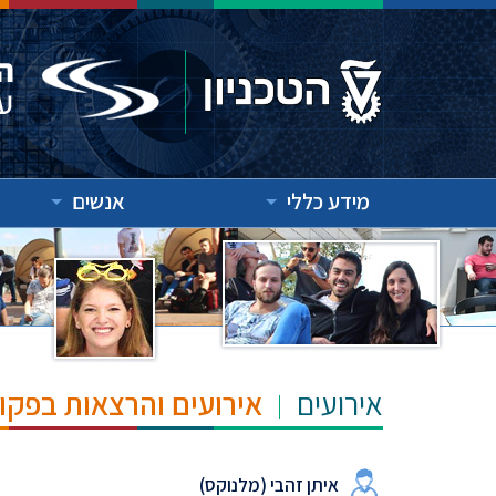
אנשים
מידע כללי
"ש הנרי ומרילין טאוב
אירועים
איתן זהבי (מלנוקס)