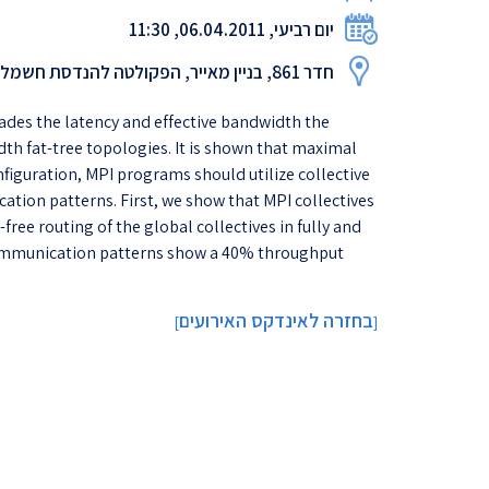
יום רביעי, 06.04.2011, 11:30
חדר 861, בניין מאייר, הפקולטה להנדסת חשמל
ades the latency and effective bandwidth the
dth fat-tree topologies. It is shown that maximal
figuration, MPI programs should utilize collective
ion patterns. First, we show that MPI collectives
free routing of the global collectives in fully and
d communication patterns show a 40% throughput
בחזרה לאינדקס האירועים
]
[