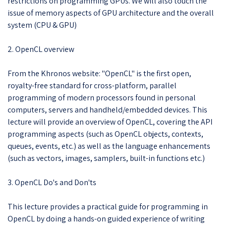
restrictions on programming GPUs. We will also touch the
issue of memory aspects of GPU architecture and the overall
system (CPU & GPU)
2. OpenCL overview
From the Khronos website: "OpenCL" is the first open,
royalty-free standard for cross-platform, parallel
programming of modern processors found in personal
computers, servers and handheld/embedded devices. This
lecture will provide an overview of OpenCL, covering the API
programming aspects (such as OpenCL objects, contexts,
queues, events, etc.) as well as the language enhancements
(such as vectors, images, samplers, built-in functions etc.)
3. OpenCL Do's and Don'ts
This lecture provides a practical guide for programming in
OpenCL by doing a hands-on guided experience of writing