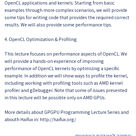
OpenCL applications and kernels. Starting from basic
examples through more complex scenarios, we will provide
some tips for writing code that provides the required correct
results. We will also provide some performance tips.
4. OpenCL Optimization & Profiling
This lecture focuses on performance aspects of OpenCL. We
will provide a hands-on experience of improving
performance of OpenCL kernels by optimizing a specific
example. In addition we will show ways to profile the kernel,
including working with profiling tools such as AMD kernel
profiler and gDebugger. Note that some of issues presented
in this lecture will be possible only on AMD GPUs.
More details about GPGPU Programming Lecture Series and
abouth Haifux in: http://haifux.org/
בחזרה לאינדקס האירועים