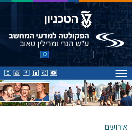
אירועים