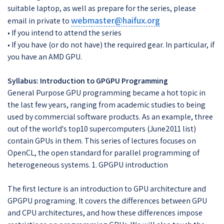
suitable laptop, as well as prepare for the series, please
webmaster@haifux.org
email in private to
• If you intend to attend the series
• If you have (or do not have) the required gear. In particular, if
you have an AMD GPU.
Syllabus: Introduction to GPGPU Programming
General Purpose GPU programming became a hot topic in
the last few years, ranging from academic studies to being
used by commercial software products. As an example, three
out of the world's top10 supercomputers (June2011 list)
contain GPUs in them. This series of lectures focuses on
OpenCL, the open standard for parallel programming of
heterogeneous systems. 1. GPGPU introduction
The first lecture is an introduction to GPU architecture and
GPGPU programing. It covers the differences between GPU
and CPU architectures, and how these differences impose