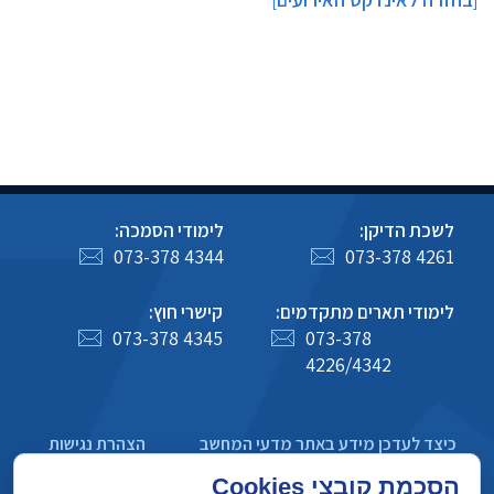
]
[
לימודי הסמכה:
לשכת הדיקן:
073-378 4344
073-378 4261
קישרי חוץ:
לימודי תארים מתקדמים:
073-378 4345
073-378
4226/4342
הצהרת נגישות
כיצד לעדכן מידע באתר מדעי המחשב
מדיניות פרטיות
הסכמת קובצי Cookies