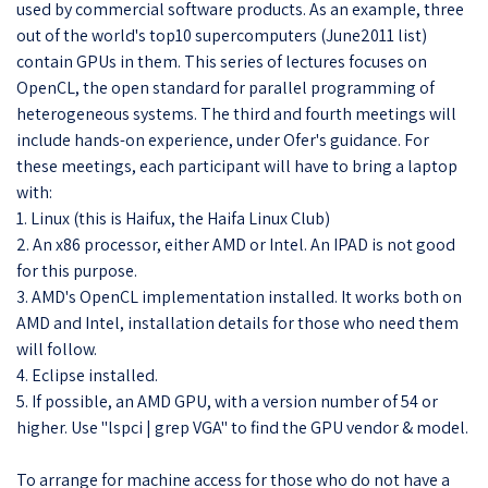
used by commercial software products. As an example, three
out of the world's top10 supercomputers (June2011 list)
contain GPUs in them. This series of lectures focuses on
OpenCL, the open standard for parallel programming of
heterogeneous systems. The third and fourth meetings will
include hands-on experience, under Ofer's guidance. For
these meetings, each participant will have to bring a laptop
with:
1. Linux (this is Haifux, the Haifa Linux Club)
2. An x86 processor, either AMD or Intel. An IPAD is not good
for this purpose.
3. AMD's OpenCL implementation installed. It works both on
AMD and Intel, installation details for those who need them
will follow.
4. Eclipse installed.
5. If possible, an AMD GPU, with a version number of 54 or
higher. Use "lspci | grep VGA" to find the GPU vendor & model.
To arrange for machine access for those who do not have a