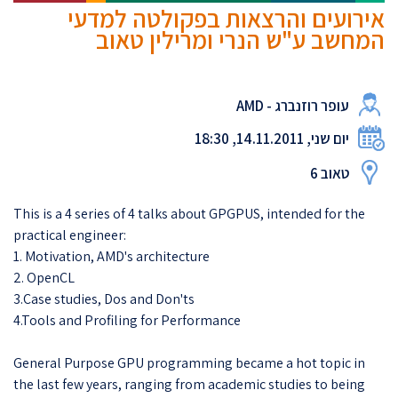
אירועים והרצאות בפקולטה למדעי
המחשב ע"ש הנרי ומרילין טאוב
עופר רוזנברג - AMD
יום שני, 14.11.2011, 18:30
טאוב 6
This is a 4 series of 4 talks about GPGPUS, intended for the
practical engineer:
1. Motivation, AMD's architecture
2. OpenCL
3.Case studies, Dos and Don'ts
4.Tools and Profiling for Performance
General Purpose GPU programming became a hot topic in
the last few years, ranging from academic studies to being