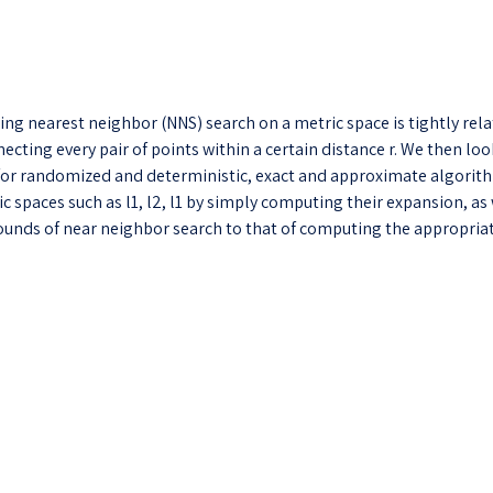
ng nearest neighbor (NNS) search on a metric space is tightly rela
cting every pair of points within a certain distance r. We then loo
 for randomized and deterministic, exact and approximate algorith
spaces such as l1, l2, l1 by simply computing their expansion, as 
ounds of near neighbor search to that of computing the appropria