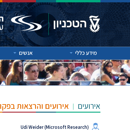
אנשים
מידע כללי
"ש הנרי ומרילין טאוב
אירועים
Udi Weider (Microsoft Research)