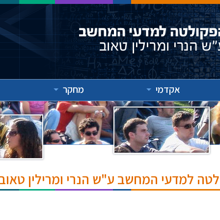
מחקר
אקדמי
אירועים והרצאות בפקולטה למדעי המחשב ע