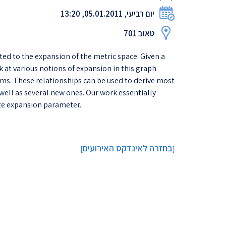
יום רביעי, 05.01.2011, 13:20
טאוב 701
ted to the expansion of the metric space: Given a
k at various notions of expansion in this graph
ms. These relationships can be used to derive most
well as several new ones. Our work essentially
te expansion parameter.
בחזרה לאינדקס האירועים
]
[