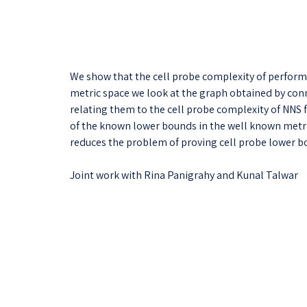
We show that the cell probe complexity of performi
metric space we look at the graph obtained by conne
relating them to the cell probe complexity of NNS
of the known lower bounds in the well known metric 
reduces the problem of proving cell probe lower b
Joint work with Rina Panigrahy and Kunal Talwar