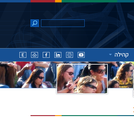
קהילה