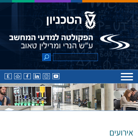
אירועים