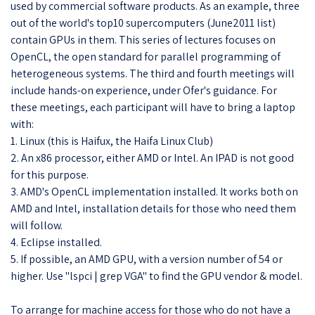
used by commercial software products. As an example, three
out of the world's top10 supercomputers (June2011 list)
contain GPUs in them. This series of lectures focuses on
OpenCL, the open standard for parallel programming of
heterogeneous systems. The third and fourth meetings will
include hands-on experience, under Ofer's guidance. For
these meetings, each participant will have to bring a laptop
with:
1. Linux (this is Haifux, the Haifa Linux Club)
2. An x86 processor, either AMD or Intel. An IPAD is not good
for this purpose.
3. AMD's OpenCL implementation installed. It works both on
AMD and Intel, installation details for those who need them
will follow.
4. Eclipse installed.
5. If possible, an AMD GPU, with a version number of 54 or
higher. Use "lspci | grep VGA" to find the GPU vendor & model.
To arrange for machine access for those who do not have a