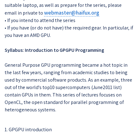
suitable laptop, as well as prepare for the series, please
webmaster@haifux.org
email in private to
• If you intend to attend the series
• If you have (or do not have) the required gear. In particular, if
you have an AMD GPU.
Syllabus: Introduction to GPGPU Programming
General Purpose GPU programming became a hot topic in
the last few years, ranging from academic studies to being
used by commercial software products. As an example, three
out of the world's top10 supercomputers (June2011 list)
contain GPUs in them. This series of lectures focuses on
OpenCL, the open standard for parallel programming of
heterogeneous systems.
1. GPGPU introduction