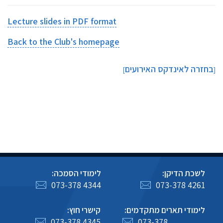
Lecture slides in PDF format
Back to the Club's homepage
בחזרה לאינדקס האירועים
]
[
לימודי הסמכה:
לשכת הדיקן:
073-378 4344
073-378 4261
קישרי חוץ:
לימודי תארים מתקדמים:
073-378 4345
073-378