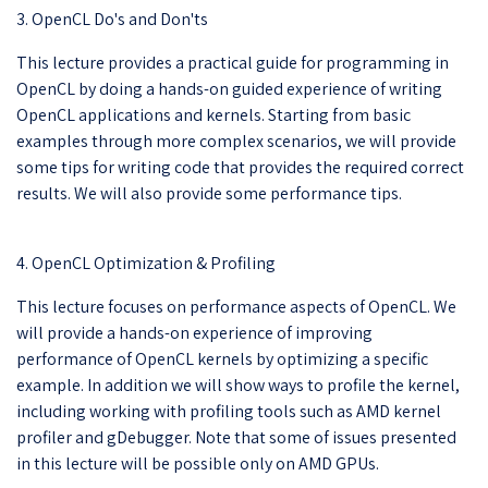
3. OpenCL Do's and Don'ts
This lecture provides a practical guide for programming in
OpenCL by doing a hands-on guided experience of writing
OpenCL applications and kernels. Starting from basic
examples through more complex scenarios, we will provide
some tips for writing code that provides the required correct
results. We will also provide some performance tips.
4. OpenCL Optimization & Profiling
This lecture focuses on performance aspects of OpenCL. We
will provide a hands-on experience of improving
performance of OpenCL kernels by optimizing a specific
example. In addition we will show ways to profile the kernel,
including working with profiling tools such as AMD kernel
profiler and gDebugger. Note that some of issues presented
in this lecture will be possible only on AMD GPUs.