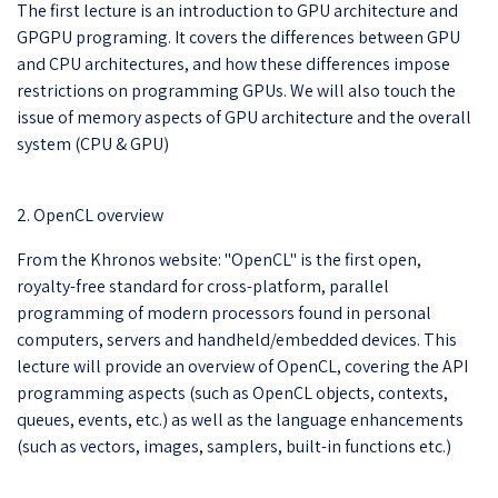
The first lecture is an introduction to GPU architecture and
GPGPU programing. It covers the differences between GPU
and CPU architectures, and how these differences impose
restrictions on programming GPUs. We will also touch the
issue of memory aspects of GPU architecture and the overall
system (CPU & GPU)
2. OpenCL overview
From the Khronos website: "OpenCL" is the first open,
royalty-free standard for cross-platform, parallel
programming of modern processors found in personal
computers, servers and handheld/embedded devices. This
lecture will provide an overview of OpenCL, covering the API
programming aspects (such as OpenCL objects, contexts,
queues, events, etc.) as well as the language enhancements
(such as vectors, images, samplers, built-in functions etc.)