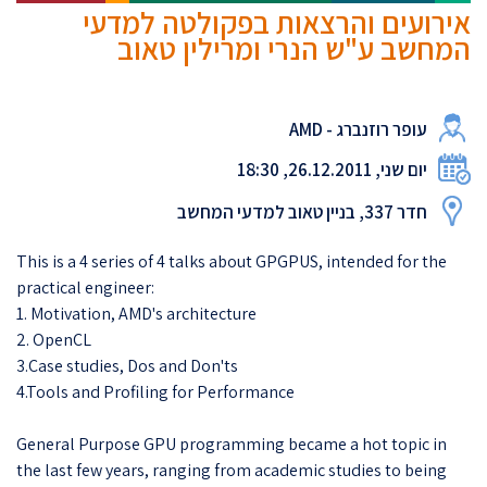
אירועים והרצאות בפקולטה למדעי
המחשב ע"ש הנרי ומרילין טאוב
עופר רוזנברג - AMD
יום שני, 26.12.2011, 18:30
חדר 337, בניין טאוב למדעי המחשב
This is a 4 series of 4 talks about GPGPUS, intended for the
practical engineer:
1. Motivation, AMD's architecture
2. OpenCL
3.Case studies, Dos and Don'ts
4.Tools and Profiling for Performance
General Purpose GPU programming became a hot topic in
the last few years, ranging from academic studies to being