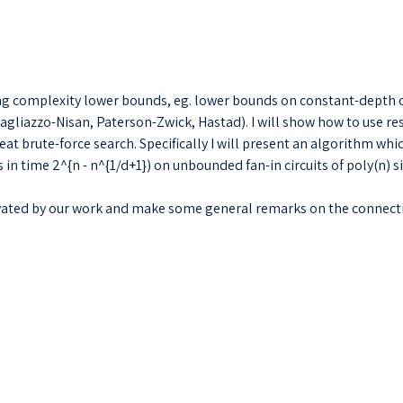
complexity lower bounds, eg. lower bounds on constant-depth circ
gliazzo-Nisan, Paterson-Zwick, Hastad). I will show how to use re
beat brute-force search. Specifically I will present an algorithm w
in time 2^{n - n^{1/d+1}) on unbounded fan-in circuits of poly(n) s
ivated by our work and make some general remarks on the connec