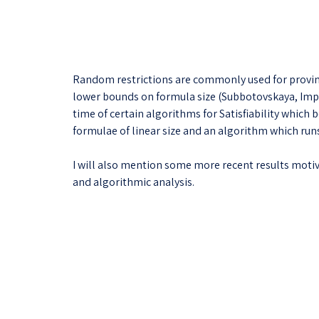
Random restrictions are commonly used for proving 
lower bounds on formula size (Subbotovskaya, Impa
time of certain algorithms for Satisfiability which 
formulae of linear size and an algorithm which runs 
I will also mention some more recent results mot
and algorithmic analysis.