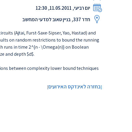
יום רביעי, 11.05.2011, 12:30
חדר 337, בניין טאוב למדעי המחשב
uits (Ajtai, Furst-Saxe-Sipser, Yao, Hastad) and
sults on random restrictions to bound the running
hich runs in time 2^{n - \Omega(n)} on Boolean
ize and depth $d$.
tions between complexity lower bound techniques
בחזרה לאינדקס האירועים
]
[