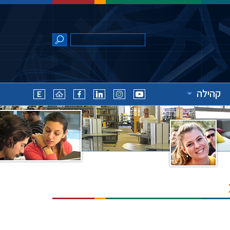
קהילה