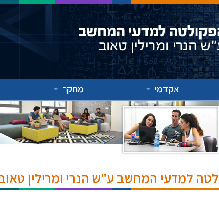
מחקר
אקדמי
אירועים והרצאות בפקולטה למדעי המחשב ע