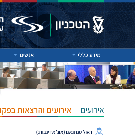
אנשים
מידע כללי
"ש הנרי ומרילין טאוב
אירועים
ראול סנתנאם (אונ' אדינבורג)