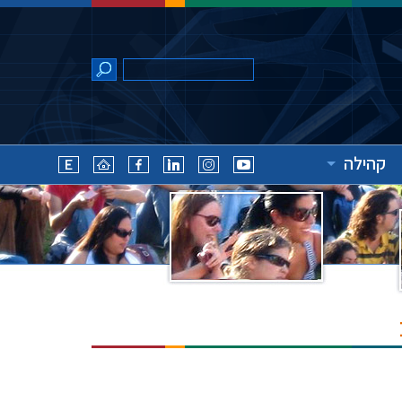
קהילה