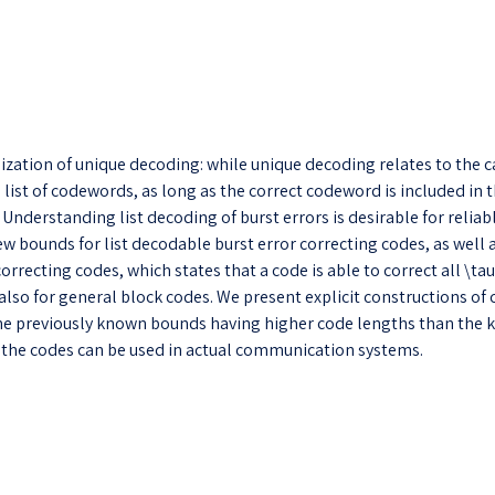
alization of unique decoding: while unique decoding relates to the
list of codewords, as long as the correct codeword is included in t
nderstanding list decoding of burst errors is desirable for reliabl
w bounds for list decodable burst error correcting codes, as well
rrecting codes, which states that a code is able to correct all \tau-
 also for general block codes. We present explicit constructions o
the previously known bounds having higher code lengths than the kn
 the codes can be used in actual communication systems.