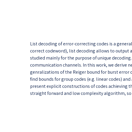
List decoding of error-correcting codes is a gener
correct codeword), list decoding allows to output a 
studied mainly for the purpose of unique decoding. U
communication channels. In this work, we derive ne
genralizations of the Reiger bound for burst error co
find bounds for group codes (e.g. linear codes) and
present explicit constructions of codes achieving 
straight forward and low complexity algorithm, so