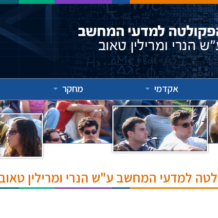
מחקר
אקדמי
אירועים והרצאות בפקולטה למדעי המחשב ע