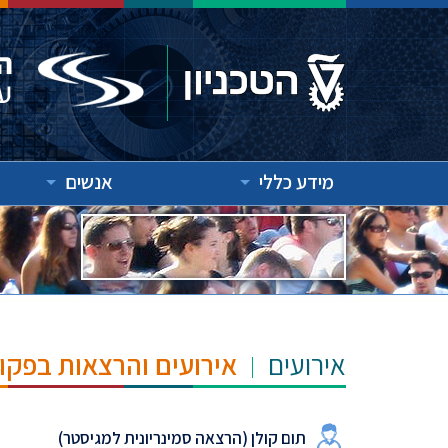
אנשים
מידע כללי
"ש הנרי ומרילין טאוב
אירועים
תום קולן (הרצאה סמינריונית למגיסטר)