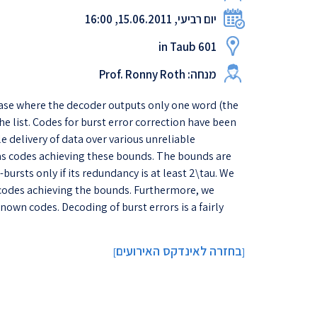
יום רביעי, 15.06.2011, 16:00
in Taub 601
מנחה: Prof. Ronny Roth
 case where the decoder outputs only one word (the
he list. Codes for burst error correction have been
e delivery of data over various unreliable
 as codes achieving these bounds. The bounds are
bursts only if its redundancy is at least 2\tau. We
f codes achieving the bounds. Furthermore, we
own codes. Decoding of burst errors is a fairly
בחזרה לאינדקס האירועים
]
[