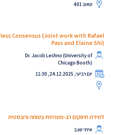
טאוב 401
nless Consensus (Joint work with Rafael
Pass and Elaine Shi)
Dr. Jacob Leshno (University of
Chicago Booth)
יום רביעי, 24.12.2025, 11:30
למידת חיזוקים רב-מטרתית בטוחה ורובסטית
איתי שגב