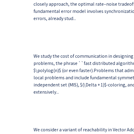
closely approach, the optimal rate–noise tradeoff
fundamental error model involves synchronization
errors, already stud...
We study the cost of communication in designing
problems, the phrase ``fast distributed algorith
$\polylog(n)$ (or even faster).Problems that admi
local problems and include fundamental symmet
independent set (MIS), $(\Delta + 1)$-coloring, 
extensively...
We consider a variant of reachability in Vector A