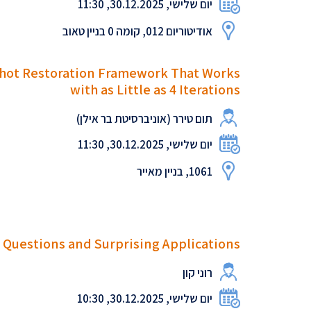
יום שלישי, 30.12.2025, 11:30
אודיטוריום 012, קומה 0 בניין טאוב
-Shot Restoration Framework That Works
with as Little as 4 Iterations
תום טירר (אוניברסיטת בר אילן)
יום שלישי, 30.12.2025, 11:30
1061, בניין מאייר
 Questions and Surprising Applications
רוני קון
יום שלישי, 30.12.2025, 10:30