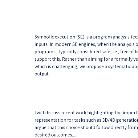
Symbolic execution (SE) is a program analysis te
inputs. In modern SE engines, when the analysis o
program is typically considered safe, i.e., free o
support this. Rather than aiming for a formally ve
which is challenging, we propose a systematic ap
output...
I will discuss recent work highlighting the impor
representation for tasks such as 3D/4D generatio
argue that this choice should follow directly fro
desired outcomes....