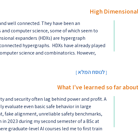
High Dimensional
and well connected. They have been an
s and computer science, some of which seem to
mensional expanders (HDXs) are hypergraph
 connected hypergraphs. HDXs have already played
al computer science and combinatorics. However,
לנוסח המלא
[
]
What I’ve learned so far about
ety and security often lag behind power and profit. A
ably evaluate even basic safe behavior in large
, fake alignment, unreliable safety benchmarks,
n in 2023 during my second semester of a BSc at
re graduate-level AI courses led me to first train