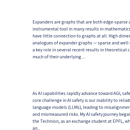
Expanders are graphs that are both edge-sparse 
instrumental tool in many results in mathematic
have little connection to graphs at all. High di
analogues of expander graphs — sparse and well
a key role in several recent results in theoretic
much of their underlying ...
As AI capabilities rapidly advance toward AGI, saf
core challenge in AI safety is our inability to reli
language models (LLMs), leading to misalignment
and mismeasured risks. My AI safety journey bega
the Technion, as an exchange student at EPFL, whe
an...