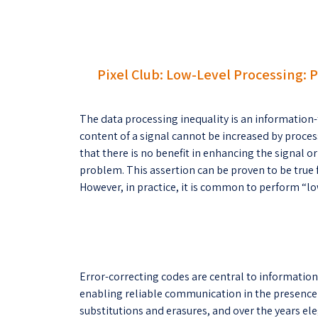
Pixel Club: Low-Level Processing: 
The data processing inequality is an information-
content of a signal cannot be increased by process
that there is no benefit in enhancing the signal or
problem. This assertion can be proven to be true f
However, in practice, it is common to perform “lo
Error-correcting codes are central to informatio
enabling reliable communication in the presence o
substitutions and erasures, and over the years e