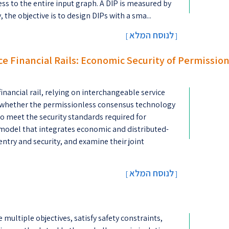
ess to the entire input graph. A DIP is measured by
the objective is to design DIPs with a sma...
לנוסח המלא
[
]
ce Financial Rails: Economic Security of Permissio
inancial rail, relying on interchangeable service
n is whether the permissionless consensus technology
o meet the security standards required for
 model that integrates economic and distributed-
entry and security, and examine their joint
לנוסח המלא
[
]
ultiple objectives, satisfy safety constraints,