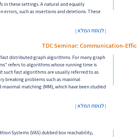
s in these settings. A natural and equally
 errors, such as insertions and deletions. These
לנוסח המלא
[
]
TDC Seminar: Communication-Effic
 fast distributed graph algorithms. For many graph
ms'' refers to algorithms whose running time is
t such fast algorithms are usually referred to as
ry breaking problems such as maximal
and maximal matching (MM), which have been studied
לנוסח המלא
[
]
ddition Systems (VAS) dubbed box reachability,