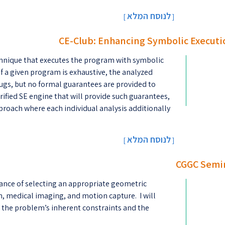
לנוסח המלא
[
]
CE-Club: Enhancing Symbolic Executi
chnique that executes the program with symbolic
f a given program is exhaustive, the analyzed
f bugs, but no formal guarantees are provided to
rified SE engine that will provide such guarantees,
proach where each individual analysis additionally
לנוסח המלא
[
]
CGGC Semin
tance of selecting an appropriate geometric
n, medical imaging, and motion capture. I will
m the problem’s inherent constraints and the