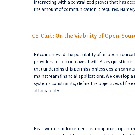
interacting with a centralized prover that has acc
the amount of communication it requires. Namely, 
CE-Club: On the Viability of Open-Sour
Bitcoin showed the possibility of an open-source f
providers to join or leave at will. A key questio
that underpins this permissionless design can als
mainstream financial applications. We develop a
systems constraints, define the objectives of free 
attainability...
Real-world reinforcement learning must optimize m