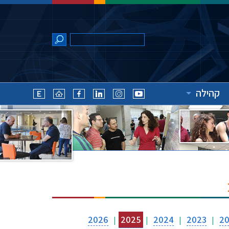
קהילה
2026
2025
2024
2023
2
|
|
|
|