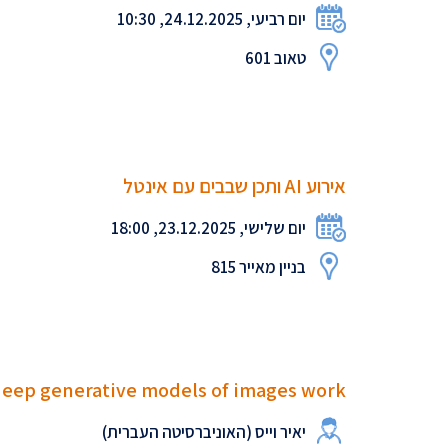
יום רביעי, 24.12.2025, 10:30
טאוב 601
אירוע AI ותכן שבבים עם אינטל
יום שלישי, 23.12.2025, 18:00
בניין מאייר 815
deep generative models of images work?
יאיר וייס (האוניברסיטה העברית)