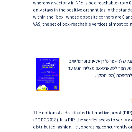
whereby a vector v in N^d is box-reachable from 0 i
only stays in the positive orthant (as in the standa
within the ׳׳box׳׳ whose opposite corners are 0 and v. Our main result is that for two-dimensional
VAS, the set of box-reachable vertices almost coinc
הצטרפו לאירוע של השראה, בירה וטכנול
עציון, מספרים על מסע היזמות האי
The notion of a distributed interactive proof (D
(PODC 2018). In a DIP, the verifier seeks to verify 
distributed fashion, i.e., operating concurrently o