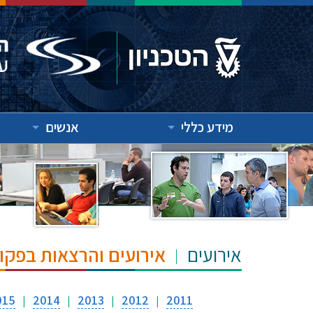
אנשים
מידע כללי
"ש הנרי ומרילין טאוב
אירועים
015
2014
2013
2012
2011
|
|
|
|