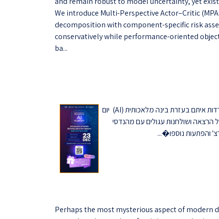
and remain robust to model uncertainty, yet exist
We introduce Multi-Perspective Actor–Critic (MPA
decomposition with component-specific risk assess
conservatively while performance-oriented object
ba...
הצטרפו אלינו לאירוע שיעסוק באתגרים בתכן שבבים ובהתמודדות איתם בעזרת בינה מלאכותית (AI) יום
ג' 23/12, החל מ-18:00 בטכניון - בניין מאייר 815 האירוע יכלול הרצאה וש
Perhaps the most mysterious aspect of modern de