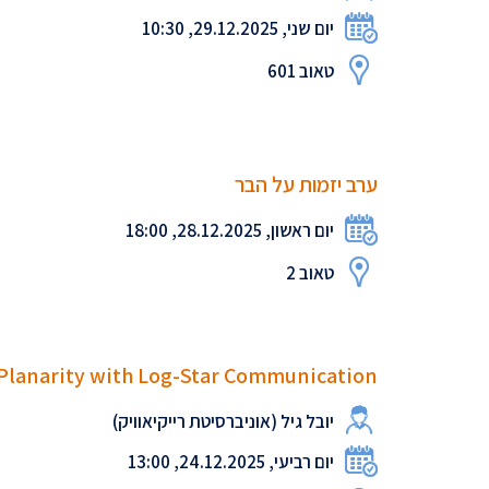
יום שני, 29.12.2025, 10:30
טאוב 601
ערב יזמות על הבר
יום ראשון, 28.12.2025, 18:00
טאוב 2
 Planarity with Log-Star Communication
יובל גיל (אוניברסיטת רייקיאוויק)
יום רביעי, 24.12.2025, 13:00