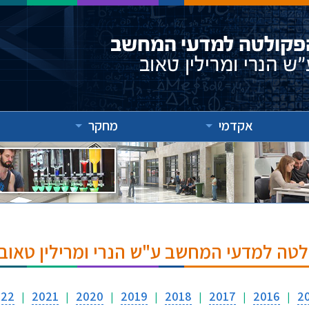
מחקר
אקדמי
אירועים והרצאות בפקולטה למדעי המחשב ע
022
2021
2020
2019
2018
2017
2016
2
|
|
|
|
|
|
|