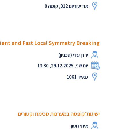
אודיטוריום 012, קומה 0
ient and Fast Local Symmetry Breaking
ירדן עדי (טכניון)
יום שני, 29.12.2025, 13:30
מאייר 1061
ישיגות־קופסה במערכות סכימת וקטורים
איתי חסון