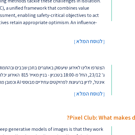
ing methods tackle these challenges in isolation.
C), a unified framework that combines value
ment, enabling safety-critical objectives to act
ives retain appropriate optimism. An influence-
לנוסח המלא
[
]
ולחנות עגולים עם מהנדסי
אינטל, לדיון ברעיונות לפרויקטים עתידיים מבוססי AI וכמובן מרצ' והפתעות נוספו�...
לנוסח המלא
]
[
Pixel Club: What makes 
ep generative models of images is that they work