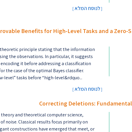
לנוסח המלא
[
]
Provable Benefits for High-Level Tasks and a Zero
theoretic principle stating that the information
ing the observations. In particular, it suggests
 encoding it before addressing a classification
or the case of the optimal Bayes classifier.
w-level” tasks before “high-level&rdquo...
לנוסח המלא
[
]
Correcting Deletions: Fundamental
n theory and theoretical computer science,
f noise. Classical results focus primarily on
legant constructions have emerged that meet, or