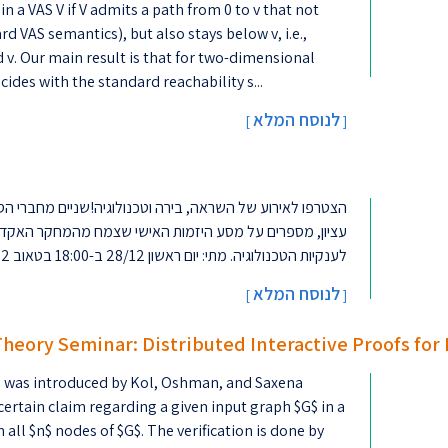
n a VAS V if V admits a path from 0 to v that not
rd VAS semantics), but also stays below v, i.e.,
ides with the standard reachability s...
לנוסח המלא
[
]
וגיה!שניים מחברי הסגל שלנו - פרופ' רן אל-יניב ופרופ' יואב
שי שצמח מהמחקר האקדמי, הפך לסטארט-אפ מצליח והגיע עד
לענקיות הטכנולוגיה. מתי: יום ראשון 28/12 ב-18:00 בטאוב 2להרשמה (מס' המקו...
לנוסח המלא
]
[
Theory Seminar: Distributed Interactive Proofs for
IP) was introduced by Kol, Oshman, and Saxena
a certain claim regarding a given input graph $G$ in a
n all $n$ nodes of $G$. The verification is done by