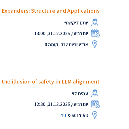
 Expanders: Structure and Applications
יותם דיקשטיין
יום רביעי, 31.12.2025, 13:00
אודיטוריום 012, קומה 0
 the illusion of safety in LLM alignment
עמית לוי
יום רביעי, 31.12.2025, 12:30
זום
טאוב601 &