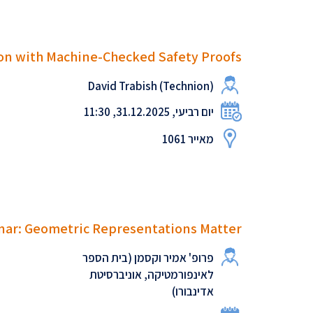
on with Machine-Checked Safety Proofs
David Trabish (Technion)
יום רביעי, 31.12.2025, 11:30
מאייר 1061
ar: Geometric Representations Matter
פרופ' אמיר וקסמן (בית הספר
לאינפורמטיקה, אוניברסיטת
אדינבורו)