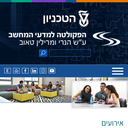
אירועים