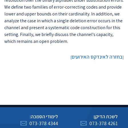
resolution over the binary alphabet under substitution errors.
We define two families of error-correcting codes and provide
lower and upper bounds on their cardinality. In addition, we
analyze the case in which a single deletion error occurs in the
channel and present a systematic code construction for this
setting. Finally, we briefly discuss the channel's capacity,
which remains an open problem.
בחזרה לאינדקס האירועים
]
[
לימודי הסמכה:
לשכת הדיקן:
073-378 4344
073-378 4261