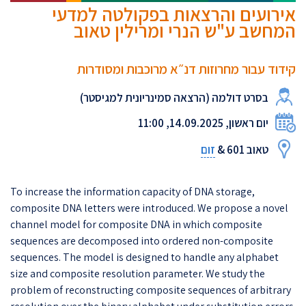
אירועים והרצאות בפקולטה למדעי
המחשב ע"ש הנרי ומרילין טאוב
קידוד עבור מחרוזות דנ״א מרוכבות ומסודרות
בסרט דולמה (הרצאה סמינריונית למגיסטר)
יום ראשון, 14.09.2025, 11:00
זום
טאוב 601 &
To increase the information capacity of DNA storage,
composite DNA letters were introduced. We propose a novel
channel model for composite DNA in which composite
sequences are decomposed into ordered non-composite
sequences. The model is designed to handle any alphabet
size and composite resolution parameter. We study the
problem of reconstructing composite sequences of arbitrary