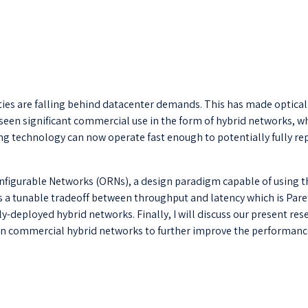
es are falling behind datacenter demands. This has made optical ci
seen significant commercial use in the form of hybrid networks, w
hing technology can now operate fast enough to potentially fully 
figurable Networks (ORNs), a design paradigm capable of using the 
es a tunable tradeoff between throughput and latency which is Paret
ly-deployed hybrid networks. Finally, I will discuss our present r
in commercial hybrid networks to further improve the performance 