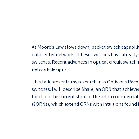
As Moore's Law slows down, packet switch capabiliti
datacenter networks. These switches have already 
switches. Recent advances in optical circuit switc
network designs.
This talk presents my research into Oblivious Recon
switches. I will describe Shale, an ORN that achiev
touch on the current state of the art in commercial
(SORNs), which extend ORNs with intuitions found 