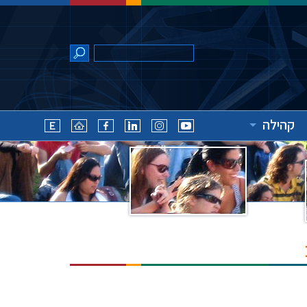
קהילה