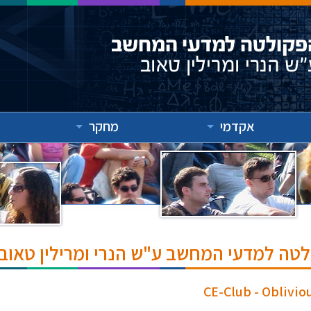
מחקר
אקדמי
אירועים והרצאות בפקולטה למדעי המחשב ע
CE-Club - Oblivi