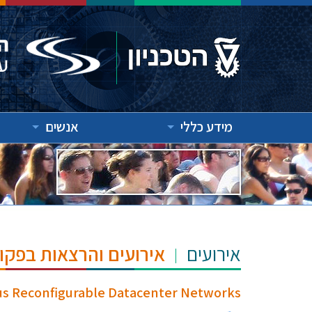
אנשים
מידע כללי
"ש הנרי ומרילין טאוב
אירועים
ous Reconfigurable Datacenter Networks