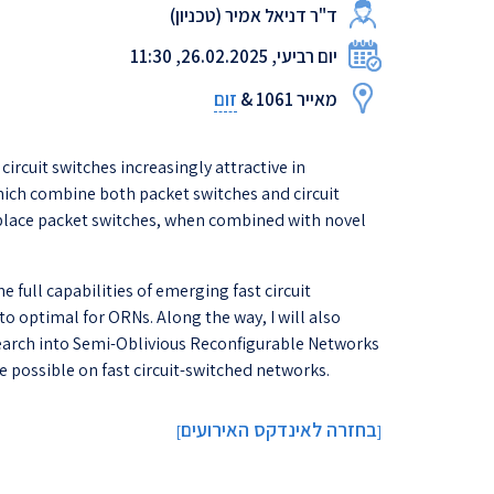
ד"ר דניאל אמיר (טכניון)
יום רביעי, 26.02.2025, 11:30
זום
מאייר 1061 &
rcuit switches increasingly attractive in
hich combine both packet switches and circuit
replace packet switches, when combined with novel
full capabilities of emerging fast circuit
o optimal for ORNs. Along the way, I will also
esearch into Semi-Oblivious Reconfigurable Networks
possible on fast circuit-switched networks.
בחזרה לאינדקס האירועים
]
[