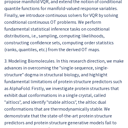
propose manifold VQR, and extend the notion of conditional
quantile functions for manifold-valued response variables.
Finally, we introduce continuous solvers for VQR by solving
conditional continuous OT problems. We perform
fundamental statistical inference tasks on conditional
distributions, i.e., sampling, computing likelihoods,
constructing confidence sets, computing order statistics
(ranks, quantiles, etc.) from the derived OT maps.
3. Modeling Biomolecules. In this research direction, we make
advances in overcoming the "single-sequence, single-
structure" dogma in structural biology, and highlight
fundamental limitations of protein structure predictors such
as AlphaFold. Firstly, we investigate protein structures that
exhibit dual conformations in a single crystal, called
"altlocs", and identify "stable altlocs", the altloc dual
conformations that are thermodynamically stable. We
demonstrate that the state-of-the-art protein structure
predictors and protein structure generative models fail to