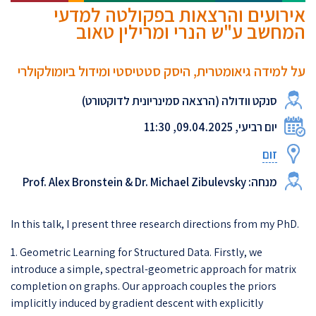
אירועים והרצאות בפקולטה למדעי
המחשב ע"ש הנרי ומרילין טאוב
על למידה גיאומטרית, היסק סטטיסטי ומידול ביומולקולרי
סנקט וודולה (הרצאה סמינריונית לדוקטורט)
יום רביעי, 09.04.2025, 11:30
זום
מנחה: Prof. Alex Bronstein & Dr. Michael Zibulevsky
In this talk, I present three research directions from my PhD.
1. Geometric Learning for Structured Data. Firstly, we
introduce a simple, spectral-geometric approach for matrix
completion on graphs. Our approach couples the priors
implicitly induced by gradient descent with explicitly