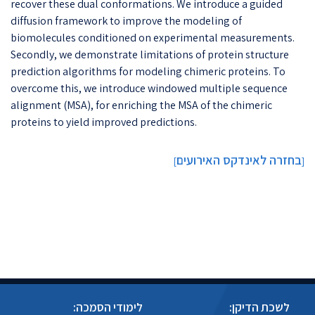
recover these dual conformations. We introduce a guided
diffusion framework to improve the modeling of
biomolecules conditioned on experimental measurements.
Secondly, we demonstrate limitations of protein structure
prediction algorithms for modeling chimeric proteins. To
overcome this, we introduce windowed multiple sequence
alignment (MSA), for enriching the MSA of the chimeric
proteins to yield improved predictions.
בחזרה לאינדקס האירועים
]
[
לימודי הסמכה:
לשכת הדיקן: