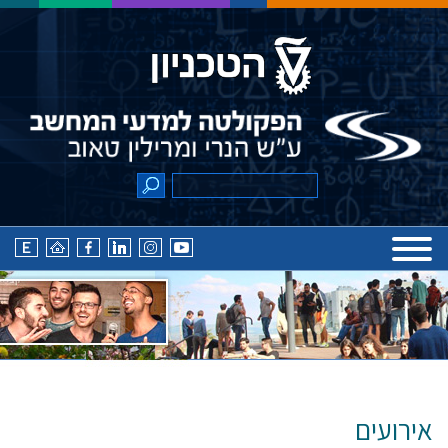
אירועים