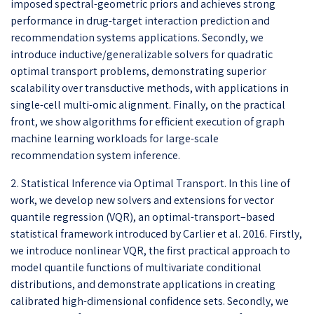
imposed spectral-geometric priors and achieves strong
performance in drug-target interaction prediction and
recommendation systems applications. Secondly, we
introduce inductive/generalizable solvers for quadratic
optimal transport problems, demonstrating superior
scalability over transductive methods, with applications in
single-cell multi-omic alignment. Finally, on the practical
front, we show algorithms for efficient execution of graph
machine learning workloads for large-scale
recommendation system inference.
2. Statistical Inference via Optimal Transport. In this line of
work, we develop new solvers and extensions for vector
quantile regression (VQR), an optimal-transport–based
statistical framework introduced by Carlier et al. 2016. Firstly,
we introduce nonlinear VQR, the first practical approach to
model quantile functions of multivariate conditional
distributions, and demonstrate applications in creating
calibrated high-dimensional confidence sets. Secondly, we