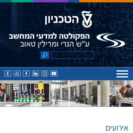
אירועים