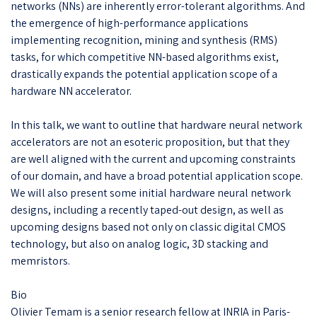
networks (NNs) are inherently error-tolerant algorithms. And
the emergence of high-performance applications
implementing recognition, mining and synthesis (RMS)
tasks, for which competitive NN-based algorithms exist,
drastically expands the potential application scope of a
hardware NN accelerator.
In this talk, we want to outline that hardware neural network
accelerators are not an esoteric proposition, but that they
are well aligned with the current and upcoming constraints
of our domain, and have a broad potential application scope.
We will also present some initial hardware neural network
designs, including a recently taped-out design, as well as
upcoming designs based not only on classic digital CMOS
technology, but also on analog logic, 3D stacking and
memristors.
Bio
Olivier Temam is a senior research fellow at INRIA in Paris-