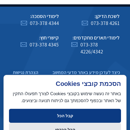
לימודי הסמכה:
לשכת הדיקן:
073-378 4344
073-378 4261
קישרי חוץ:
לימודי תארים מתקדמים:
073-378 4345
073-378
4226/4342
הצהרת נגישות
כיצד לעדכן מידע באתר מדעי המחשב
מדיניות פרטיות
הסכמת קובצי Cookies
באתר זה נעשה שימוש בקובצי Cookies לצורך תפעולו התקין
של האתר ובכפוף להסכמתך גם לניתוח תנועה וביצועים.
בניין טאוב, הטכניון מכון טכנולוגי לישראל, חיפה 3200003
קבל הכל
זכויות יוצרים © 2022 על ידי המחלקה למדעי המחשב, הטכניון. כל הזכויות
קבל הכרחי