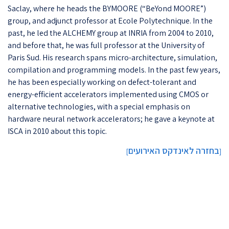
Saclay, where he heads the BYMOORE (“BeYond MOORE”)
group, and adjunct professor at Ecole Polytechnique. In the
past, he led the ALCHEMY group at INRIA from 2004 to 2010,
and before that, he was full professor at the University of
Paris Sud. His research spans micro-architecture, simulation,
compilation and programming models. In the past few years,
he has been especially working on defect-tolerant and
energy-efficient accelerators implemented using CMOS or
alternative technologies, with a special emphasis on
hardware neural network accelerators; he gave a keynote at
ISCA in 2010 about this topic.
בחזרה לאינדקס האירועים
]
[