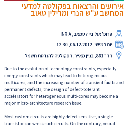
אירועים והרצאות בפקולטה למדעי
המחשב ע"ש הנרי ומרילין טאוב
פרופ' אוליבייה טמאם, INRIA
יום חמישי, 06.12.2012, 12:30
חדר 861, בניין מאייר, הפקולטה להנדסת חשמל
Due to the evolution of technology constraints, especially
energy constraints which may lead to heterogeneous
multicores, and the increasing number of transient faults and
permanent defects, the design of defect-tolerant
accelerators for heterogeneous multi-cores may become a
major micro-architecture research issue.
Most custom circuits are highly defect sensitive, a single
transistor can wreck such circuits. On the contrary, neural