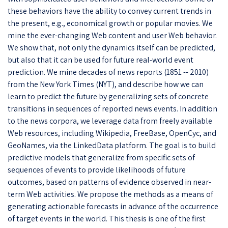
these behaviors have the ability to convey current trends in
the present, e.g., economical growth or popular movies. We
mine the ever-changing Web content and user Web behavior.
We show that, not only the dynamics itself can be predicted,
but also that it can be used for future real-world event
prediction. We mine decades of news reports (1851 -- 2010)
from the New York Times (NYT), and describe how we can
learn to predict the future by generalizing sets of concrete
transitions in sequences of reported news events. In addition
to the news corpora, we leverage data from freely available
Web resources, including Wikipedia, FreeBase, OpenCyc, and
GeoNames, via the LinkedData platform. The goal is to build
predictive models that generalize from specific sets of
sequences of events to provide likelihoods of future
outcomes, based on patterns of evidence observed in near-
term Web activities. We propose the methods as a means of
generating actionable forecasts in advance of the occurrence
of target events in the world. This thesis is one of the first