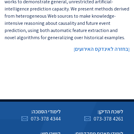
works to demonstrate general, unrestricted artificial-
intelligence prediction capacity. We present methods derived
from heterogeneous Web sources to make knowledge-
intensive reasoning about causality and future event
prediction, using both automatic feature extraction and
novel algorithms for generalizing over historical examples.
בחזרה לאינדקס האירועים
]
[
לימודי הסמכה:
לשכת הדיקן:
073-378 4344
073-378 4261
קישרי חוץ:
לימודי תארים מתקדמים: