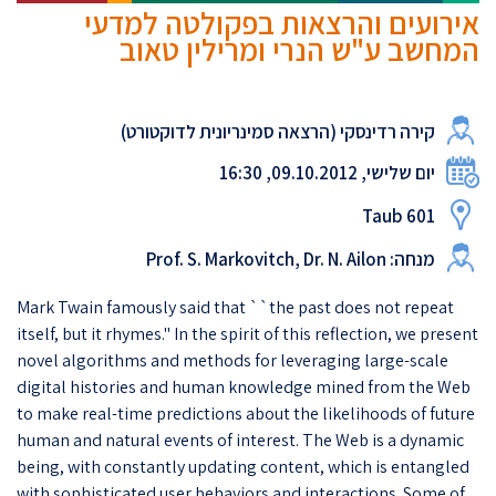
אירועים והרצאות בפקולטה למדעי
המחשב ע"ש הנרי ומרילין טאוב
קירה רדינסקי (הרצאה סמינריונית לדוקטורט)
יום שלישי, 09.10.2012, 16:30
Taub 601
מנחה: Prof. S. Markovitch, Dr. N. Ailon
Mark Twain famously said that ``the past does not repeat
itself, but it rhymes.'' In the spirit of this reflection, we present
novel algorithms and methods for leveraging large-scale
digital histories and human knowledge mined from the Web
to make real-time predictions about the likelihoods of future
human and natural events of interest. The Web is a dynamic
being, with constantly updating content, which is entangled
with sophisticated user behaviors and interactions. Some of