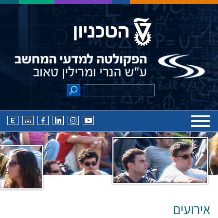
אירועים