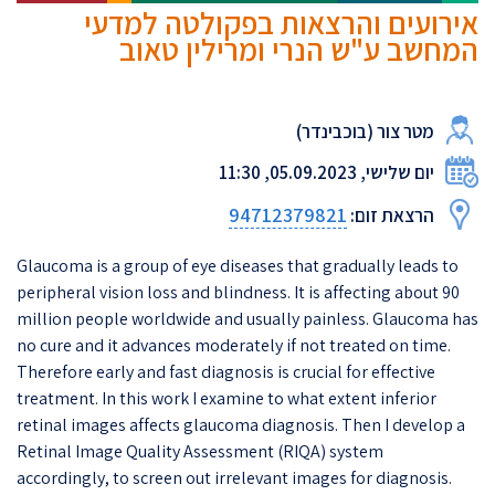
אירועים והרצאות בפקולטה למדעי
המחשב ע"ש הנרי ומרילין טאוב
מטר צור (בוכבינדר)
יום שלישי, 05.09.2023, 11:30
94712379821
הרצאת זום:
Glaucoma is a group of eye diseases that gradually leads to
peripheral vision loss and blindness. It is affecting about 90
million people worldwide and usually painless. Glaucoma has
no cure and it advances moderately if not treated on time.
Therefore early and fast diagnosis is crucial for effective
treatment. In this work I examine to what extent inferior
retinal images affects glaucoma diagnosis. Then I develop a
Retinal Image Quality Assessment (RIQA) system
accordingly, to screen out irrelevant images for diagnosis.