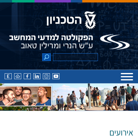
אירועים