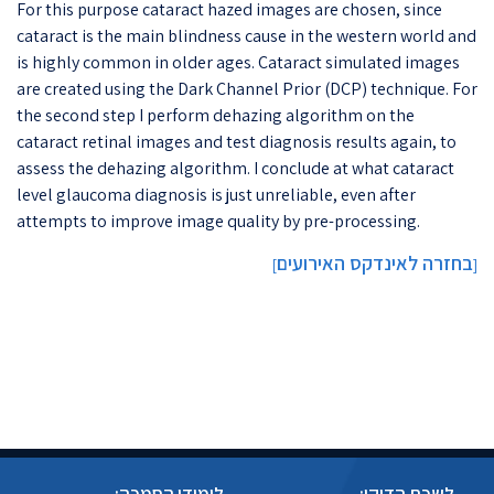
For this purpose cataract hazed images are chosen, since
cataract is the main blindness cause in the western world and
is highly common in older ages. Cataract simulated images
are created using the Dark Channel Prior (DCP) technique. For
the second step I perform dehazing algorithm on the
cataract retinal images and test diagnosis results again, to
assess the dehazing algorithm. I conclude at what cataract
level glaucoma diagnosis is just unreliable, even after
attempts to improve image quality by pre-processing.
בחזרה לאינדקס האירועים
]
[
לימודי הסמכה:
לשכת הדיקן: