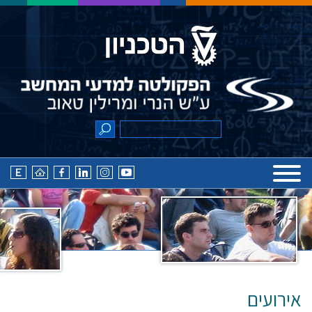
אירועים