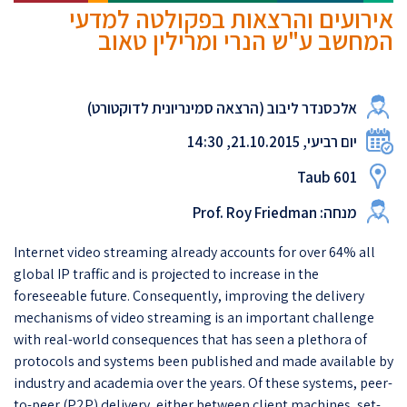
אירועים והרצאות בפקולטה למדעי
המחשב ע"ש הנרי ומרילין טאוב
אלכסנדר ליבוב (הרצאה סמינריונית לדוקטורט)
יום רביעי, 21.10.2015, 14:30
Taub 601
מנחה: Prof. Roy Friedman
Internet video streaming already accounts for over 64% all
global IP traffic and is projected to increase in the
foreseeable future. Consequently, improving the delivery
mechanisms of video streaming is an important challenge
with real-world consequences that has seen a plethora of
protocols and systems been published and made available by
industry and academia over the years. Of these systems, peer-
to-peer (P2P) delivery, either between client machines, set-