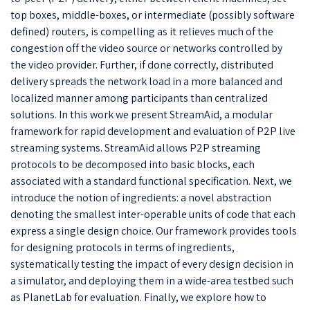
top boxes, middle-boxes, or intermediate (possibly software
defined) routers, is compelling as it relieves much of the
congestion off the video source or networks controlled by
the video provider. Further, if done correctly, distributed
delivery spreads the network load in a more balanced and
localized manner among participants than centralized
solutions. In this work we present StreamAid, a modular
framework for rapid development and evaluation of P2P live
streaming systems. StreamAid allows P2P streaming
protocols to be decomposed into basic blocks, each
associated with a standard functional specification. Next, we
introduce the notion of ingredients: a novel abstraction
denoting the smallest inter-operable units of code that each
express a single design choice. Our framework provides tools
for designing protocols in terms of ingredients,
systematically testing the impact of every design decision in
a simulator, and deploying them in a wide-area testbed such
as PlanetLab for evaluation. Finally, we explore how to