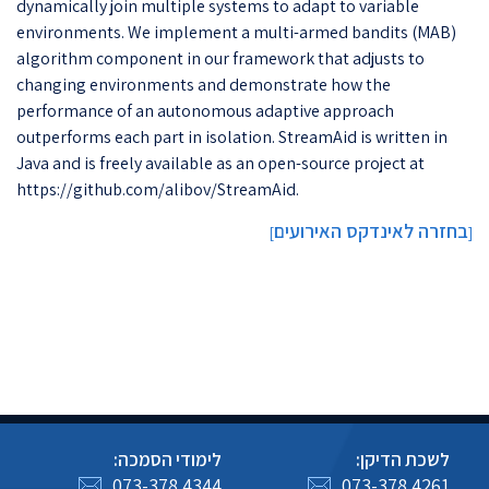
dynamically join multiple systems to adapt to variable
environments. We implement a multi-armed bandits (MAB)
algorithm component in our framework that adjusts to
changing environments and demonstrate how the
performance of an autonomous adaptive approach
outperforms each part in isolation. StreamAid is written in
Java and is freely available as an open-source project at
https://github.com/alibov/StreamAid.
בחזרה לאינדקס האירועים
]
[
לימודי הסמכה:
לשכת הדיקן:
073-378 4344
073-378 4261