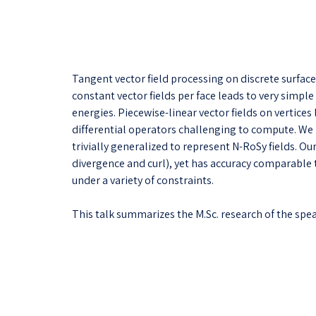
Tangent vector field processing on discrete surface
constant vector fields per face leads to very simpl
energies. Piecewise-linear vector fields on vertice
differential operators challenging to compute. We 
trivially generalized to represent N-RoSy fields. O
divergence and curl), yet has accuracy comparable 
under a variety of constraints.
This talk summarizes the M.Sc. research of the spea