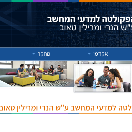
מחקר
אקדמי
אירועים והרצאות בפקולטה למדעי המחשב ע