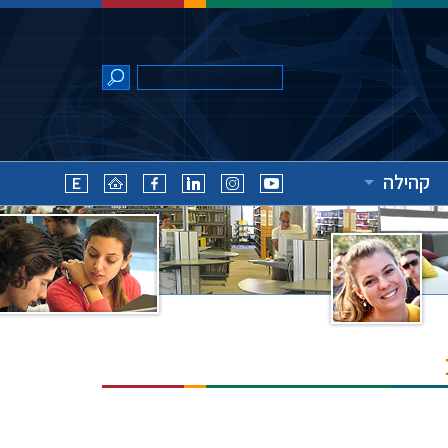
קהילה