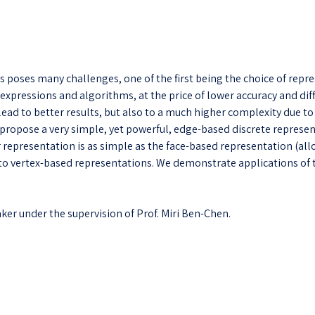
s poses many challenges, one of the first being the choice of repr
e expressions and algorithms, at the price of lower accuracy and dif
s lead to better results, but also to a much higher complexity due t
propose a very simple, yet powerful, edge-based discrete represent
ur representation is as simple as the face-based representation (a
to vertex-based representations. We demonstrate applications of t
ker under the supervision of Prof. Miri Ben-Chen.