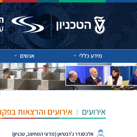
אנשים
מידע כללי
"ש הנרי ומרילין טאוב
אירועים
אלכסנדר ג'רבטיאן (מדעי המחשב, טכניון)