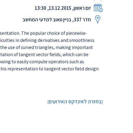
יום ראשון, 13.12.2015, 13:30
חדר 337, בניין טאוב למדעי המחשב
esentation. The popular choice of piecewise-
ficulties in defining derivatives and smoothness
o the use of curved triangles, making important
ation of tangent vector fields, which can be
llowing to easily compute operators such as
his representation to tangent vector field design
בחזרה לאינדקס האירועים
]
[