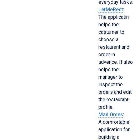
everyday tasks.
LetMeRest
:
The applicatin
helps the
castumer to
choose a
restaurant and
order in
advence. It also
helps the
manager to
inspect the
orders and edit
the restaurant
profile.
Mad Omes
:
A comfortable
application for
building a