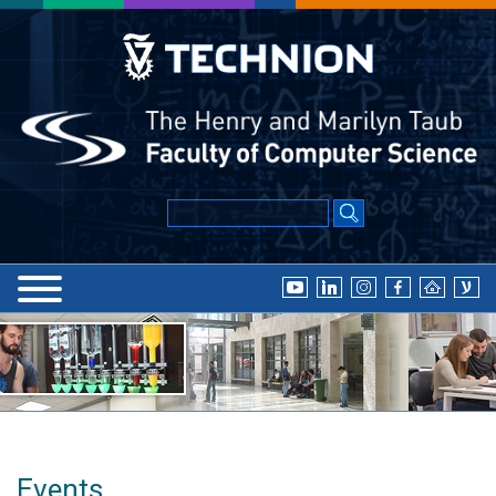
Events