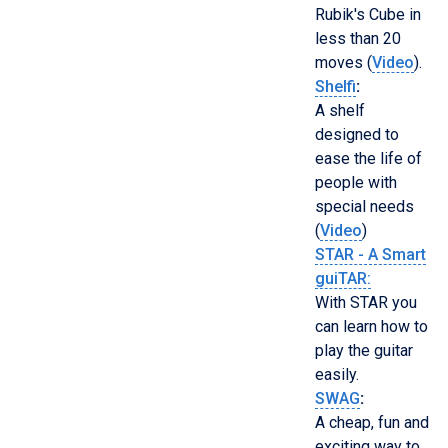
Rubik's Cube in
less than 20
moves (
Video
).
Shelfi
:
A shelf
designed to
ease the life of
people with
special needs
(
Video
)
STAR - A Smart
guiTAR:
With STAR you
can learn how to
play the guitar
easily.
SWAG
:
A cheap, fun and
exciting way to