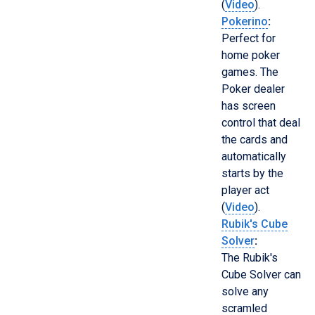
(
Video
).
Pokerino
:
Perfect for
home poker
games. The
Poker dealer
has screen
control that deal
the cards and
automatically
starts by the
player act
(
Video
).
Rubik's Cube
Solver
:
The Rubik's
Cube Solver can
solve any
scramled