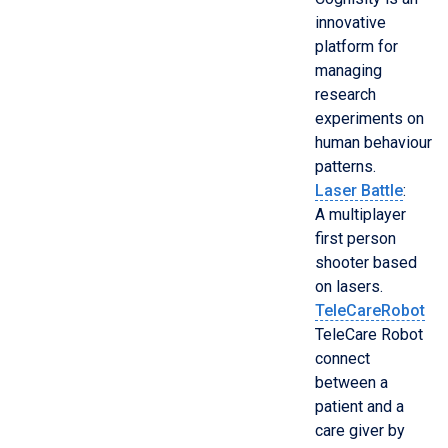
innovative
platform for
managing
research
experiments on
human behaviour
patterns.
Laser Battle
:
A multiplayer
first person
shooter based
on lasers.
TeleCareRobot
TeleCare Robot
connect
between a
patient and a
care giver by