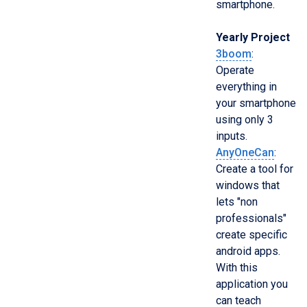
smartphone.
Yearly Project
3boom
:
Operate
everything in
your smartphone
using only 3
inputs.
AnyOneCan
:
Create a tool for
windows that
lets "non
professionals"
create specific
android apps.
With this
application you
can teach