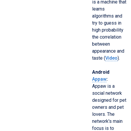
is a machine that
learns
algorithms and
try to guess in
high probability
the correlation
between
appearance and
taste (
Video
).
Android
Appaw
:
Appaw is a
social network
designed for pet
owners and pet
lovers. The
network's main
focus is to