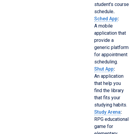
student's course
schedule
.
Sched App
:
A mobile
application that
provide a
generic platform
for appointment
scheduling.
Shut App
:
An application
that help you
find the library
that fits your
studying habits.
Study Arena
:
RPG educational
game for
elementary