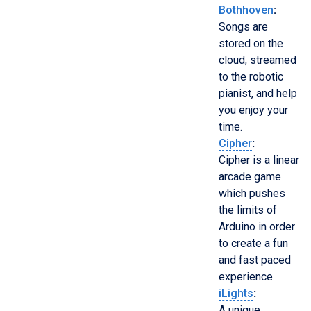
Bothhoven
:
Songs are
stored on the
cloud, streamed
to the robotic
pianist, and help
you enjoy your
time.
Cipher
:
Cipher is a linear
arcade game
which pushes
the limits of
Arduino in order
to create a fun
and fast paced
experience.
iLights
:
A unique