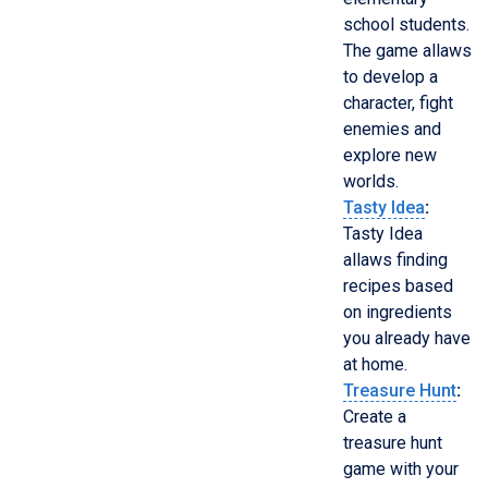
school students.
The game allaws
to develop a
character, fight
enemies and
explore new
worlds.
Tasty Idea
:
Tasty Idea
allaws finding
recipes based
on ingredients
you already have
at home.
Treasure Hunt
:
Create a
treasure hunt
game with your