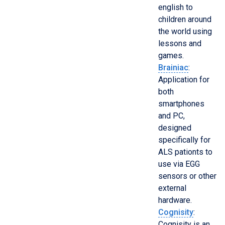
english to
children around
the world using
lessons and
games.
Brainiac
:
Application for
both
smartphones
and PC,
designed
specifically for
ALS pationts to
use via EGG
sensors or other
external
hardware.
Cognisity
:
Cognisity is an