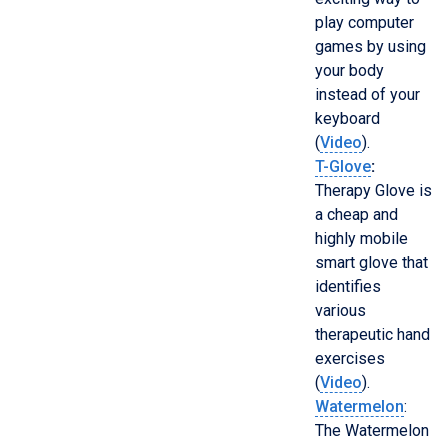
play computer
games by using
your body
instead of your
keyboard
(
Video
).
T-Glove
:
Therapy Glove is
a cheap and
highly mobile
smart glove that
identifies
various
therapeutic hand
exercises
(
Video
).
Watermelon
:
The Watermelon