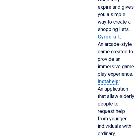
expire and gives
you a simple
way to create a
shopping lists.
Gyrocraft
:
An arcade-style
game created to
provide an
immersive game
play experience.
Instahelp
:
An application
that allaw elderly
people to
request help
from younger
individuals with
ordinary,