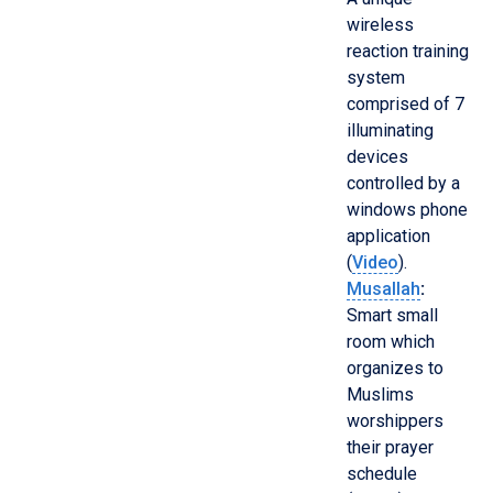
wireless
reaction training
system
comprised of 7
illuminating
devices
controlled by a
windows phone
application
(
Video
).
Musallah
:
Smart small
room which
organizes to
Muslims
worshippers
their prayer
schedule