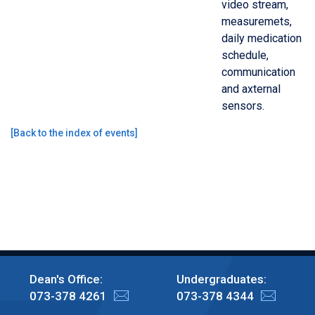
video stream,
measuremets,
daily medication
schedule,
communication
and axternal
sensors.
[
Back to the index of events
]
Dean's Office:
Undergraduates:
073-378 4261
073-378 4344