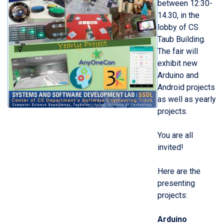
between
12:3
0-
1
4
.30, in
the
lobby
of CS
Taub Building.
The fair will
exhibit new
Arduino
and
Android
p
r
ojects
as well as yearly
projects.
You are all
invited!
Here are the
presenting
projects:
Arduino