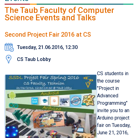
The Taub Faculty of Computer
Science Events and Talks
Second Project Fair 2016 at CS
Tuesday, 21.06.2016, 12:30
CS Taub Lobby
CS students in
the course
"Project in
Advanced
Programming"
invite you to an
Arduino project
fair on
Tuesd
ay,
June 21, 201
6
,