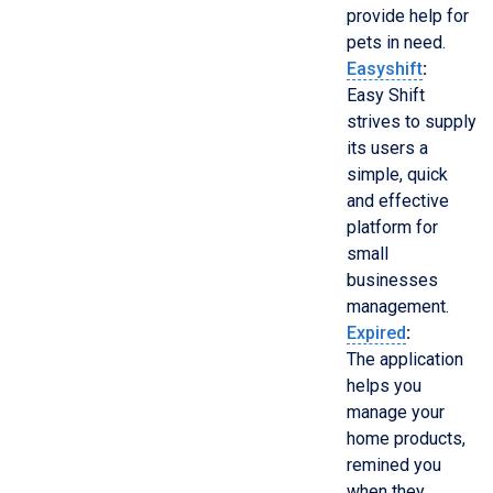
provide help for
pets in need.
Easyshift
:
Easy Shift
strives to supply
its users a
simple, quick
and effective
platform for
small
businesses
management.
Expired
:
The application
helps you
manage your
home products,
remined you
when they