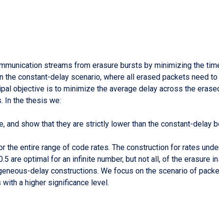
ommunication streams from erasure bursts by minimizing the tim
n the constant-delay scenario, where all erased packets need t
pal objective is to minimize the average delay across the erase
 In the thesis we:
 and show that they are strictly lower than the constant-delay bo
r the entire range of code rates. The construction for rates unde
5 are optimal for an infinite number, but not all, of the erasure i
geneous-delay constructions. We focus on the scenario of packet
with a higher significance level.