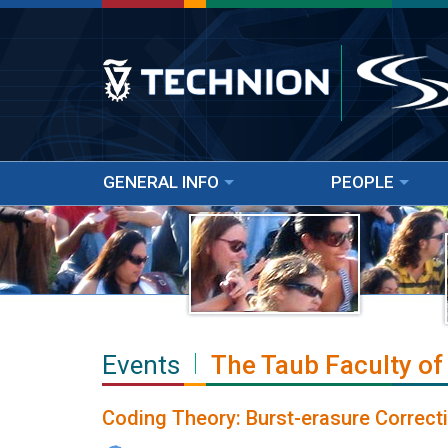
GENERAL INFO
PEOPLE
Events
The Taub Faculty of
Coding Theory: Burst-erasure Correct