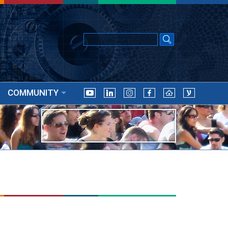
COMMUNITY