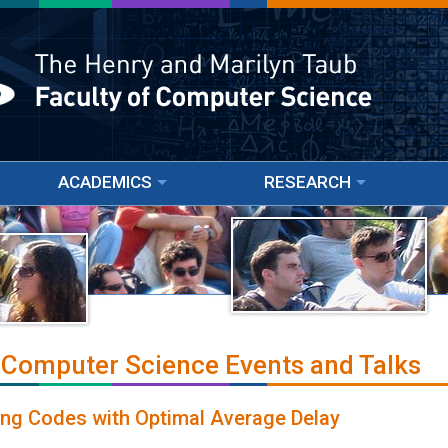
ACADEMICS
RESEARCH
 Computer Science Events and Talks
ing Codes with Optimal Average Delay