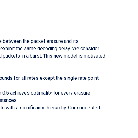
e between the packet erasure and its
o exhibit the same decoding delay. We consider
d packets in a burst. This new model is motivated
unds for all rates except the single rate point
r 0.5 achieves optimality for every erasure
nstances.
s with a significance hierarchy. Our suggested