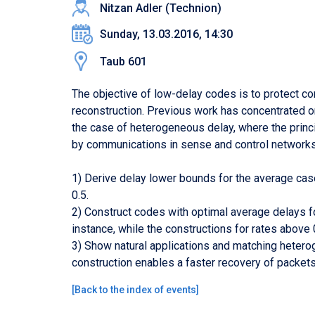
Nitzan Adler (Technion)
Sunday, 13.03.2016, 14:30
Taub 601
The objective of low-delay codes is to protect c
reconstruction. Previous work has concentrated o
the case of heterogeneous delay, where the princi
by communications in sense and control networks.
1) Derive delay lower bounds for the average case,
0.5.
2) Construct codes with optimal average delays fo
instance, while the constructions for rates above 0.
3) Show natural applications and matching hetero
construction enables a faster recovery of packets 
[
Back to the index of events
]