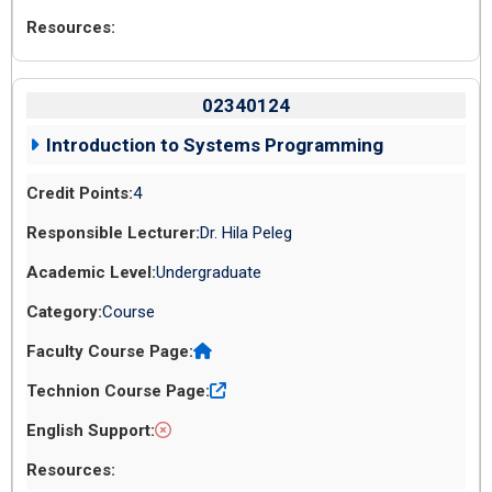
02340124
Introduction to Systems Programming
4
Dr. Hila Peleg
Undergraduate
Course