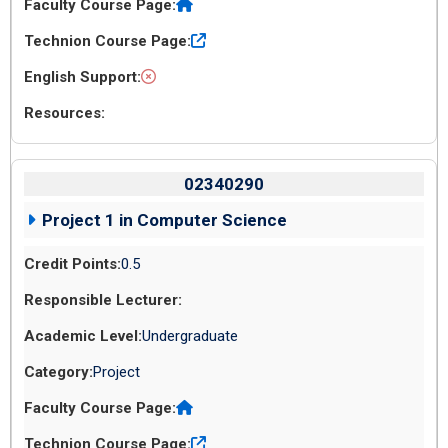
02340290
Project 1 in Computer Science
0.5
Undergraduate
Project