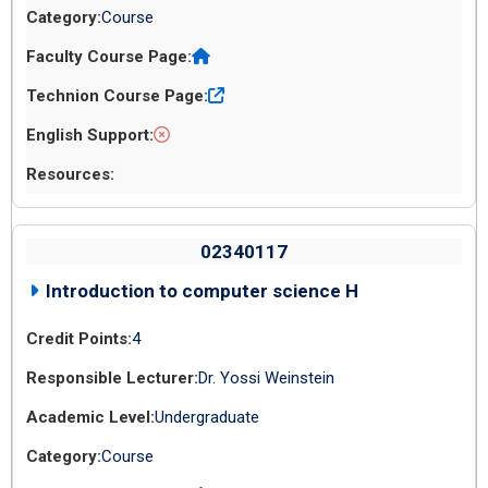
Course
02340117
Introduction to computer science H
4
Dr. Yossi Weinstein
Undergraduate
Course