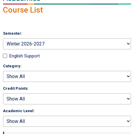
Course List
Semester:
English Support
Category:
Credit Points:
Academic Level: