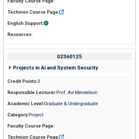
02360125
Projects in Ai and System Security
3
Prof. Avi Mendelson
Graduate & Undergraduate
Project