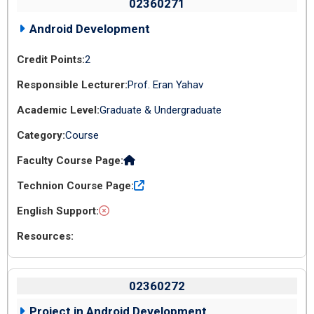
02360271
Android Development
2
Prof. Eran Yahav
Graduate & Undergraduate
Course
02360272
Project in Android Development