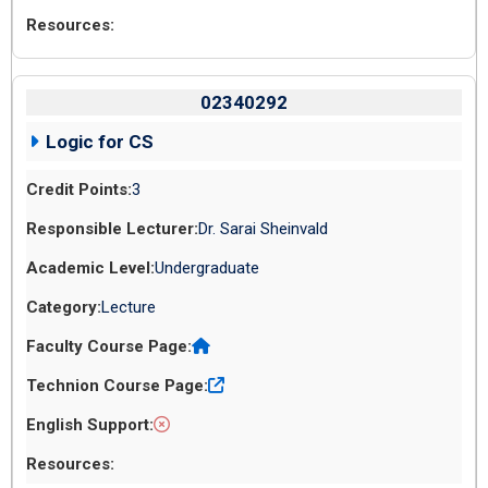
02340292
Logic for CS
3
Dr. Sarai Sheinvald
Undergraduate
Lecture