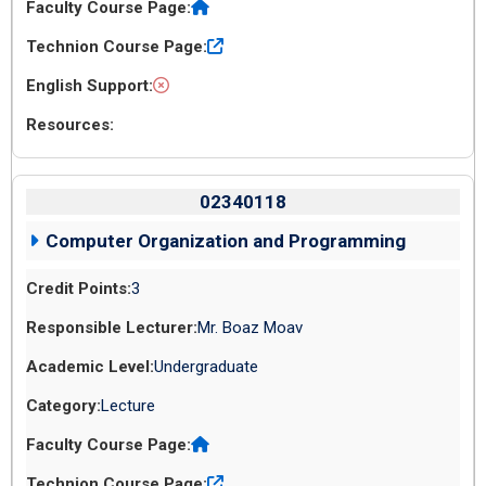
02340118
Computer Organization and Programming
3
Mr. Boaz Moav
Undergraduate
Lecture