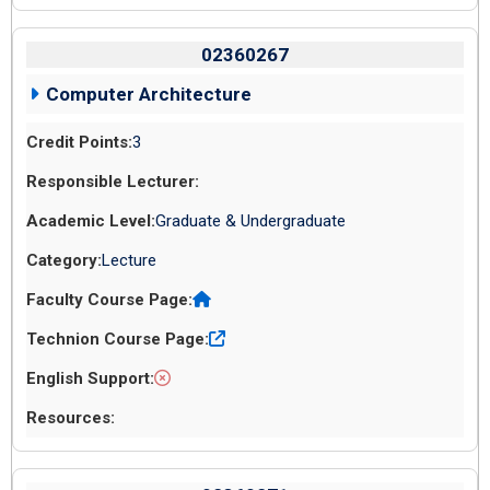
02360267
Computer Architecture
3
Graduate & Undergraduate
Lecture