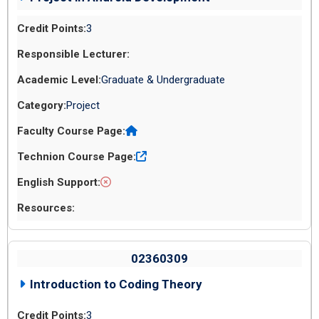
3
Graduate & Undergraduate
Project
02360309
Introduction to Coding Theory
3