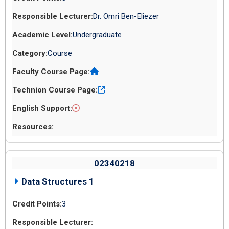
Dr. Omri Ben-Eliezer
Undergraduate
Course
02340218
Data Structures 1
3