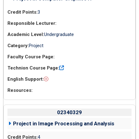
3
Undergraduate
Project
02340329
Project in Image Processing and Analysis
4