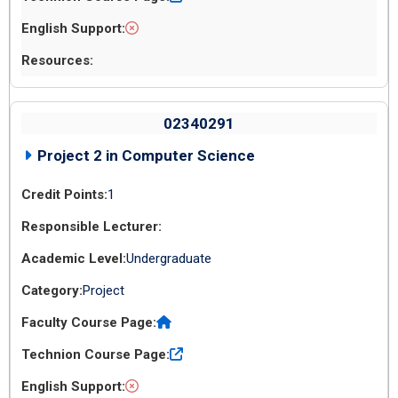
02340291
Project 2 in Computer Science
1
Undergraduate
Project