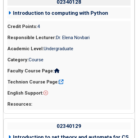
02340128
Introduction to computing with Python
4
Dr. Elena Novbari
Undergraduate
Course
02340129
Introduction to set theory and automata for CS