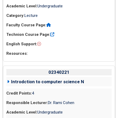
Undergraduate
Lecture
02340221
Introdction to computer science N
4
Dr. Rami Cohen
Undergraduate