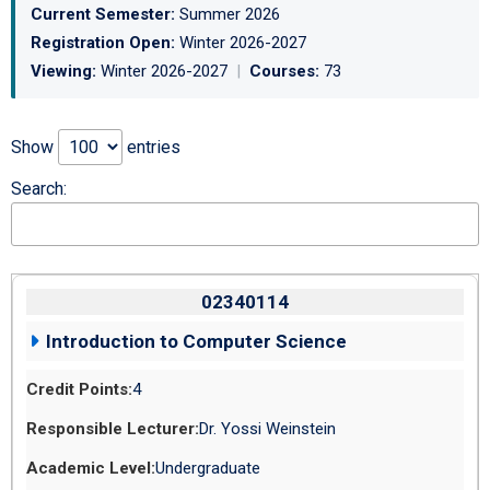
Current Semester:
Summer 2026
Registration Open:
Winter 2026-2027
Viewing:
Winter 2026-2027
|
Courses:
73
Show
entries
Search:
02340114
Introduction to Computer Science
4
Dr. Yossi Weinstein
Undergraduate