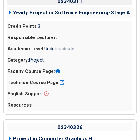
02340311
Yearly Project in Software Engineering-Stage A
3
Undergraduate
Project
02340326
Project in Computer Graphics H