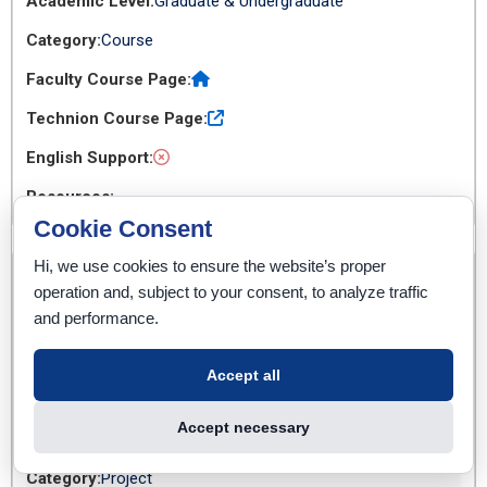
Graduate & Undergraduate
Course
Cookie Consent
Hi, we use cookies to ensure the website’s proper
02360333
operation and, subject to your consent, to analyze traffic
Project in The Internet of Things
and performance.
3
Accept all
Accept necessary
Graduate & Undergraduate
Project