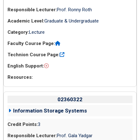
Prof. Ronny Roth
Graduate & Undergraduate
Lecture
02360322
Information Storage Systems
3
Prof. Gala Yadgar