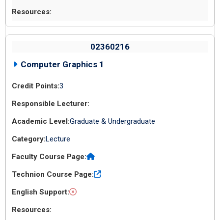
02360216
Computer Graphics 1
3
Graduate & Undergraduate
Lecture