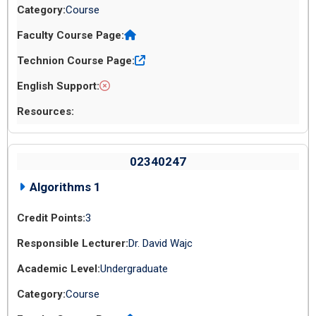
Course
02340247
Algorithms 1
3
Dr. David Wajc
Undergraduate
Course