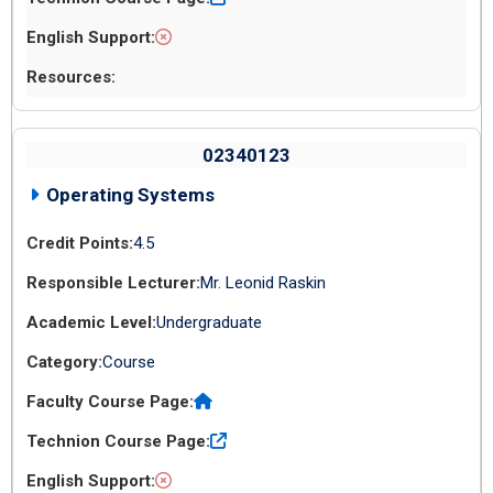
02340123
Operating Systems
4.5
Mr. Leonid Raskin
Undergraduate
Course