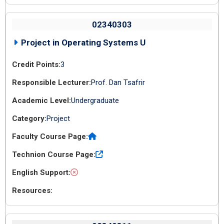
02340303
Project in Operating Systems U
3
Prof. Dan Tsafrir
Undergraduate
Project