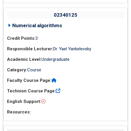
02340125
Numerical algorithms
3
Dr. Yael Yankelevsky
Undergraduate
Course