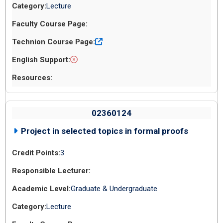
Lecture
02360124
Project in selected topics in formal proofs
3
Graduate & Undergraduate
Lecture