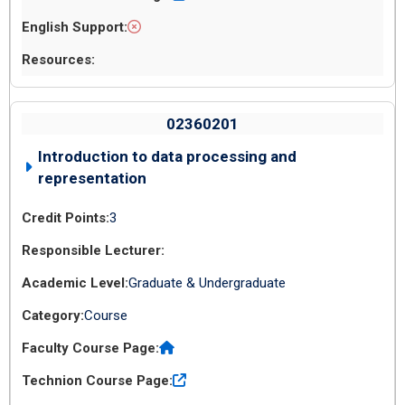
02360201
Introduction to data processing and
representation
3
Graduate & Undergraduate
Course