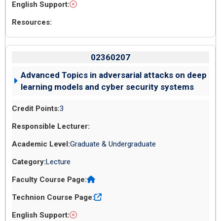
02360207
Advanced Topics in adversarial attacks on deep
learning models and cyber security systems
3
Graduate & Undergraduate
Lecture