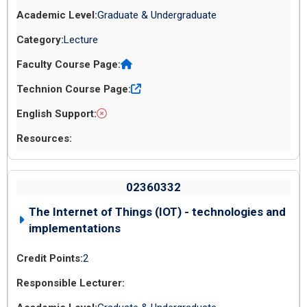
Graduate & Undergraduate
Lecture
02360332
The Internet of Things (IOT) - technologies and
implementations
2