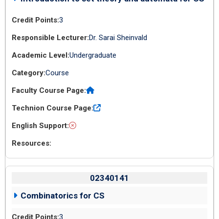
3
Dr. Sarai Sheinvald
Undergraduate
Course
02340141
Combinatorics for CS
3