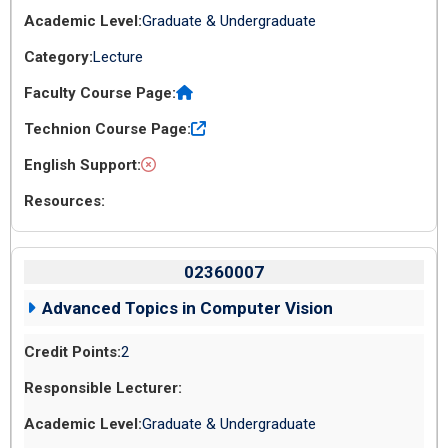
Graduate & Undergraduate
Lecture
02360007
Advanced Topics in Computer Vision
2
Graduate & Undergraduate