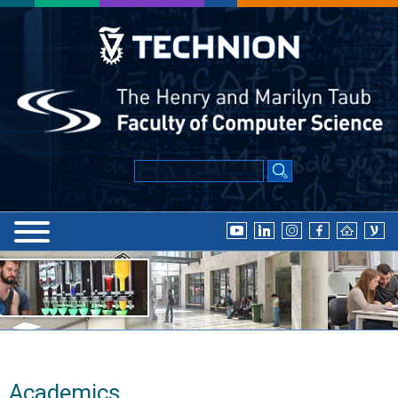
Academics