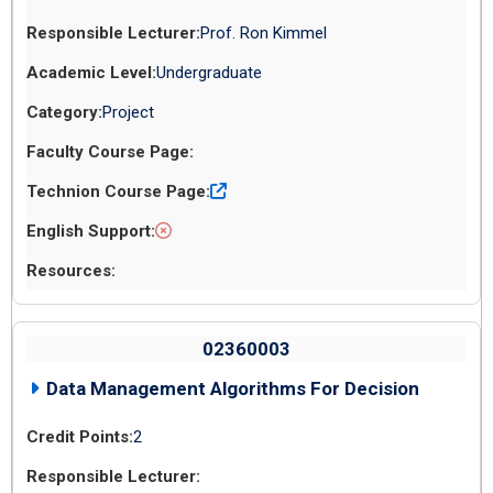
Prof. Ron Kimmel
Undergraduate
Project
02360003
Data Management Algorithms For Decision
2