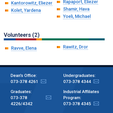
Rapaport, Eliezer
Kantorowitz, Eliezer
Shamir, Hava
Kolet, Yardena
Yoeli, Michael
Volunteers (2)
Rawitz, Dror
Ravve, Elena
Dean's Office:
Undergraduates:
073-378 4261
073-378 4344
Graduates:
Industrial Affiliates
073-378
Program:
4226/4342
073-378 4345