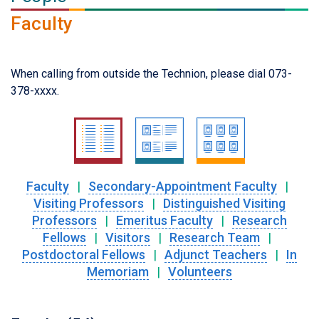
Faculty
When calling from outside the Technion, please dial 073-
378-xxxx.
Faculty
|
Secondary-Appointment Faculty
|
Visiting Professors
|
Distinguished Visiting
Professors
|
Emeritus Faculty
|
Research
Fellows
|
Visitors
|
Research Team
|
Postdoctoral Fellows
|
Adjunct Teachers
|
In
Memoriam
|
Volunteers