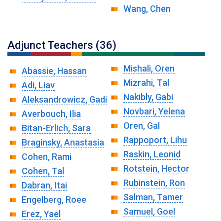
Wang, Chen
Adjunct Teachers (36)
Mishali, Oren
Abassie, Hassan
Mizrahi, Tal
Adi, Liav
Nakibly, Gabi
Aleksandrowicz, Gadi
Novbari, Yelena
Averbouch, Ilia
Oren, Gal
Bitan-Erlich, Sara
Rappoport, Lihu
Braginsky, Anastasia
Raskin, Leonid
Cohen, Rami
Rotstein, Hector
Cohen, Tal
Rubinstein, Ron
Dabran, Itai
Salman, Tamer
Engelberg, Roee
Samuel, Goel
Erez, Yael