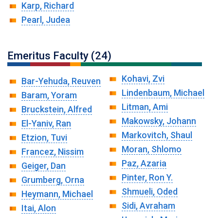
Karp, Richard
Pearl, Judea
Emeritus Faculty (24)
Kohavi, Zvi
Bar-Yehuda, Reuven
Lindenbaum, Michael
Baram, Yoram
Litman, Ami
Bruckstein, Alfred
Makowsky, Johann
El-Yaniv, Ran
Markovitch, Shaul
Etzion, Tuvi
Moran, Shlomo
Francez, Nissim
Paz, Azaria
Geiger, Dan
Pinter, Ron Y.
Grumberg, Orna
Shmueli, Oded
Heymann, Michael
Sidi, Avraham
Itai, Alon