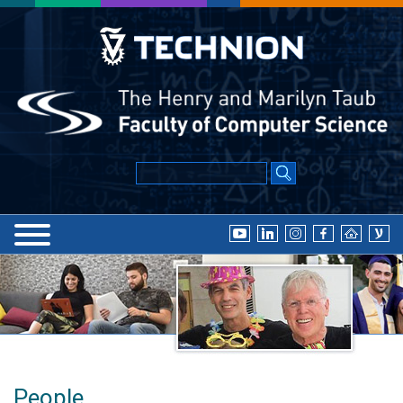
People