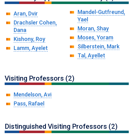
Mandel-Gutfreund,
Aran, Dvir
Yael
Drachsler Cohen,
Moran, Shay
Dana
Moses, Yoram
Kishony, Roy
Silberstein, Mark
Lamm, Ayelet
Tal, Ayellet
Visiting Professors (2)
Mendelson, Avi
Pass, Rafael
Distinguished Visiting Professors (2)