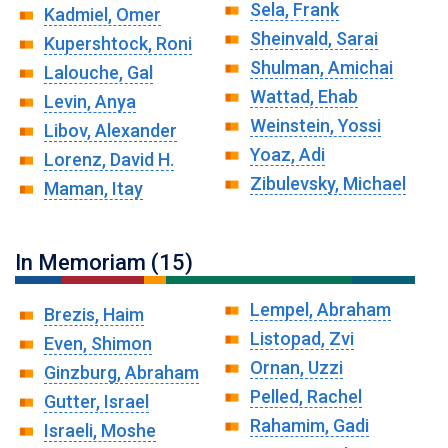
Sela, Frank
Kadmiel, Omer
Sheinvald, Sarai
Kupershtock, Roni
Shulman, Amichai
Lalouche, Gal
Wattad, Ehab
Levin, Anya
Weinstein, Yossi
Libov, Alexander
Yoaz, Adi
Lorenz, David H.
Zibulevsky, Michael
Maman, Itay
In Memoriam (15)
Lempel, Abraham
Brezis, Haim
Listopad, Zvi
Even, Shimon
Ornan, Uzzi
Ginzburg, Abraham
Pelled, Rachel
Gutter, Israel
Rahamim, Gadi
Israeli, Moshe