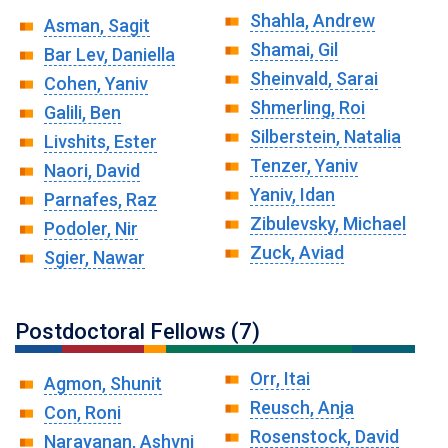
Shahla, Andrew
Asman, Sagit
Shamai, Gil
Bar Lev, Daniella
Sheinvald, Sarai
Cohen, Yaniv
Shmerling, Roi
Galili, Ben
Silberstein, Natalia
Livshits, Ester
Tenzer, Yaniv
Naori, David
Yaniv, Idan
Parnafes, Raz
Zibulevsky, Michael
Podoler, Nir
Zuck, Aviad
Sgier, Nawar
Postdoctoral Fellows (7)
Orr, Itai
Agmon, Shunit
Reusch, Anja
Con, Roni
Rosenstock, David
Narayanan, Ashvni