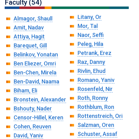
Faculty (54)
Litany, Or
Almagor, Shaull
Mor, Tal
Amit, Nadav
Naor, Seffi
Attiya, Hagit
Peleg, Hila
Barequet, Gill
Petrank, Erez
Belinkov, Yonatan
Raz, Danny
Ben Eliezer, Omri
Rivlin, Ehud
Ben-Chen, Mirela
Romano, Yaniv
Ben-David, Naama
Rosenfeld, Nir
Biham, Eli
Roth, Ronny
Bronstein, Alexander
Rothblum, Ron
Bshouty, Nader
Rottenstreich, Ori
Censor-Hillel, Keren
Salzman, Oren
Cohen, Reuven
Schuster, Assaf
David, Yaniv