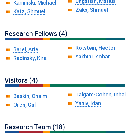
Ungarish, Marius
Kaminski, Michael
Zaks, Shmuel
Katz, Shmuel
Research Fellows (4)
Rotstein, Hector
Barel, Ariel
Yakhini, Zohar
Radinsky, Kira
Visitors (4)
Talgam-Cohen, Inbal
Baskin, Chaim
Yaniv, Idan
Oren, Gal
Research Team (18)