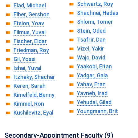
Schwartz, Roy
Elad, Michael
Shachnai, Hadas
Elber, Gershon
Shlomi, Tomer
Etsion, Yoav
Stein, Oded
Filmus, Yuval
Tsafrir, Dan
Fischer, Eldar
Vizel, Yakir
Friedman, Roy
Wajc, David
Gil, Yossi
Yaakobi, Eitan
Ishai, Yuval
Yadgar, Gala
Itzhaky, Shachar
Yahav, Eran
Keren, Sarah
Yavneh, Irad
Kimelfeld, Benny
Yehudai, Gilad
Kimmel, Ron
Youngmann, Brit
Kushilevitz, Eyal
Secondary-Appointment Faculty (9)