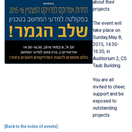
about their
projects.
The event will
take place on
Sunday,May 8,
2015, 14:30-
16:30, in
Auditorium 2, CS
Taub Building.
You are all
invited to cheer,
support and be
exposed to
outstanding
projects.
[
Back to the index of events
]