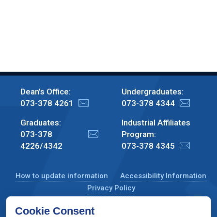
Dean's Office:
Undergraduates:
073-378 4261
073-378 4344
Graduates:
Industrial Affiliates
073-378
Program:
4226/4342
073-378 4345
How to update information
Accessibility Information
Privacy Policy
Cookie Consent