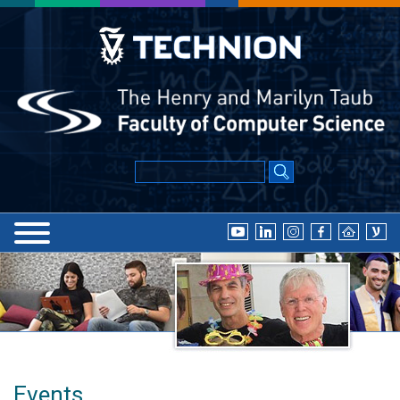
Events