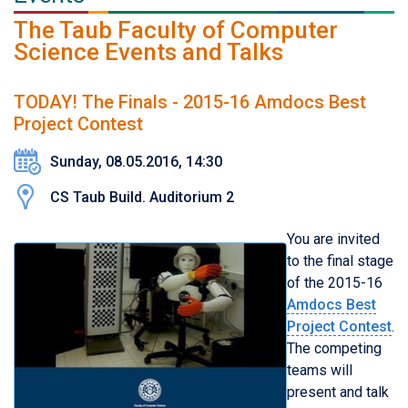
The Taub Faculty of Computer
Science Events and Talks
TODAY! The Finals - 2015-16 Amdocs Best
Project Contest
Sunday, 08.05.2016, 14:30
CS Taub Build. Auditorium 2
You are invited
to the final stage
of the 2015-16
Amdocs Best
Project Contest
.
The competing
teams will
present and talk