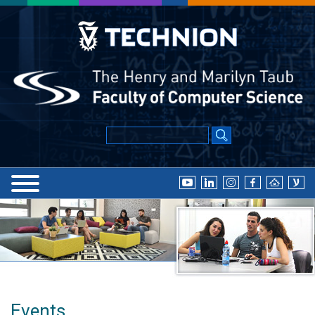
Events