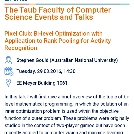
The Taub Faculty of Computer
Science Events and Talks
Pixel Club: Bi-level Optimization with
Application to Rank Pooling for Activity
Recognition
Stephen Gould (Australian National University)
Tuesday, 29.03.2016, 14:30
EE Meyer Building 1061
In this talk I will first give a brief overview of the topic of bi-
level mathematical programming, in which the solution of an
inner optimization problem is used within the objective
function of a outer problem. These problems were originally
studied in the context of two-player games but have been
recently applied to computer vision and machine learning