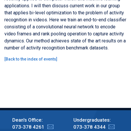
applications. I will then discuss current work in our group
that applies bi-level optimization to the problem of activity
recognition in videos. Here we train an end-to-end classifier
consisting of a convolutional neural network to encode
video frames and rank pooling operation to capture activity
dynamics. Our method achieves state of the art results on a
number of activity recognition benchmark datasets.
[
Back to the index of events
]
Dean's Office:
Undergraduates:
073-378 4261
073-378 4344