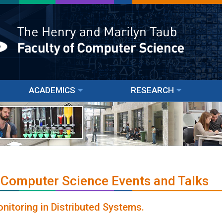
ACADEMICS
RESEARCH
 Computer Science Events and Talks
nitoring in Distributed Systems.