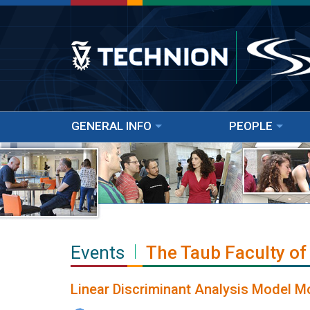
GENERAL INFO
PEOPLE
Events
The Taub Faculty of
Linear Discriminant Analysis Model Mo