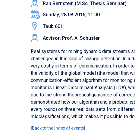
Ran Bernstein (M.Sc. Thesis Seminar)
Sunday, 28.08.2016, 11:00
Taub 601
Advisor: Prof. A. Schuster
Real systems for mining dynamic data streams shou
challenges in this kind of change detection. In a d
very costly in terms of communication. In order t
the validity of the global model (the model that w
communication-efficient algorithm for monitoring 
monitor is Linear Discriminant Analysis (LDA), wh
due to the strong theoretical guarantee of correct
demonstrated how our algorithm and a probabilist
every round) on three real data sets from differe
misclassifications, which makes it possible to de
[
Back to the index of events
]