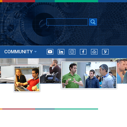
COMMUNITY