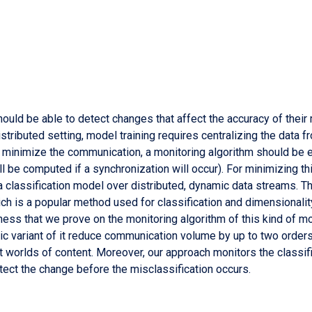
ld be able to detect changes that affect the accuracy of their m
istributed setting, model training requires centralizing the data f
o minimize the communication, a monitoring algorithm should be e
ill be computed if a synchronization will occur). For minimizing 
a classification model over distributed, dynamic data streams. Th
ich is a popular method used for classification and dimensionali
ness that we prove on the monitoring algorithm of this kind of mod
ic variant of it reduce communication volume by up to two order
nt worlds of content. Moreover, our approach monitors the classif
tect the change before the misclassification occurs.