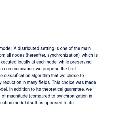
odel. A distributed setting is one of the main
rom all nodes (hereafter, synchronization), which is
xecuted locally at each node, while preserving
this communication, we propose the first
e classification algorithm that we chose to
ty reduction in many fields. This choice was made
el. In addition to its theoretical guarantee, we
s of magnitude (compared to synchronization in
ication model itself as opposed to its