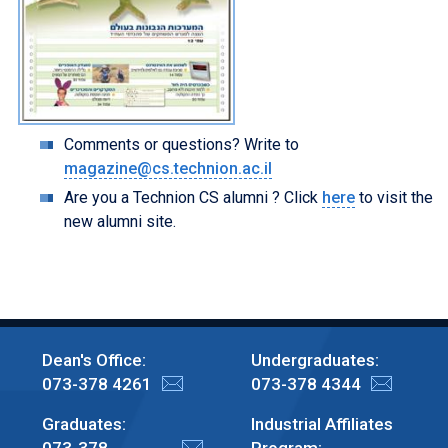
Comments or questions? Write to
magazine@cs.technion.ac.il
Are you a Technion CS alumni ? Click
here
to visit the
new alumni site.
Dean's Office:
Undergraduates:
073-378 4261
073-378 4344
Graduates:
Industrial Affiliates
073-378
Program: