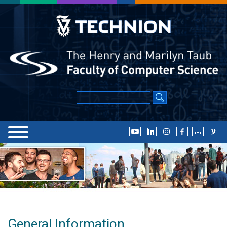
General Information