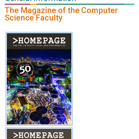
The Magazine of the Computer
Science Faculty