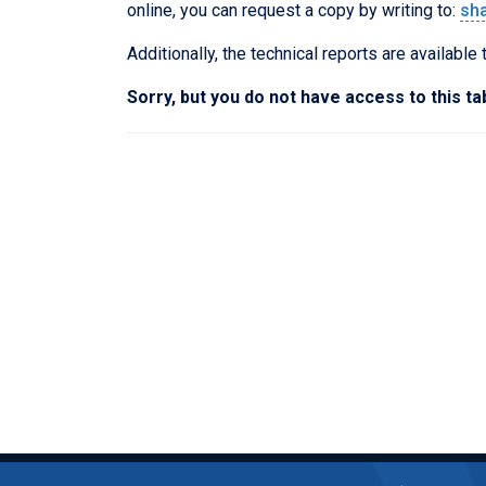
online, you can request a copy by writing to:
sh
Additionally, the technical reports are available
Sorry, but you do not have access to this ta