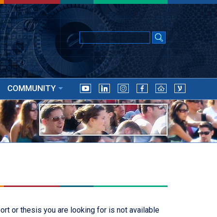
COMMUNITY
t or thesis you are looking for is not available