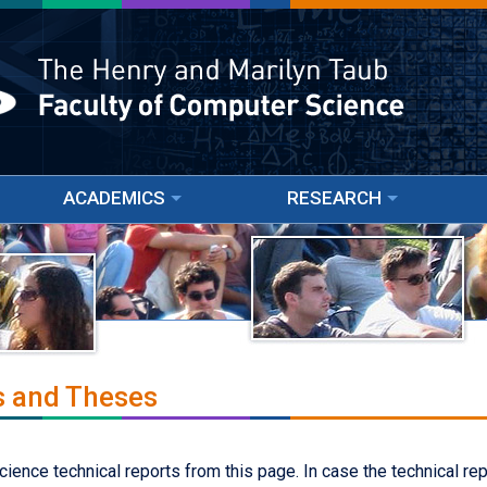
ACADEMICS
RESEARCH
s and Theses
nce technical reports from this page. In case the technical repor