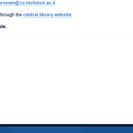
aronem@cs.technion.ac.il
 through the
central library website.
ble.