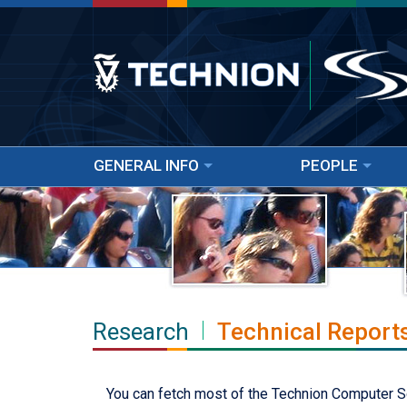
GENERAL INFO
PEOPLE
Research
Technical Report
You can fetch most of the Technion Computer Scie