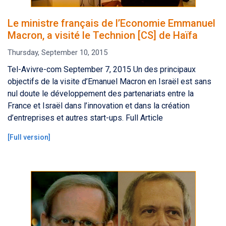
Le ministre français de l’Economie Emmanuel
Macron, a visité le Technion [CS] de Haïfa
Thursday, September 10, 2015
Tel-Avivre-com September 7, 2015 Un des principaux
objectifs de la visite d’Emanuel Macron en Israël est sans
nul doute le développement des partenariats entre la
France et Israël dans l’innovation et dans la création
d’entreprises et autres start-ups. Full Article
[
Full version
]