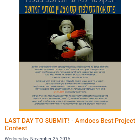
LAST DAY TO SUBMIT! - Amdocs Best Project
Contest
Wednesday, November 25, 2015