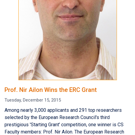
Prof. Nir Ailon Wins the ERC Grant
Tuesday, December 15, 2015
Among nearly 3,000 applicants and 291 top researchers
selected by the European Research Council's third
prestigious 'Starting Grant' competition, one winner is CS
Faculty members: Prof. Nir Ailon. The European Research