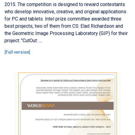
2015. The competition is designed to reward contestants
who develop innovative, creative, and original applications
for PC and tablets. Intel prize committee awarded three
best projects, two of them from CS: Elad Richardson and
the Geometric Image Processing Laboratory (GIP) for their
project: "CutOut: …
[
Full version
]