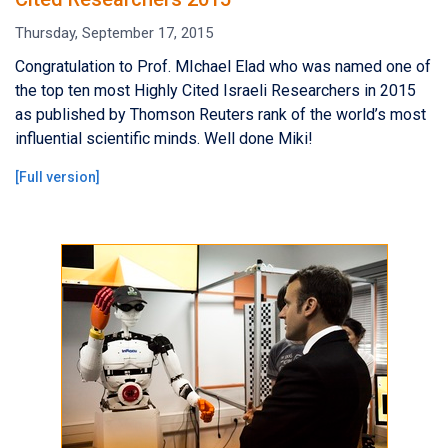
Thursday, September 17, 2015
Congratulation to Prof. MIchael Elad who was named one of
the top ten most Highly Cited Israeli Researchers in 2015
as published by Thomson Reuters rank of the world’s most
influential scientific minds. Well done Miki!
[
Full version
]