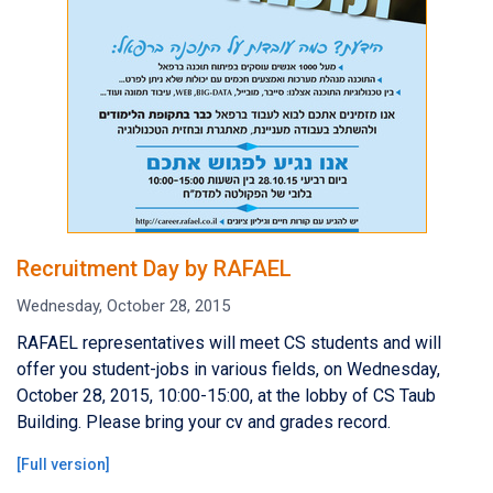
Recruitment Day by RAFAEL
Wednesday, October 28, 2015
RAFAEL representatives will meet CS students and will
offer you student-jobs in various fields, on Wednesday,
October 28, 2015, 10:00-15:00, at the lobby of CS Taub
Building. Please bring your cv and grades record.
[
Full version
]