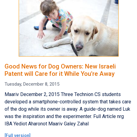
Good News for Dog Owners: New Israeli
Patent will Care for it While You're Away
Tuesday, December 8, 2015
Maariv December 2, 2015 Three Technion CS students
developed a smartphone-controlled system that takes care
of the dog while its owner is away. A guide-dog named Luk
was the inspiration and the experimenter. Full Article nrg
IBA Yediot Aharonot Maariv Galey Zahal
[
Full version
]