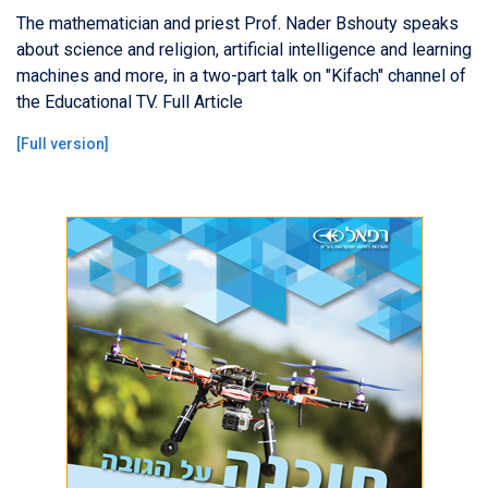
The mathematician and priest Prof. Nader Bshouty speaks
about science and religion, artificial intelligence and learning
machines and more, in a two-part talk on "Kifach" channel of
the Educational TV. Full Article
[
Full version
]