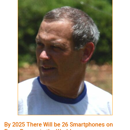
By 2025 There Will be 26 Smartphones on