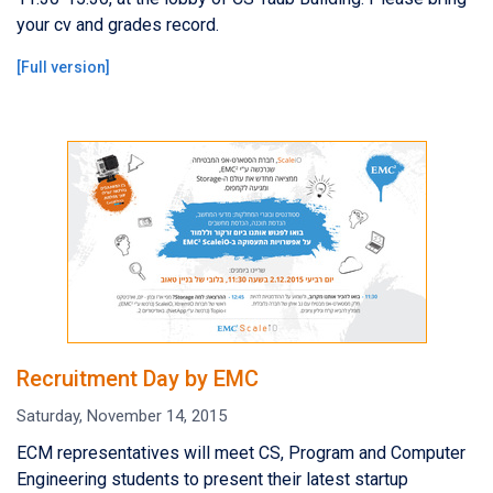
your cv and grades record.
[
Full version
]
Recruitment Day by EMC
Saturday, November 14, 2015
ECM representatives will meet CS, Program and Computer
Engineering students to present their latest startup