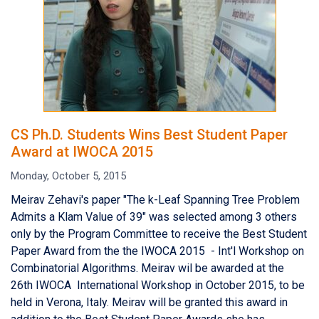
CS Ph.D. Students Wins Best Student Paper
Award at IWOCA 2015
Monday, October 5, 2015
Meirav Zehavi's paper "The k-Leaf Spanning Tree Problem
Admits a Klam Value of 39" was selected among 3 others
only by the Program Committee to receive the Best Student
Paper Award from the the IWOCA 2015 - Int'l Workshop on
Combinatorial Algorithms. Meirav wil be awarded at the
26th IWOCA International Workshop in October 2015, to be
held in Verona, Italy. Meirav will be granted this award in