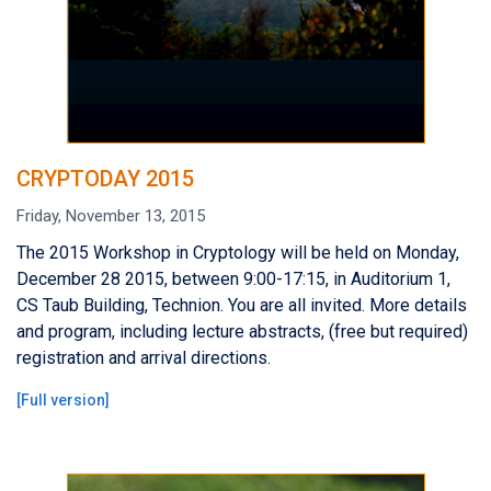
CRYPTODAY 2015
Friday, November 13, 2015
The 2015 Workshop in Cryptology will be held on Monday,
December 28 2015, between 9:00-17:15, in Auditorium 1,
CS Taub Building, Technion. You are all invited. More details
and program, including lecture abstracts, (free but required)
registration and arrival directions.
[
Full version
]