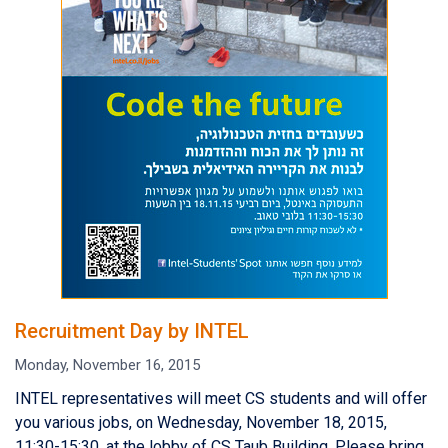
Recruitment Day by INTEL
Monday, November 16, 2015
INTEL representatives will meet CS students and will offer
you various jobs, on Wednesday, November 18, 2015,
11:30-15:30, at the lobby of CS Taub Building. Please bring