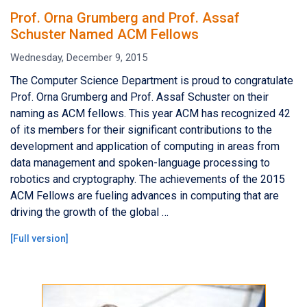
Prof. Orna Grumberg and Prof. Assaf
Schuster Named ACM Fellows
Wednesday, December 9, 2015
The Computer Science Department is proud to congratulate
Prof. Orna Grumberg and Prof. Assaf Schuster on their
naming as ACM fellows. This year ACM has recognized 42
of its members for their significant contributions to the
development and application of computing in areas from
data management and spoken-language processing to
robotics and cryptography. The achievements of the 2015
ACM Fellows are fueling advances in computing that are
driving the growth of the global …
[
Full version
]