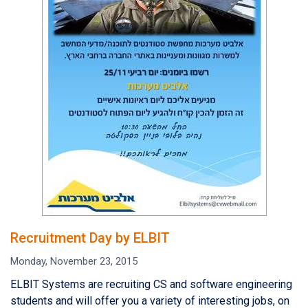
Recruitment Day by ELBIT
Monday, November 23, 2015
ELBIT Systems are recruiting CS and software engineering
students and will offer you a variety of interesting jobs, on