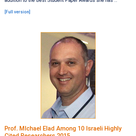
addition to the Best Student Paper Awards she has …
[
Full version
]
Prof. MIchael Elad Among 10 Israeli Highly
Cited Researchers 2015