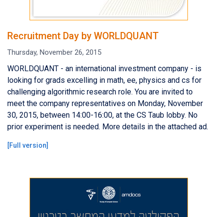
Recruitment Day by WORLDQUANT
Thursday, November 26, 2015
WORLDQUANT - an international investment company - is
looking for grads excelling in math, ee, physics and cs for
challenging algorithmic research role. You are invited to
meet the company representatives on Monday, November
30, 2015, between 14:00-16:00, at the CS Taub lobby. No
prior experiment is needed. More details in the attached ad.
[
Full version
]