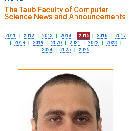
The Taub Faculty of Computer
Science News and Announcements
2011
|
2012
|
2013
|
2014
|
2015
|
2016
|
2017
|
2018
|
2019
|
2020
|
2021
|
2022
|
2023
|
2024
|
2025
|
2026