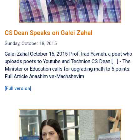
CS Dean Speaks on Galei Zahal
Sunday, October 18, 2015
Galei Zahal October 15, 2015 Prof. Irad Yavneh, a poet who
uploads poets to Youtube and Technion CS Dean [... ] - The
Minister or Education calls for upgrading math to 5 points.
Full Article Anashim ve-Machshevim
[
Full version
]