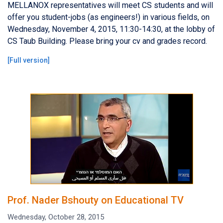
MELLANOX representatives will meet CS students and will
offer you student-jobs (as engineers!) in various fields, on
Wednesday, November 4, 2015, 11:30-14:30, at the lobby of
CS Taub Building. Please bring your cv and grades record.
[
Full version
]
Prof. Nader Bshouty on Educational TV
Wednesday, October 28, 2015