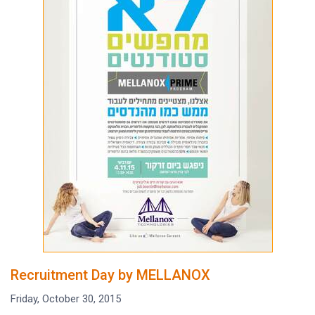
Recruitment Day by MELLANOX
Friday, October 30, 2015