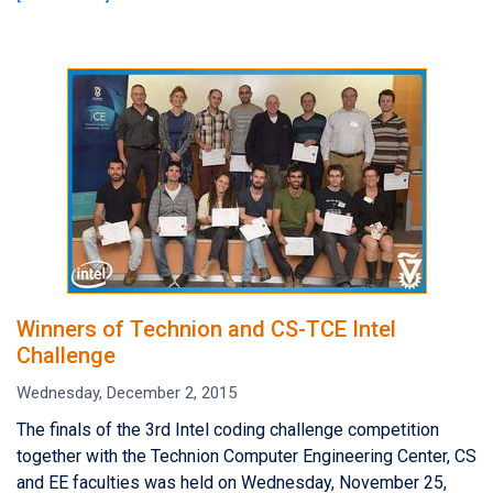
Winners of Technion and CS-TCE Intel
Challenge
Wednesday, December 2, 2015
The finals of the 3rd Intel coding challenge competition
together with the Technion Computer Engineering Center, CS
and EE faculties was held on Wednesday, November 25,