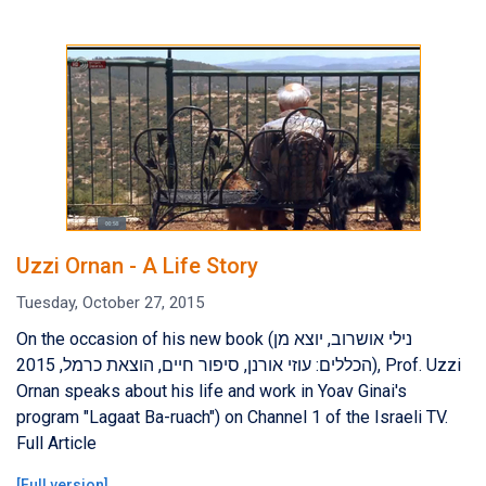
Uzzi Ornan - A Life Story
Tuesday, October 27, 2015
On the occasion of his new book (נילי אושרוב, יוצא מן
הכללים: עוזי אורנן, סיפור חיים, הוצאת כרמל, 2015), Prof. Uzzi
Ornan speaks about his life and work in Yoav Ginai's
program "Lagaat Ba-ruach") on Channel 1 of the Israeli TV.
Full Article
[
Full version
]