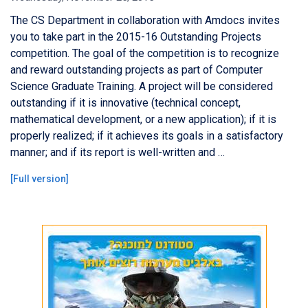
The CS Department in collaboration with Amdocs invites
you to take part in the 2015-16 Outstanding Projects
competition. The goal of the competition is to recognize
and reward outstanding projects as part of Computer
Science Graduate Training. A project will be considered
outstanding if it is innovative (technical concept,
mathematical development, or a new application); if it is
properly realized; if it achieves its goals in a satisfactory
manner; and if its report is well-written and …
[
Full version
]