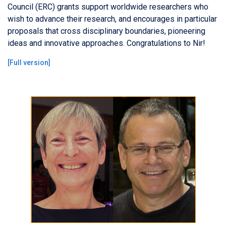
Council (ERC) grants support worldwide researchers who
wish to advance their research, and encourages in particular
proposals that cross disciplinary boundaries, pioneering
ideas and innovative approaches. Congratulations to Nir!
[
Full version
]