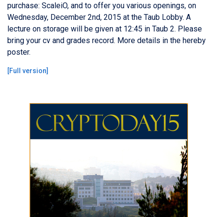
purchase: ScaleiO, and to offer you various openings, on
Wednesday, December 2nd, 2015 at the Taub Lobby. A
lecture on storage will be given at 12:45 in Taub 2. Please
bring your cv and grades record. More details in the hereby
poster.
[
Full version
]