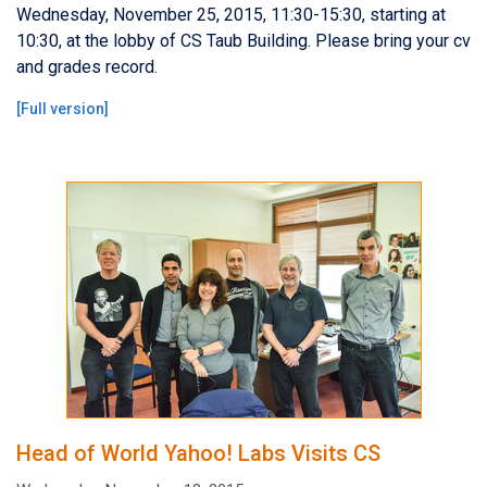
Wednesday, November 25, 2015, 11:30-15:30, starting at
10:30, at the lobby of CS Taub Building. Please bring your cv
and grades record.
[
Full version
]
Head of World Yahoo! Labs Visits CS