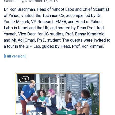
Wednesday, November 18, 2015
Dr. Ron Brachman, Head of Yahoo! Labs and Chief Scientist
of Yahoo, visited the Technion CS, accompanied by Dr.
Yoelle Maarek, VP Research EMEA, and Head of Yahoo
Labs in Israel and the UK, and hosted by Dean Prof. Irad
Yavneh, Vice Dean for UG studies, Prof. Benny Kimelfeld
and Mr. Adi Omari, Ph.D. student. The guests were invited to
a tour in the GIP Lab, guided by Head, Prof. Ron Kimmel.
[
Full version
]