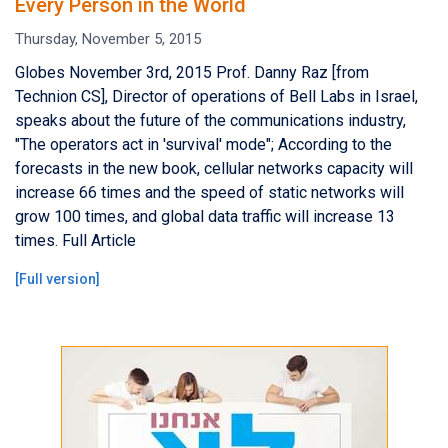
Every Person in the World
Thursday, November 5, 2015
Globes November 3rd, 2015 Prof. Danny Raz [from
Technion CS], Director of operations of Bell Labs in Israel,
speaks about the future of the communications industry,
"The operators act in 'survival' mode"; According to the
forecasts in the new book, cellular networks capacity will
increase 66 times and the speed of static networks will
grow 100 times, and global data traffic will increase 13
times. Full Article
[
Full version
]