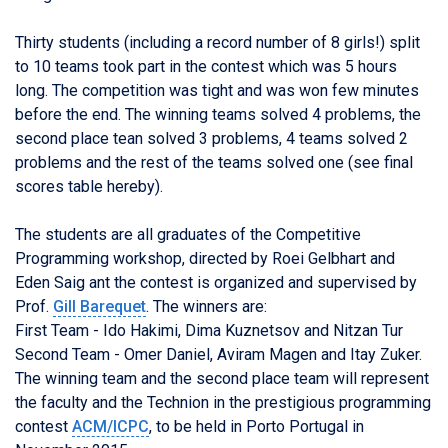
Thirty students (including a record number of 8 girls!) split
to 10 teams took part in the contest which was 5 hours
long. The competition was tight and was won few minutes
before the end. The winning teams solved 4 problems, the
second place tean solved 3 problems, 4 teams solved 2
problems and the rest of the teams solved one (see final
scores table hereby).
The students are all graduates of the Competitive
Programming workshop, directed by Roei Gelbhart and
Eden Saig ant the contest is organized and supervised by
Prof.
Gill Barequet
. The winners are:
First Team - Ido Hakimi, Dima Kuznetsov and Nitzan Tur
Second Team - Omer Daniel, Aviram Magen and Itay Zuker.
The winning team and the second place team will represent
the faculty and the Technion in the prestigious programming
contest
ACM/ICPC
, to be held in Porto Portugal in