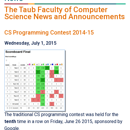
The Taub Faculty of Computer
Science News and Announcements
CS Programming Contest 2014-15
Wednesday, July 1, 2015
The traditional CS programming contest was held for the
tenth
time in a row on Friday, June 26 2015, sponsored by
Google.