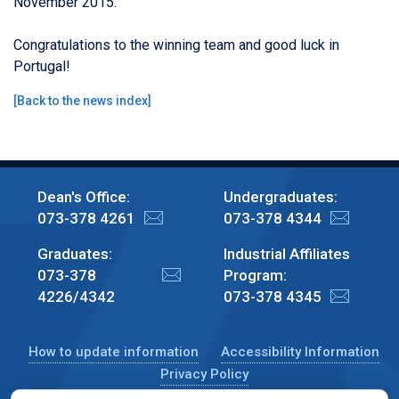
November 2015.
Congratulations to the winning team and good luck in
Portugal!
[
Back to the news index
]
Dean's Office:
Undergraduates:
073-378 4261
073-378 4344
Graduates:
Industrial Affiliates
073-378
Program:
4226/4342
073-378 4345
How to update information
Accessibility Information
Privacy Policy