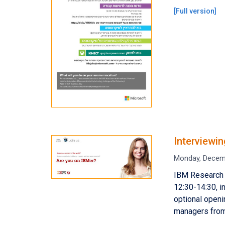
[
Full version
]
Interviewi
Monday, Decem
IBM Research 
12:30-14:30, i
optional openi
managers from 