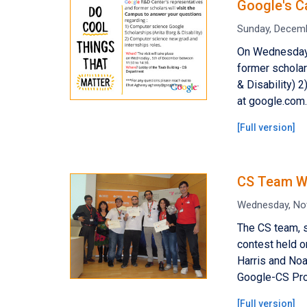
Google's C
Sunday, Decemb
On Wednesday,
former scholar
& Disability) 
at google.com.
[
Full version
]
CS Team Wi
Wednesday, No
The CS team, 
contest held o
Harris and Noa
Google-CS Pro
[
Full version
]