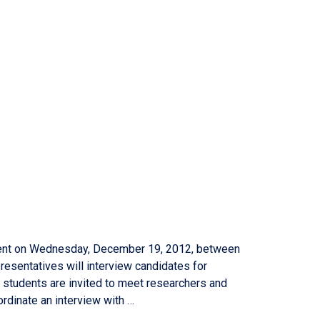
tment on Wednesday, December 19, 2012, between
presentatives will interview candidates for
g students are invited to meet researchers and
rdinate an interview with …