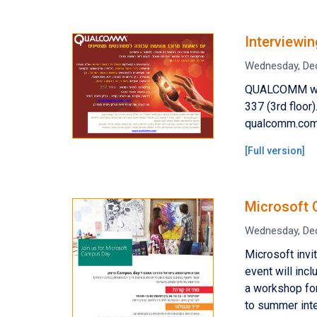
Interviewi
Wednesday, De
QUALCOMM will
337 (3rd floor)
qualcomm.com.M
[
Full version
]
Microsoft 
Wednesday, De
Microsoft inv
event will inc
a workshop for
to summer int