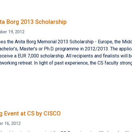
ta Borg 2013 Scholarship
ber 19, 2012
s the Anita Borg Memorial 2013 Scholarship - Europe, the Middl
Bachelor’s, Master’s or Ph.D. programme in 2012/2013. The applic
eceive a EUR 7,000 scholarship. All recipients and finalists will b
tworking retreat. In light of past experience, the CS faculty stron
ng Event at CS by CISCO
er 16, 2012