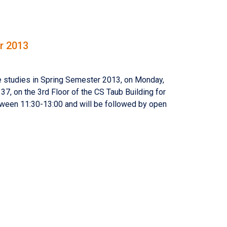
r 2013
e studies in Spring Semester 2013, on Monday,
7, on the 3rd Floor of the CS Taub Building for
tween 11:30-13:00 and will be followed by open