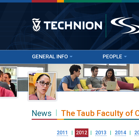
GENERAL INFO
PEOPLE
News
The Taub Faculty of
2011
|
2012
|
2013
|
2014
|
2