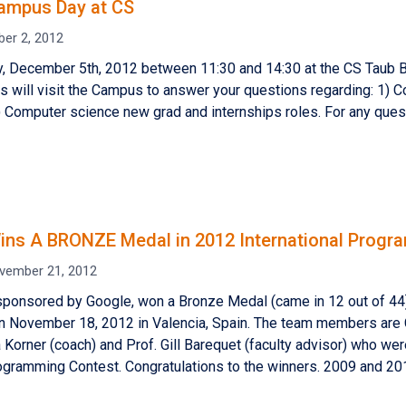
ampus Day at CS
er 2, 2012
 December 5th, 2012 between 11:30 and 14:30 at the CS Taub Bu
s will visit the Campus to answer your questions regarding: 1)
2) Computer science new grad and internships roles. For any que
ns A BRONZE Medal in 2012 International Progr
vember 21, 2012
sponsored by Google, won a Bronze Medal (came in 12 out of 
n November 18, 2012 in Valencia, Spain. The team members are 
 Korner (coach) and Prof. Gill Barequet (faculty advisor) who wer
gramming Contest. Congratulations to the winners. 2009 and 20