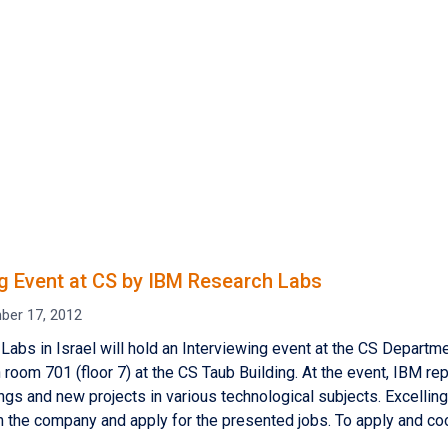
ng Event at CS by IBM Research Labs
ber 17, 2012
Labs in Israel will hold an Interviewing event at the CS Depar
n room 701 (floor 7) at the CS Taub Building. At the event, IBM re
ngs and new projects in various technological subjects. Excellin
the company and apply for the presented jobs. To apply and coo