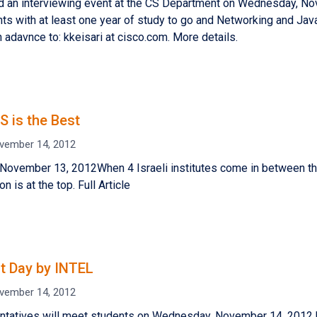
ld an interviewing event at the CS Department on Wednesday, N
ts with at least one year of study to go and Networking and Java
n adavnce to: kkeisari at cisco.com. More details.
S is the Best
vember 14, 2012
 November 13, 2012When 4 Israeli institutes come in between th
on is at the top. Full Article
t Day by INTEL
vember 14, 2012
ntatives will meet students on Wednesday, November 14, 2012 b