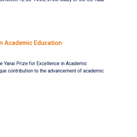
 in Academic Education
e Yanai Prize for Excellence in Academic
nique contribution to the advancement of academic