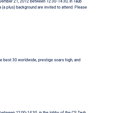
ovember 21, 2012 between 12:30-14:30, in Taub
 (a plus) background are invited to attend. Please
e best 30 worldwide, prestige soars high, and
etween 12:00-14:30, in the lobby of the CS Taub