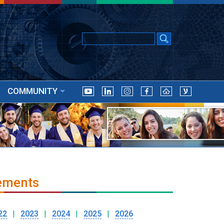
COMMUNITY
ements
22
|
2023
|
2024
|
2025
|
2026