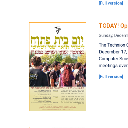
[
Full version
]
TODAY! Ope
Sunday, Decemb
The Technion 
December 17, 2
Computer Scien
meetings over 
[
Full version
]