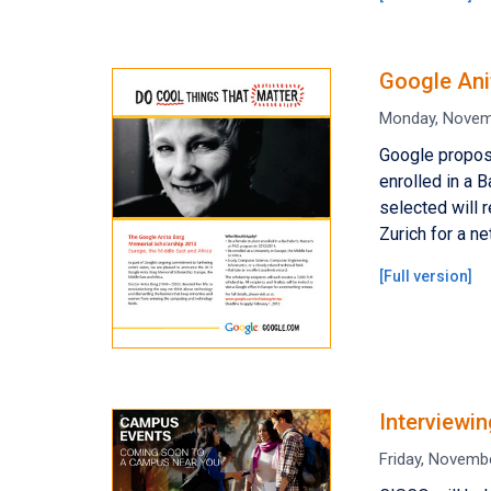
Google Ani
Monday, Novem
Google propose
enrolled in a 
selected will r
Zurich for a ne
[
Full version
]
Interviewi
Friday, Novemb