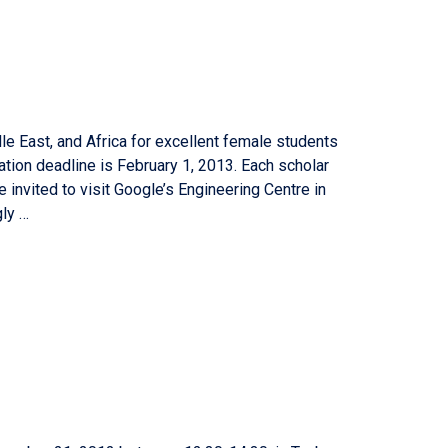
e East, and Africa for excellent female students
ation deadline is February 1, 2013. Each scholar
e invited to visit Google’s Engineering Centre in
gly …