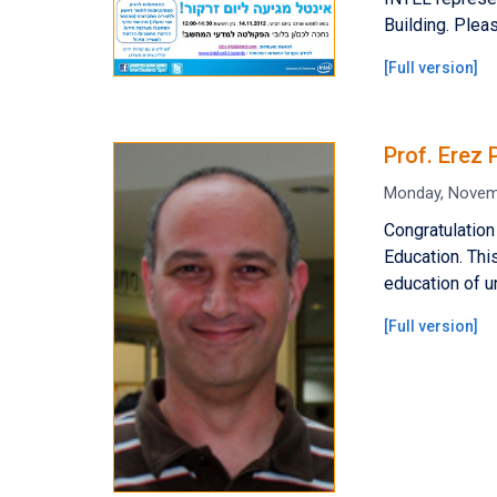
Building. Plea
[
Full version
]
Prof. Erez
Monday, Novem
Congratulation
Education. Thi
education of u
[
Full version
]