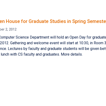
n House for Graduate Studies in Spring Semeste
er 2, 2012
Computer Science Department will hold an Open Day for graduat
012. Gathering and welcome event will start at 10:30, in Room 33
ce. Lectures by faculty and graduate students will be given be
lunch with CS faculty and graduates. More details.