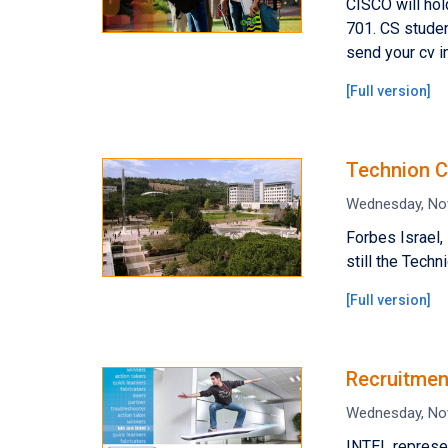
CISCO will ho
701. CS studen
send your cv i
[
Full version
]
Technion C
Wednesday, No
Forbes Israel,
still the Techni
[
Full version
]
Recruitmen
Wednesday, No
INTEL represe