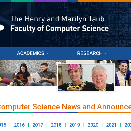
ACADEMICS
RESEARCH
 Computer Science News and Announc
015
|
2016
|
2017
|
2018
|
2019
|
2020
|
2021
|
20