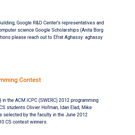
ilding, Google R&D Center's representatives and
 Computer science Google Scholarships (Anita Borg
stions please reach out to Efrat Aghassy: aghassy
amming Contest
44) in the ACM ICPC (SWERC) 2012 programming
CS students Olivier Hofman, Idan Elad, Mike
e selected by the faculty in the June 2012
10 CS contest winners.