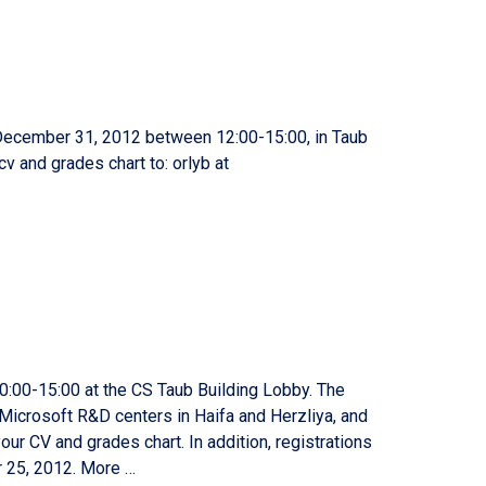
December 31, 2012 between 12:00-15:00, in Taub
cv and grades chart to: orlyb at
:00-15:00 at the CS Taub Building Lobby. The
e Microsoft R&D centers in Haifa and Herzliya, and
ur CV and grades chart. In addition, registrations
r 25, 2012. More …