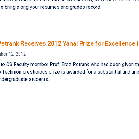
se bring along your resumes and grades record.
 Petrank Receives 2012 Yanai Prize for Excellence
ber 12, 2012
 to CS Faculty member Prof. Erez Petrank who has been given th
s Technion prestigious prize is awarded for a substantial and u
ndergraduate students.