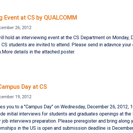
ng Event at CS by QUALCOMM
cember 26, 2012
 hold an interviewing event at the CS Department on Monday, 
. CS students are invited to attend. Please send in adavnce your 
ore details in the attached poster.
Campus Day at CS
cember 19, 2012
ites you to a "Campus Day" on Wednesday, December 26, 2012, 10
lude initial interviews for students and graduates openings at th
 job interviews preparation. Please preregister and bring along yo
ernships in the US is open and submission deadline is Decembe