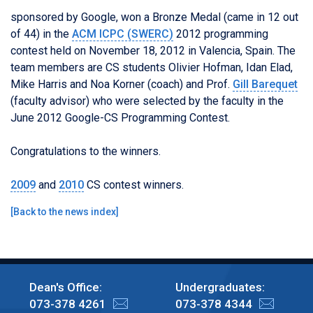
sponsored by
Google
, won a Bronze Medal (came in 12 out
of 44) in the
ACM ICPC (SWERC)
2012 programming
contest held on November 18, 2012 in Valencia, Spain. The
team members are CS students Olivier Hofman, Idan Elad,
Mike Harris and Noa Korner (coach) and Prof.
Gill Barequet
(faculty advisor) who were selected by the faculty in the
June 2012 Google-CS Programming Contest.
Congratulations to the winners.
2009
and
2010
CS contest winners.
[
Back to the news index
]
Dean's Office:
Undergraduates:
073-378 4261
073-378 4344