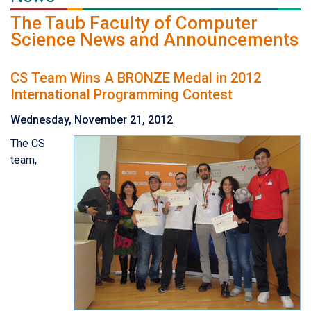
The Taub Faculty of Computer
Science News and Announcements
CS Team Wins A BRONZE Medal in 2012
International Programming Contest
Wednesday, November 21, 2012
The CS
team,