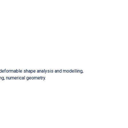
 deformable shape analysis and modelling,
ng, numerical geometry.