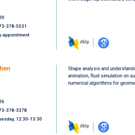
20
73-378-5531
y appointment
Chen
Shape analysis and understandi
animation, fluid simulation on s
numerical algorithms for geomet
26
73-378-3378
uesday, 12:30-13:30