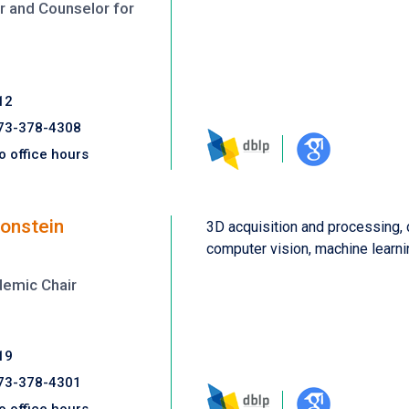
 and Counselor for
12
73-378-4308
o office hours
onstein
3D acquisition and processing,
computer vision, machine learni
demic Chair
19
73-378-4301