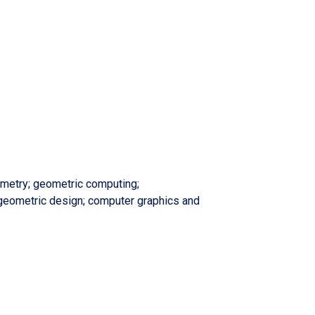
metry; geometric computing;
geometric design; computer graphics and