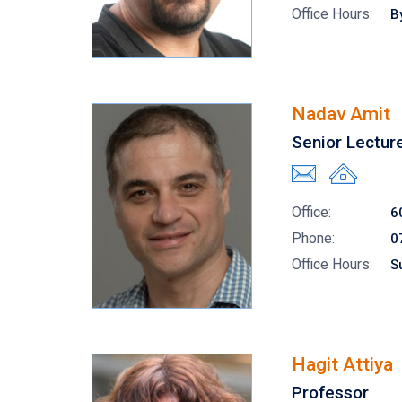
Office Hours:
B
Nadav Amit
Senior Lectur
Office:
6
Phone:
0
Office Hours:
S
Hagit Attiya
Professor