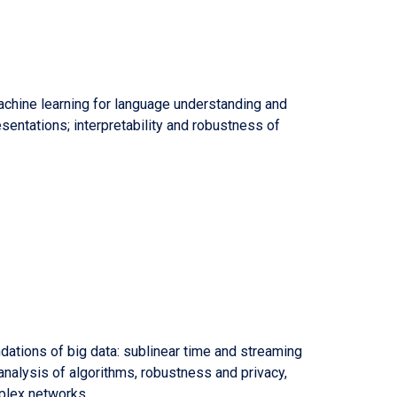
achine learning for language understanding and
sentations; interpretability and robustness of
ndations of big data: sublinear time and streaming
nalysis of algorithms, robustness and privacy,
plex networks