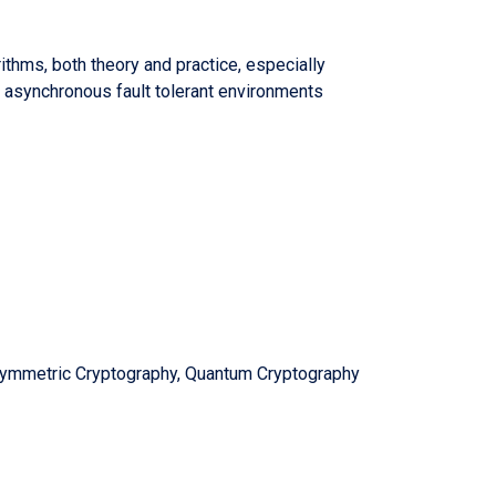
ithms, both theory and practice, especially
 asynchronous fault tolerant environments
Symmetric Cryptography, Quantum Cryptography