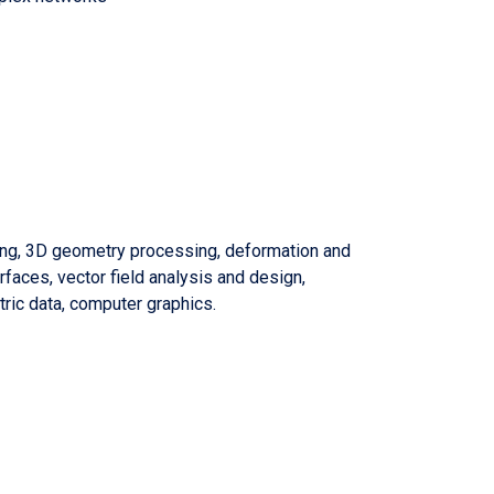
ng, 3D geometry processing, deformation and
urfaces, vector field analysis and design,
ric data, computer graphics.