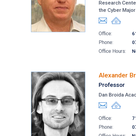
Research Center
the Cyber Major
Office:
6
Phone:
0
Office Hours:
N
Alexander Br
Professor
Dan Broida Aca
Office:
7
Phone:
0
Office Hours: