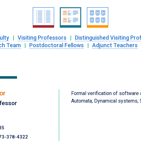
ulty
|
Visiting Professors
|
Distinguished Visiting Pro
ch Team
|
Postdoctoral Fellows
|
Adjunct Teachers
or
Formal verification of software
Automata, Dynamical systems, S
fessor
35
73-378-4322