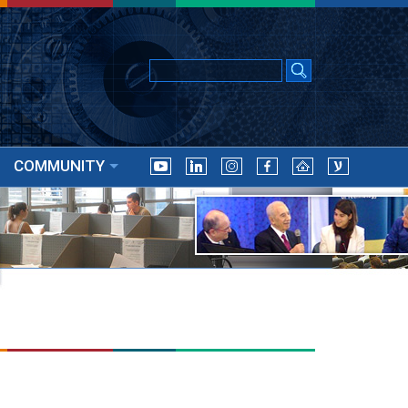
COMMUNITY