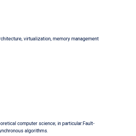
chitecture, virtualization, memory management
retical computer science; in particular:Fault-
ynchronous algorithms.