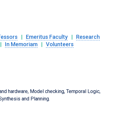
fessors
|
Emeritus Faculty
|
Research
|
In Memoriam
|
Volunteers
 and hardware, Model checking, Temporal Logic,
ynthesis and Planning.