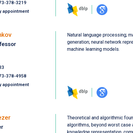
73-378-3219
y appointment
nkov
Natural language processing; m
generation; neural network repre
fessor
machine learning models.
33
73-378-4958
y appointment
ezer
Theoretical and algorithmic fou
algorithms, beyond worst case a
er
knowledge representation, com