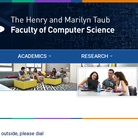
ACADEMICS
RESEARCH
 outside, please dial