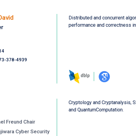
David
Distributed and concurrent algor
performance and correctness in
er
14
73-378-4939
Cryptology and Cryptanalysis, 
and QuantumComputation.
el Freund Chair
ujiwara Cyber Security