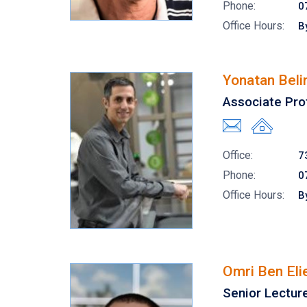
Phone:
0
Office Hours:
B
Yonatan Beli
Associate Pro
Office:
7
Phone:
0
Office Hours:
B
Omri Ben Eli
Senior Lectur