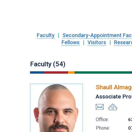
Faculty
|
Secondary-Appointment Fac
Fellows
|
Visitors
|
Resear
Faculty (54)
Shaull Almag
Associate Pro
Office:
6
Phone:
0