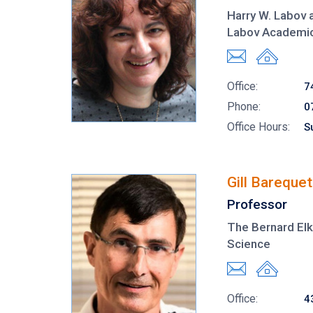
Harry W. Labov 
Labov Academic
Office:
7
Phone:
0
Office Hours:
S
Gill Barequet
Professor
The Bernard Elk
Science
Office:
4