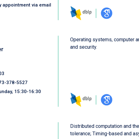
y appointment via email
Operating systems, computer ar
and security.
er
03
73-378-5527
unday, 15:30-16:30
Distributed computation and theo
tolerance; Timing-based and as