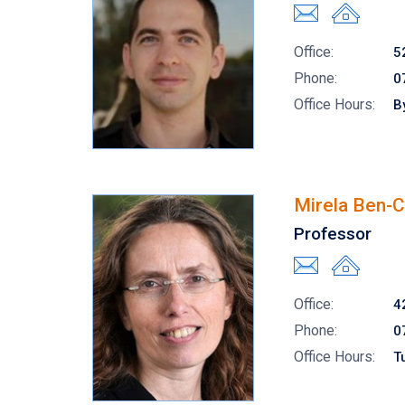
Office:
5
Phone:
0
Office Hours:
B
Mirela Ben-
Professor
Office:
4
Phone:
0
Office Hours:
T