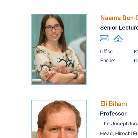
Naama Ben-
Senior Lectur
Office:
5
Phone:
0
Eli Biham
Professor
The Joseph Isra
Head, Hiroshi F