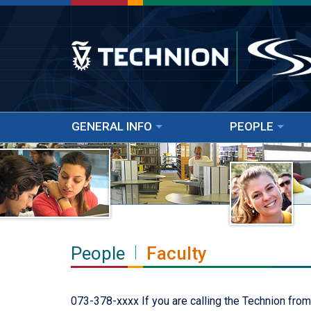
GENERAL INFO
PEOPLE
People
Faculty
073-378-xxxx If you are calling the Technion from