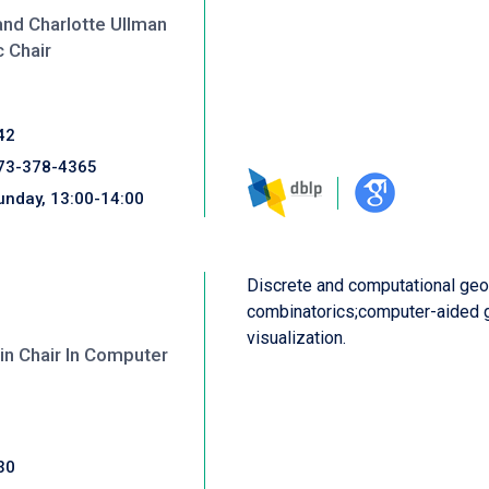
and Charlotte Ullman
 Chair
42
73-378-4365
unday, 13:00-14:00
Discrete and computational geo
combinatorics;computer-aided 
visualization.
in Chair In Computer
30