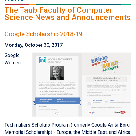
The Taub Faculty of Computer
Science News and Announcements
Google Scholarship 2018-19
Monday, October 30, 2017
Google
Women
Techmakers Scholars Program (formerly Google Anita Borg
Memorial Scholarship) - Europe, the Middle East, and Africa