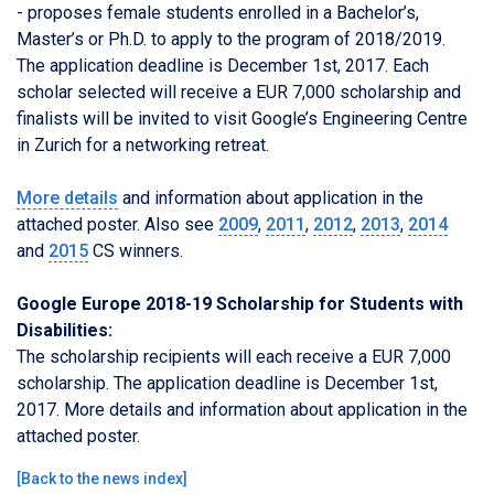
- proposes female students enrolled in a Bachelor’s,
Master’s or Ph.D. to apply to the program of 2018/2019.
The application deadline is December 1st, 2017. Each
scholar selected will receive a EUR 7,000 scholarship
and
finalists will be invited to visit Google’s Engineering Centre
in Zurich for a networking retreat.
More details
and information about application in the
attached poster. Also see
2009
,
2011
,
2012
,
2013
,
2014
and
2015
CS winners.
Google Europe 2018-19 Scholarship for Students with
Disabilities:
The scholarship recipients will each receive a EUR 7,000
scholarship. The application deadline is December 1st,
2017. More details and information about application in the
attached poster.
[
Back to the news index
]