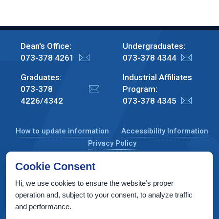
Dean's Office:
Undergraduates:
073-378 4261
073-378 4344
Graduates:
Industrial Affiliates
073-378
Program:
4226/4342
073-378 4345
How to update information
Accessibility Information
Privacy Policy
Cookie Consent
Hi, we use cookies to ensure the website’s proper
CS Taub Building, Technion, Haifa 3200003, Israel
operation and, subject to your consent, to analyze traffic
and performance.
Copyright © 2022 by Computer Science Department, Technion. All