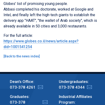
Globes' list of promising young people.
Abbasi completed his doctorate, worked at Google and
Intel, and finally left the high-tech giants to establish the
delivery app "HAAT", "the wallet of Arab society", which is
already available in 50 cities and 3,000 restaurants.
For the full article:
https://www.globes.co.il/news/article.aspx?
did=1001541254
[
Back to the news index
]
Dean's Office:
Undergraduates:
073-378 4261
073-378 4344
Graduates:
Industrial Affiliates
073-378
Program: