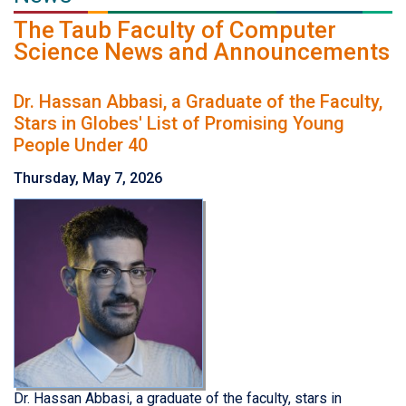
The Taub Faculty of Computer
Science News and Announcements
Dr. Hassan Abbasi, a Graduate of the Faculty,
Stars in Globes' List of Promising Young
People Under 40
Thursday, May 7, 2026
Dr. Hassan Abbasi, a graduate of the faculty, stars in